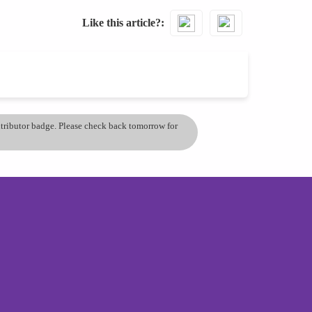
Like this article?
ontributor badge. Please check back tomorrow for