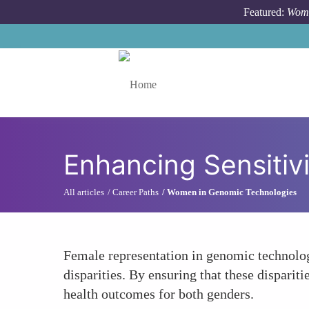
Skip to main content
Featured:
Wome
Toggle menu
Enhancing Sensitivi
All articles
Career Paths
Women in Genomic Technologies
Female representation in genomic technolog
disparities. By ensuring that these disparit
health outcomes for both genders.