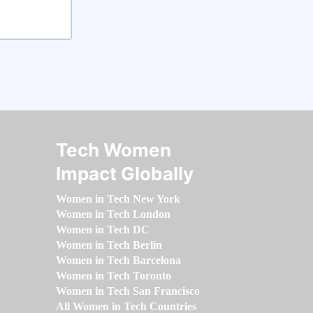
Tech Women
Impact Globally
Women in Tech New York
Women in Tech London
Women in Tech DC
Women in Tech Berlin
Women in Tech Barcelona
Women in Tech Toronto
Women in Tech San Francisco
All Women in Tech Countries