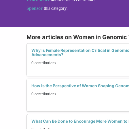
Sponsor
this category.
More articles on Women in Genomic
Why Is Female Representation Critical in Genomi
Advancements?
0 contributions
How Is the Perspective of Women Shaping Genom
0 contributions
What Can Be Done to Encourage More Women to E