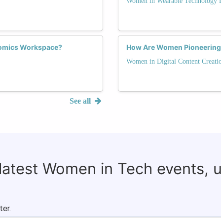
Women in Wearable Technology 
omics Workspace?
How Are Women Pioneering I
Women in Digital Content Creati
See all
 latest Women in Tech events, 
ter.