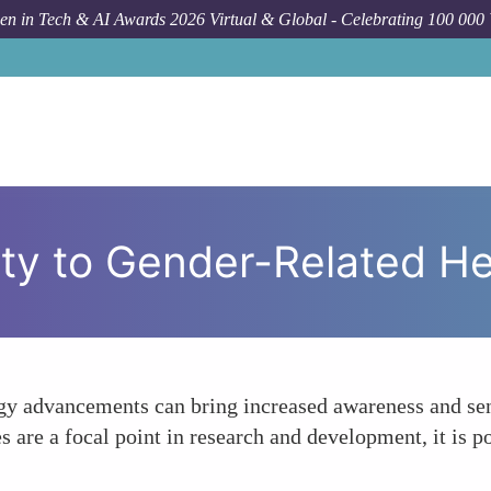
n in Tech & AI Awards 2026 Virtual & Global - Celebrating 100 000
How To
Enh
ty to Gender-Related Hea
y advancements can bring increased awareness and sens
ies are a focal point in research and development, it is