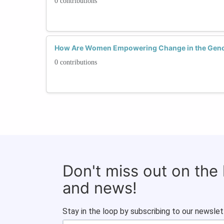
0 contributions
How Are Women Empowering Change in the Gen
0 contributions
Don't miss out on the
and news!
Stay in the loop by subscribing to our newslet