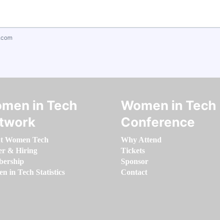
.com
men in Tech
Women in Tech
twork
Conference
t Women Tech
Why Attend
er & Hiring
Tickets
ership
Sponsor
 in Tech Statistics
Contact