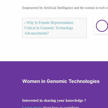
Empowered by Artificial Intelligence and the women in tech 
‹
Why Is Female Representation
Critical in Genomic Technology
Advancements?
Women in Genomic Technologies
Interested in sharing your knowledge ?
Learn more
about how to contribute.