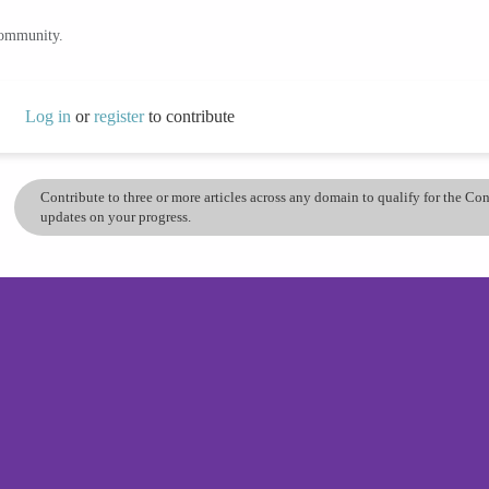
community.
Log in
or
register
to contribute
Contribute to three or more articles across any domain to qualify for the C
updates on your progress.