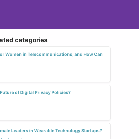
lated categories
 for Women in Telecommunications, and How Can
ture of Digital Privacy Policies?
male Leaders in Wearable Technology Startups?