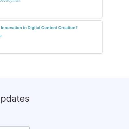
Development
nnovation in Digital Content Creation?
on
updates