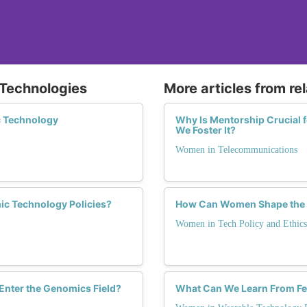
 Technologies
More articles from re
c Technology
Why Is Mentorship Crucial
We Foster It?
Women in Telecommunications
ic Technology Policies?
How Can Women Shape the Fu
Women in Tech Policy and Ethics
nter the Genomics Field?
What Can We Learn From Fe