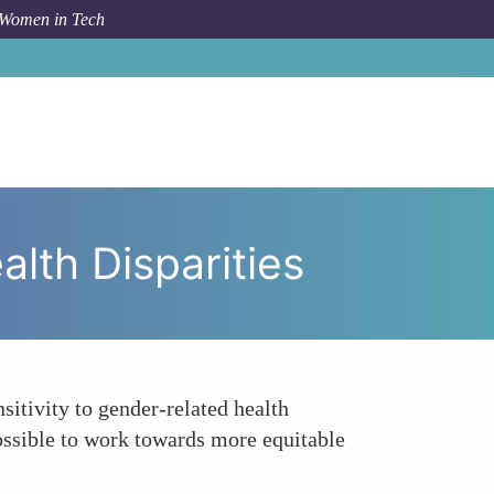
 Women in Tech
ancing Sensitivity to Gender-Related Health Disparities
lth Disparities
itivity to gender-related health
 possible to work towards more equitable