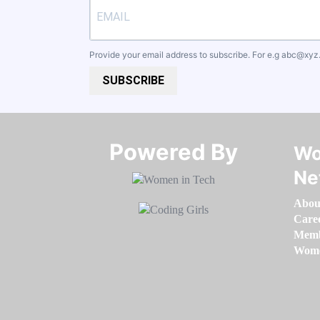
Provide your email address to subscribe. For e.g
abc@xyz
SUBSCRIBE
Powered By​​​​​​​
Wo
Ne
Abou
Care
Memb
Women