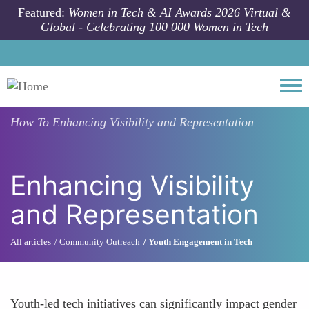
Skip to main content
Featured:
Women in Tech & AI Awards 2026 Virtual &
Global - Celebrating 100 000 Women in Tech
Togg
How To
Enhancing Visibility and Representation
Enhancing Visibility
and Representation
All articles
Community Outreach
Youth Engagement in Tech
Youth-led tech initiatives can significantly impact gender