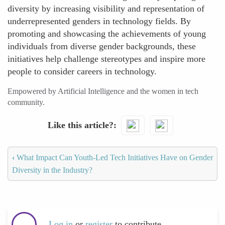
diversity by increasing visibility and representation of
underrepresented genders in technology fields. By
promoting and showcasing the achievements of young
individuals from diverse gender backgrounds, these
initiatives help challenge stereotypes and inspire more
people to consider careers in technology.
Empowered by Artificial Intelligence and the women in tech
community.
Like this article?
‹
What Impact Can Youth-Led Tech Initiatives Have on Gender
Diversity in the Industry?
Log in
or
register
to contribute