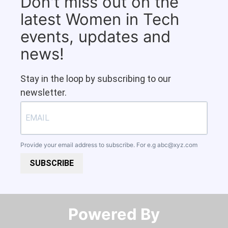
Don't miss out on the
latest Women in Tech
events, updates and
news!
Stay in the loop by subscribing to our
newsletter.
Provide your email address to subscribe. For e.g
abc@xyz.com
SUBSCRIBE
Powered By​​​​​​​