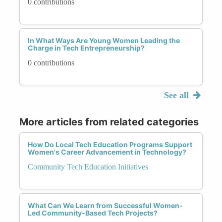
0 contributions
In What Ways Are Young Women Leading the
Charge in Tech Entrepreneurship?
0 contributions
See all
More articles from related categories
How Do Local Tech Education Programs Support
Women's Career Advancement in Technology?
Community Tech Education Initiatives
What Can We Learn from Successful Women-
Led Community-Based Tech Projects?