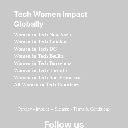
Tech Women Impact
Globally
Women in Tech New York
Women in Tech London
Women in Tech DC
Women in Tech Berlin
Women in Tech Barcelona
Women in Tech Toronto
Women in Tech San Francisco
All Women in Tech Countries
Privacy
-
Imprint
-
Sitemap
-
Terms & Conditions
Follow us