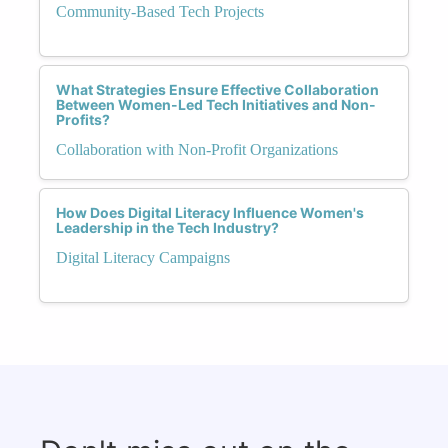
Community-Based Tech Projects
What Strategies Ensure Effective Collaboration
Between Women-Led Tech Initiatives and Non-
Profits?
Collaboration with Non-Profit Organizations
How Does Digital Literacy Influence Women's
Leadership in the Tech Industry?
Digital Literacy Campaigns