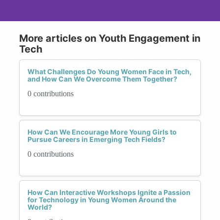
More articles on Youth Engagement in
Tech
What Challenges Do Young Women Face in Tech,
and How Can We Overcome Them Together?
0 contributions
How Can We Encourage More Young Girls to
Pursue Careers in Emerging Tech Fields?
0 contributions
How Can Interactive Workshops Ignite a Passion
for Technology in Young Women Around the
World?