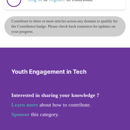
Contribute to three or more articles across any domain to qualify for
the Contributor badge. Please check back tomorrow for updates on
your progress.
Youth Engagement in Tech
Interested in sharing your knowledge ?
Learn more
about how to contribute.
Sponsor
this category.