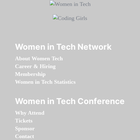
Women in Tech Network
About Women Tech
Career & Hiring
Membership
Women in Tech Statistics
Women in Tech Conference
Why Attend
Tickets
Sponsor
Contact