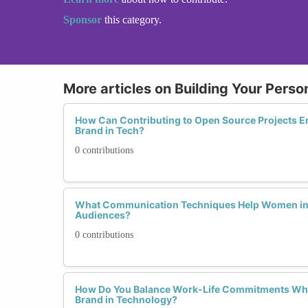
Sponsor
this category.
More articles on Building Your Perso
How Can Contributing to Open Source Projects En
Brand in Tech?
0 contributions
What Communication Techniques Help Women in 
Audiences?
0 contributions
How Do You Balance Work-Life Commitments Whi
Brand in Technology?