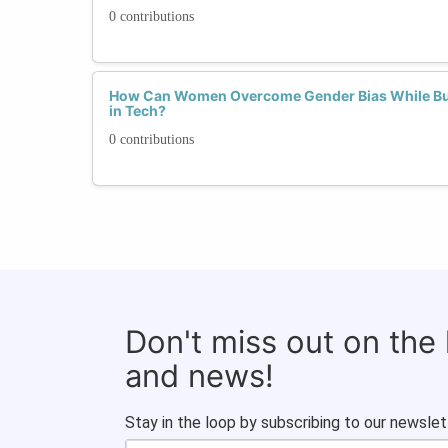
0 contributions
How Can Women Overcome Gender Bias While Bui
in Tech?
0 contributions
Don't miss out on the
and news!
Stay in the loop by subscribing to our newslet