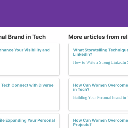
nal Brand in Tech
More articles from re
hance Your Visibility and
What Storytelling Techniqu
LinkedIn?
How to Write a Strong LinkedI
Tech Connect with Diverse
How Can Women Overcome Ge
in Tech?
Building Your Personal Brand in 
le Expanding Your Personal
How Can Women Overcome B
Projects?