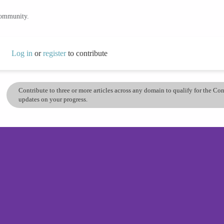
community.
Log in
or
register
to contribute
Contribute to three or more articles across any domain to qualify for the C
updates on your progress.