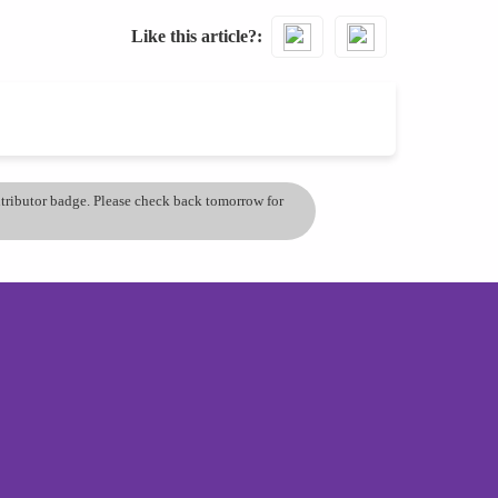
Like this article?
ontributor badge. Please check back tomorrow for