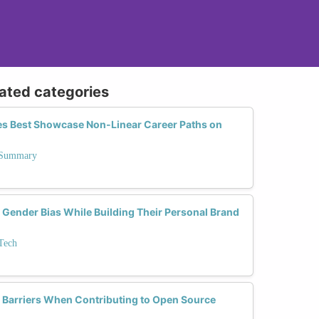
lated categories
es Best Showcase Non-Linear Career Paths on
n Summary
nder Bias While Building Their Personal Brand
Tech
arriers When Contributing to Open Source