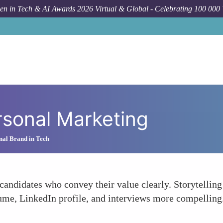
n in Tech & AI Awards 2026 Virtual & Global - Celebrating 100 000
rsonal Marketing
nal Brand in Tech
candidates who convey their value clearly. Storytelling 
ume, LinkedIn profile, and interviews more compelling. 