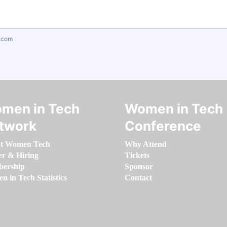
.com
men in Tech
Women in Tech
twork
Conference
t Women Tech
Why Attend
er & Hiring
Tickets
ership
Sponsor
 in Tech Statistics
Contact