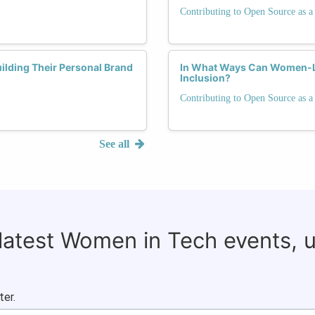
Contributing to Open Source as
lding Their Personal Brand
In What Ways Can Women-Led
Inclusion?
Contributing to Open Source as
See all
 latest Women in Tech events, 
ter.