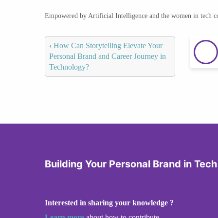
Empowered by Artificial Intelligence and the women in tech 
‹
How Can Storytelling Elevate Your
Personal Brand and Career Journey in
Technology?
Building Your Personal Brand in Tech
Interested in sharing your knowledge ?
Learn more
about how to contribute.