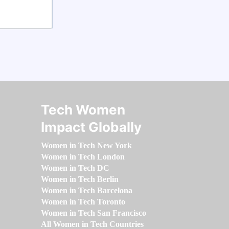
Tech Women
Impact Globally
Women in Tech New York
Women in Tech London
Women in Tech DC
Women in Tech Berlin
Women in Tech Barcelona
Women in Tech Toronto
Women in Tech San Francisco
All Women in Tech Countries