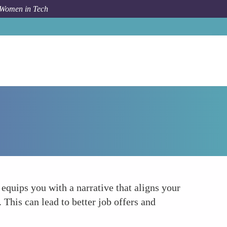
 Women in Tech
How To
Enhancing Your Personal Marketing
equips you with a narrative that aligns your
This can lead to better job offers and