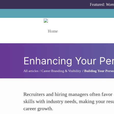
Skip to main content
Featured:
Wome
Toggle menu
Enhancing Your Pe
All articles
Career Branding & Visibility
Building Your Perso
Recruiters and hiring managers often favor 
skills with industry needs, making your res
career growth.