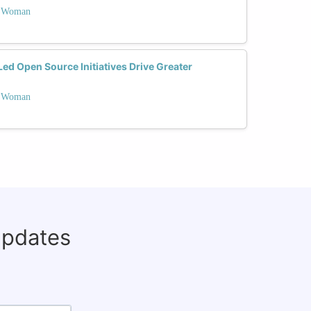
 a Woman
 Open Source Initiatives Drive Greater
 a Woman
updates