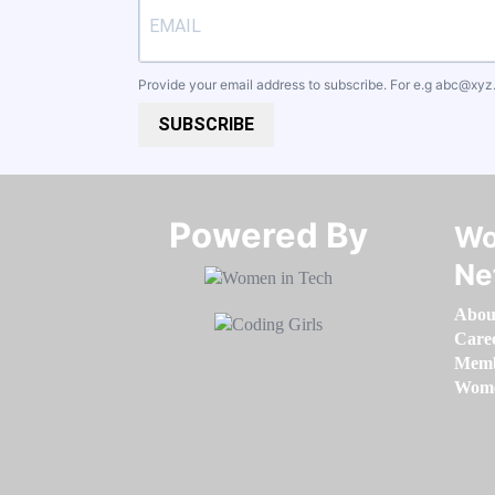
Provide your email address to subscribe. For e.g
abc@xyz
SUBSCRIBE
Powered By​​​​​​​
Wo
Ne
Abou
Care
Memb
Women