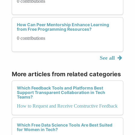
0 contributions
How Can Peer Mentorship Enhance Learning
from Free Programming Resources?
0 contributions
See all
More articles from related categories
Which Feedback Tools and Platforms Best
Support Transparent Collaboration in Tech
Teams?
How to Request and Receive Constructive Feedback
Which Free Data Science Tools Are Best Suited
for Women in Tech?