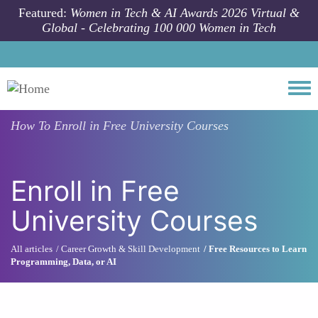
Skip to main content
Featured:
Women in Tech & AI Awards 2026 Virtual &
Global - Celebrating 100 000 Women in Tech
Togg
How To
Enroll in Free University Courses
Enroll in Free
University Courses
All articles
Career Growth & Skill Development
Free Resources to Learn
Programming, Data, or AI