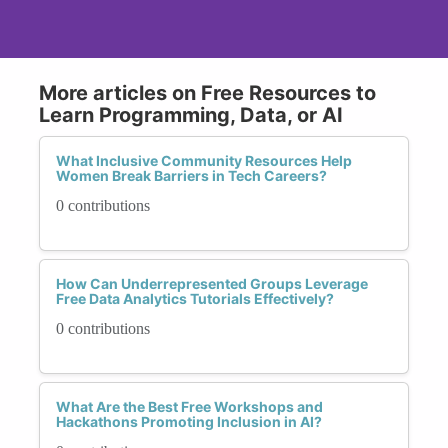
More articles on Free Resources to
Learn Programming, Data, or AI
What Inclusive Community Resources Help
Women Break Barriers in Tech Careers?
0 contributions
How Can Underrepresented Groups Leverage
Free Data Analytics Tutorials Effectively?
0 contributions
What Are the Best Free Workshops and
Hackathons Promoting Inclusion in AI?