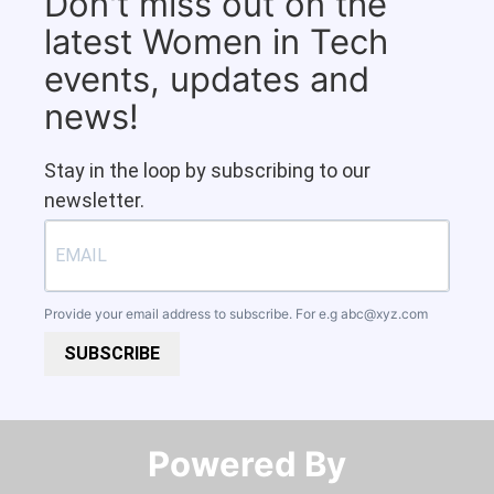
Don't miss out on the
latest Women in Tech
events, updates and
news!
Stay in the loop by subscribing to our
newsletter.
Provide your email address to subscribe. For e.g
abc@xyz.com
SUBSCRIBE
Powered By​​​​​​​