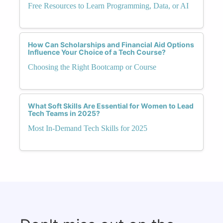
Free Resources to Learn Programming, Data, or AI
How Can Scholarships and Financial Aid Options
Influence Your Choice of a Tech Course?
Choosing the Right Bootcamp or Course
What Soft Skills Are Essential for Women to Lead
Tech Teams in 2025?
Most In-Demand Tech Skills for 2025