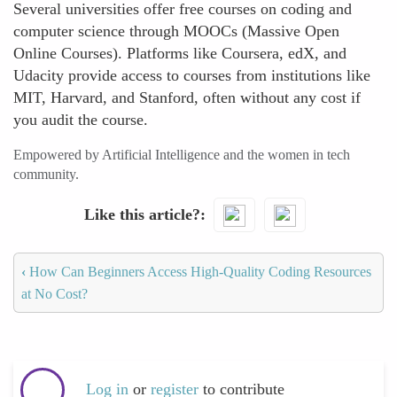
Several universities offer free courses on coding and
computer science through MOOCs (Massive Open
Online Courses). Platforms like Coursera, edX, and
Udacity provide access to courses from institutions like
MIT, Harvard, and Stanford, often without any cost if
you audit the course.
Empowered by Artificial Intelligence and the women in tech
community.
Like this article?
‹
How Can Beginners Access High-Quality Coding Resources
at No Cost?
Log in
or
register
to contribute