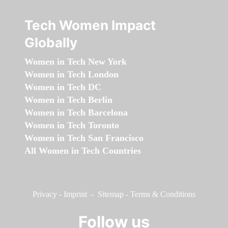
Tech Women Impact
Globally
Women in Tech New York
Women in Tech London
Women in Tech DC
Women in Tech Berlin
Women in Tech Barcelona
Women in Tech Toronto
Women in Tech San Francisco
All Women in Tech Countries
Privacy
-
Imprint
-
Sitemap
-
Terms & Conditions
Follow us