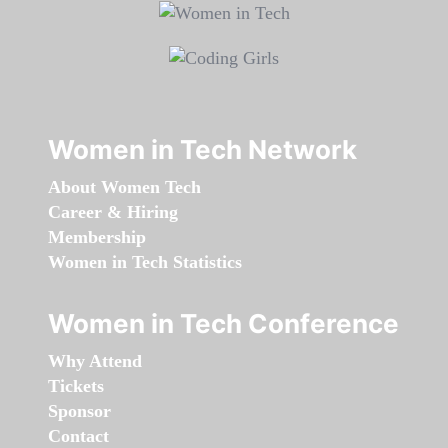
Women in Tech Network
About Women Tech
Career & Hiring
Membership
Women in Tech Statistics
Women in Tech Conference
Why Attend
Tickets
Sponsor
Contact