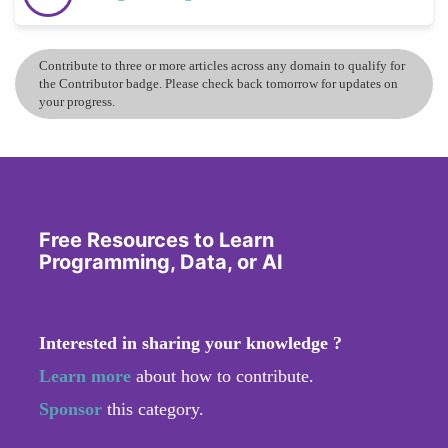
Contribute to three or more articles across any domain to qualify for
the Contributor badge. Please check back tomorrow for updates on
your progress.
Free Resources to Learn
Programming, Data, or AI
Interested in sharing your knowledge ?
Learn more
about how to contribute.
Sponsor
this category.