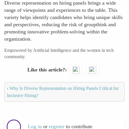
Diverse representation on hiring panels brings a wide
range of viewpoints and experiences to the table. This
variety helps identify candidates who bring unique skills
and perspectives, reducing the risk of groupthink and
promoting innovative problem-solving within the
organization.
Empowered by Artificial Intelligence and the women in tech
community.
Like this article?
‹
Why Is Diverse Representation on Hiring Panels Critical for
Inclusive Hiring?
Log in
or
register
to contribute