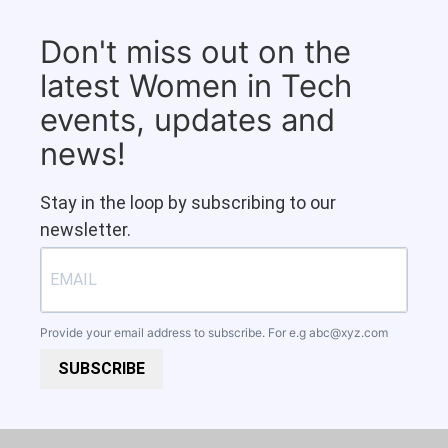
Don't miss out on the
latest Women in Tech
events, updates and
news!
Stay in the loop by subscribing to our
newsletter.
Provide your email address to subscribe. For e.g
abc@xyz.com
SUBSCRIBE