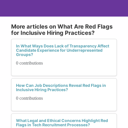
More articles on What Are Red Flags
for Inclusive Hiring Practices?
In What Ways Does Lack of Transparency Affect
Candidate Experience for Underrepresented
Groups?
0 contributions
How Can Job Descriptions Reveal Red Flags in
Inclusive Hiring Practices?
0 contributions
What Legal and Ethical Concerns Highlight Red
Flags in Tech Recruitment Processes?