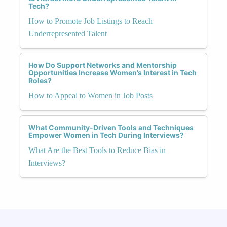
Tech?
How to Promote Job Listings to Reach
Underrepresented Talent
How Do Support Networks and Mentorship
Opportunities Increase Women’s Interest in Tech
Roles?
How to Appeal to Women in Job Posts
What Community-Driven Tools and Techniques
Empower Women in Tech During Interviews?
What Are the Best Tools to Reduce Bias in
Interviews?