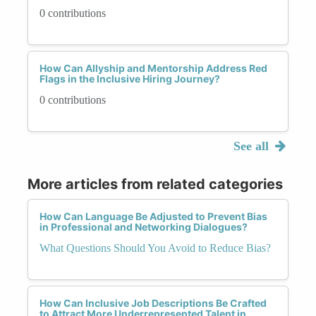
0 contributions
How Can Allyship and Mentorship Address Red
Flags in the Inclusive Hiring Journey?
0 contributions
See all
More articles from related categories
How Can Language Be Adjusted to Prevent Bias
in Professional and Networking Dialogues?
What Questions Should You Avoid to Reduce Bias?
How Can Inclusive Job Descriptions Be Crafted
to Attract More Underrepresented Talent in