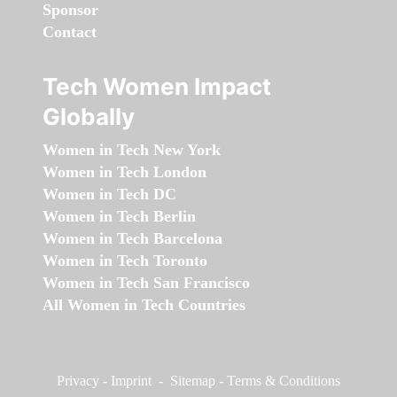
Sponsor
Contact
Tech Women Impact
Globally
Women in Tech New York
Women in Tech London
Women in Tech DC
Women in Tech Berlin
Women in Tech Barcelona
Women in Tech Toronto
Women in Tech San Francisco
All Women in Tech Countries
Privacy
-
Imprint
-
Sitemap
-
Terms & Conditions