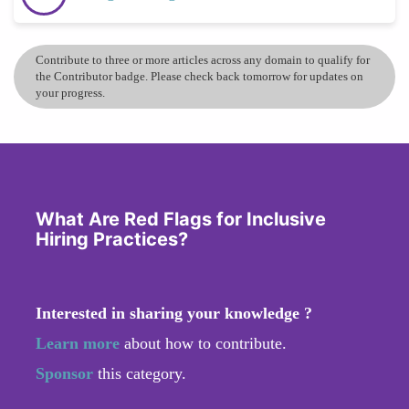
Contribute to three or more articles across any domain to qualify for
the Contributor badge. Please check back tomorrow for updates on
your progress.
What Are Red Flags for Inclusive
Hiring Practices?
Interested in sharing your knowledge ?
Learn more
about how to contribute.
Sponsor
this category.