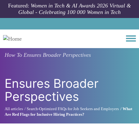
Skip to main content
Featured:
Women in Tech & AI Awards 2026 Virtual &
Global - Celebrating 100 000 Women in Tech
Togg
How To
Ensures Broader Perspectives
Ensures Broader
Perspectives
All articles
Search-Optimized FAQs for Job Seekers and Employers
What
Are Red Flags for Inclusive Hiring Practices?