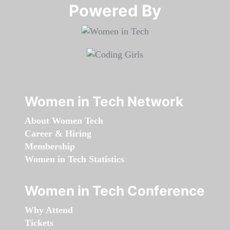
Powered By​​​​​​​
Women in Tech Network
About Women Tech
Career & Hiring
Membership
Women in Tech Statistics
Women in Tech Conference
Why Attend
Tickets