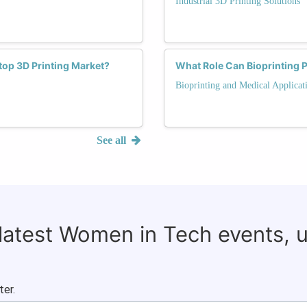
Industrial 3D Printing Solutions
op 3D Printing Market?
What Role Can Bioprinting 
Bioprinting and Medical Applicat
See all
 latest Women in Tech events, 
ter.