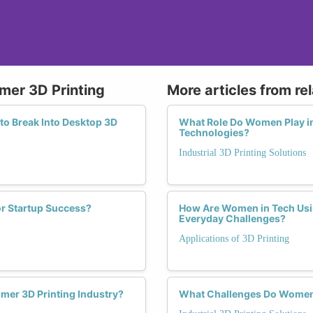
mer 3D Printing
More articles from re
to Break Into Desktop 3D
What Role Do Women Play in 
Technologies?
Industrial 3D Printing Solutions
r Startup Success?
How Are Women in Tech Usin
Everyday Challenges?
Applications of 3D Printing
mer 3D Printing Industry?
What Challenges Do Women Fa