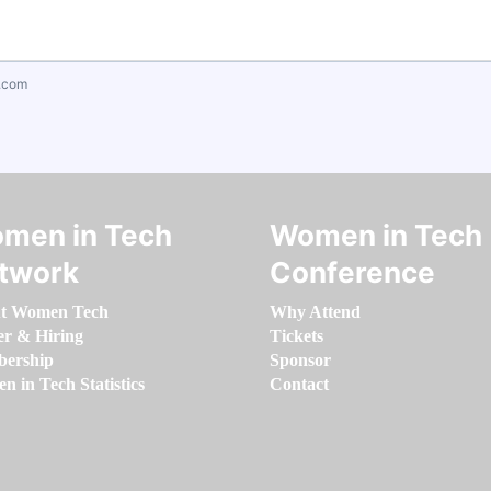
.com
men in Tech
Women in Tech
twork
Conference
t Women Tech
Why Attend
er & Hiring
Tickets
ership
Sponsor
 in Tech Statistics
Contact