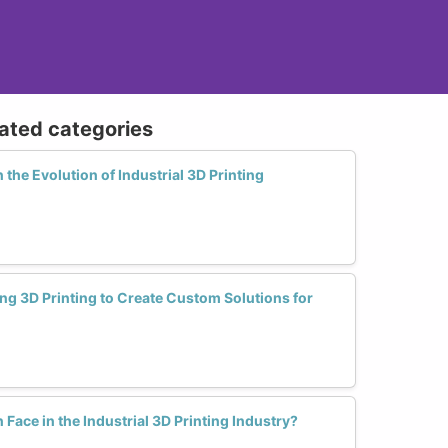
lated categories
the Evolution of Industrial 3D Printing
g 3D Printing to Create Custom Solutions for
ce in the Industrial 3D Printing Industry?