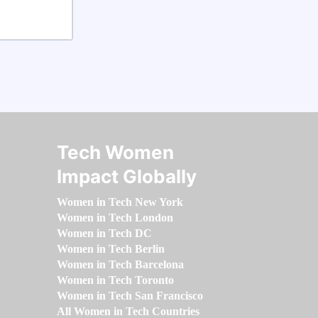
Tech Women
Impact Globally
Women in Tech New York
Women in Tech London
Women in Tech DC
Women in Tech Berlin
Women in Tech Barcelona
Women in Tech Toronto
Women in Tech San Francisco
All Women in Tech Countries