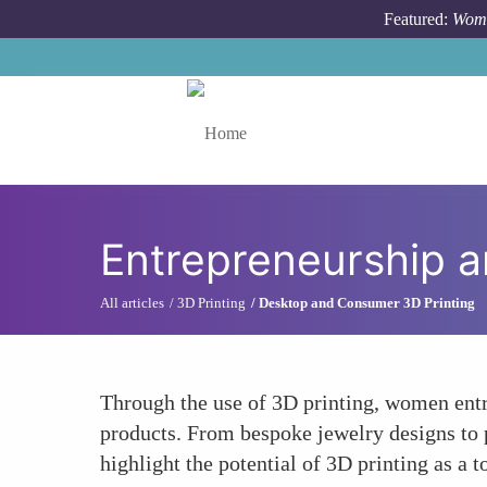
Skip to main content
Featured:
Wome
Toggle menu
Entrepreneurship a
All articles
3D Printing
Desktop and Consumer 3D Printing
Through the use of 3D printing, women entr
products. From bespoke jewelry designs to 
highlight the potential of 3D printing as a 