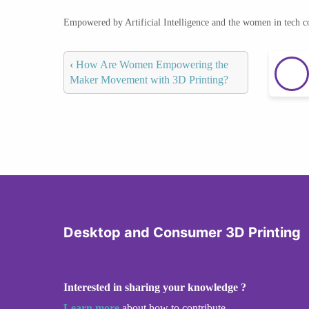
Empowered by Artificial Intelligence and the women in tech 
‹
How Are Women Empowering the
Maker Movement with 3D Printing?
Desktop and Consumer 3D Printing
Interested in sharing your knowledge ?
Learn more
about how to contribute.