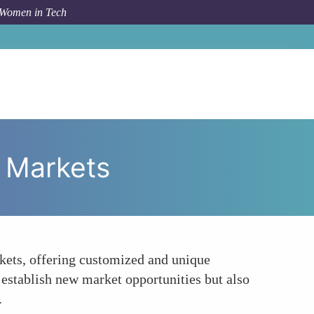
 Women in Tech
 To
Entrepreneurship and the Creation of Niche Markets
e Markets
rkets, offering customized and unique
establish new market opportunities but also
.