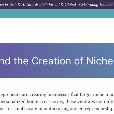
n in Tech & AI Awards 2026 Virtual & Global - Celebrating 100 000
How
nd the Creation of Nich
epreneurs are creating businesses that target niche ma
personalized home accessories, these ventures not only 
tool for small-scale manufacturing and entrepreneurship