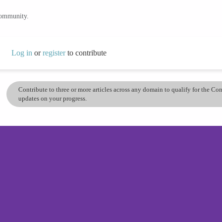
community.
Log in
or
register
to contribute
Contribute to three or more articles across any domain to qualify for the C
updates on your progress.