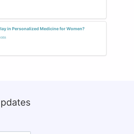
Play in Personalized Medicine for Women?
ions
updates