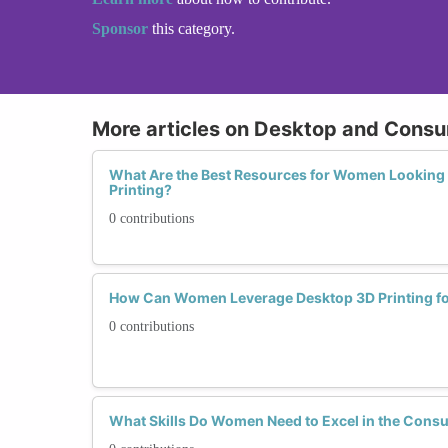
Sponsor
this category.
More articles on Desktop and Consu
What Are the Best Resources for Women Looking 
Printing?
0 contributions
How Can Women Leverage Desktop 3D Printing fo
0 contributions
What Skills Do Women Need to Excel in the Consu