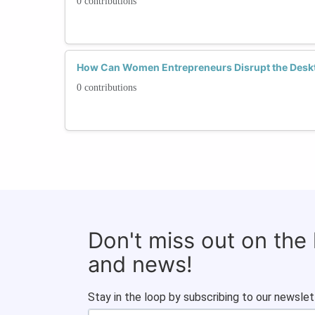
0 contributions
How Can Women Entrepreneurs Disrupt the Deskt
0 contributions
Don't miss out on the
and news!
Stay in the loop by subscribing to our newslet