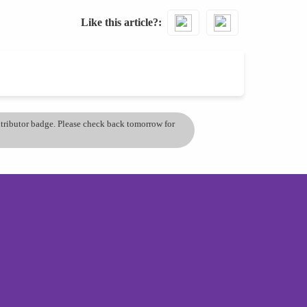
Like this article?
ontributor badge. Please check back tomorrow for