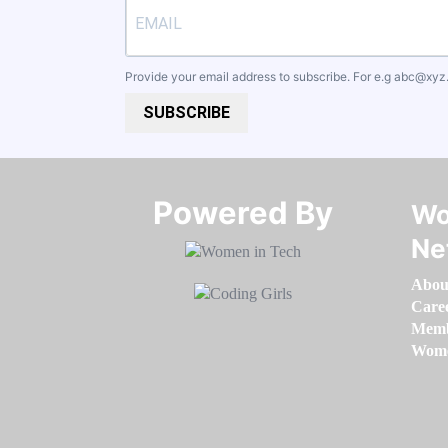
Provide your email address to subscribe. For e.g
abc@xyz
SUBSCRIBE
Powered By​​​​​​​
Wo
Ne
Abou
Care
Memb
Women