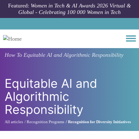
Skip to main content
Featured:
Women in Tech & AI Awards 2026 Virtual &
Global - Celebrating 100 000 Women in Tech
Togg
How To
Equitable AI and Algorithmic Responsibility
Equitable AI and
Algorithmic
Responsibility
All articles
Recognition Programs
Recognition for Diversity Initiatives