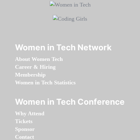
Women in Tech Network
About Women Tech
Career & Hiring
Membership
Women in Tech Statistics
Women in Tech Conference
Why Attend
Tickets
Sponsor
Contact