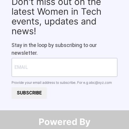
Don't miss out on the
latest Women in Tech
events, updates and
news!
Stay in the loop by subscribing to our
newsletter.
Provide your email address to subscribe. For e.g
abc@xyz.com
SUBSCRIBE
Powered By​​​​​​​