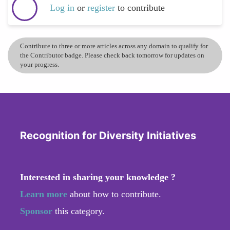
Log in
or
register
to contribute
Contribute to three or more articles across any domain to qualify for
the Contributor badge. Please check back tomorrow for updates on
your progress.
Recognition for Diversity Initiatives
Interested in sharing your knowledge ?
Learn more
about how to contribute.
Sponsor
this category.