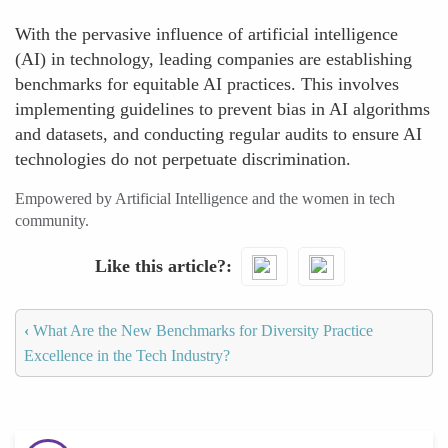
With the pervasive influence of artificial intelligence
(AI) in technology, leading companies are establishing
benchmarks for equitable AI practices. This involves
implementing guidelines to prevent bias in AI algorithms
and datasets, and conducting regular audits to ensure AI
technologies do not perpetuate discrimination.
Empowered by Artificial Intelligence and the women in tech
community.
Like this article?
‹
What Are the New Benchmarks for Diversity Practice
Excellence in the Tech Industry?