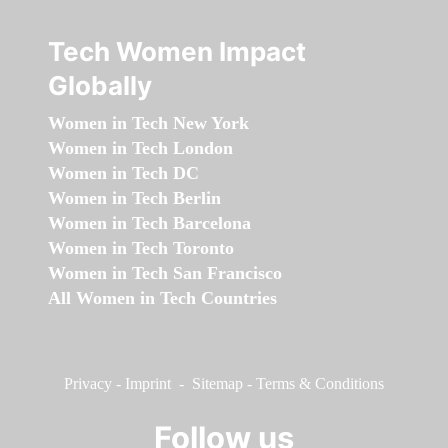
Tech Women Impact
Globally
Women in Tech New York
Women in Tech London
Women in Tech DC
Women in Tech Berlin
Women in Tech Barcelona
Women in Tech Toronto
Women in Tech San Francisco
All Women in Tech Countries
Privacy
-
Imprint
-
Sitemap
-
Terms & Conditions
Follow us