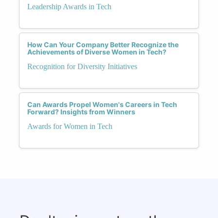
Leadership Awards in Tech
How Can Your Company Better Recognize the
Achievements of Diverse Women in Tech?
Recognition for Diversity Initiatives
Can Awards Propel Women's Careers in Tech
Forward? Insights from Winners
Awards for Women in Tech