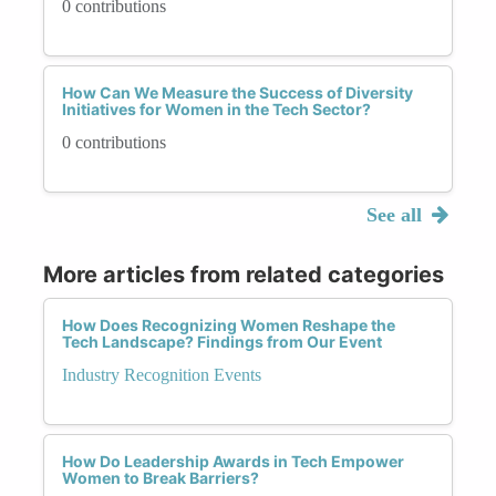
0 contributions
How Can We Measure the Success of Diversity
Initiatives for Women in the Tech Sector?
0 contributions
See all
More articles from related categories
How Does Recognizing Women Reshape the
Tech Landscape? Findings from Our Event
Industry Recognition Events
How Do Leadership Awards in Tech Empower
Women to Break Barriers?