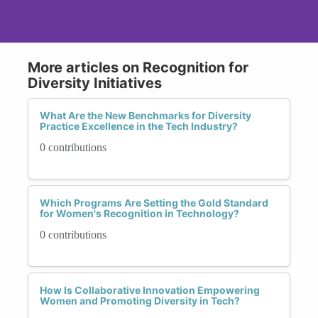
More articles on Recognition for
Diversity Initiatives
What Are the New Benchmarks for Diversity
Practice Excellence in the Tech Industry?
0 contributions
Which Programs Are Setting the Gold Standard
for Women's Recognition in Technology?
0 contributions
How Is Collaborative Innovation Empowering
Women and Promoting Diversity in Tech?