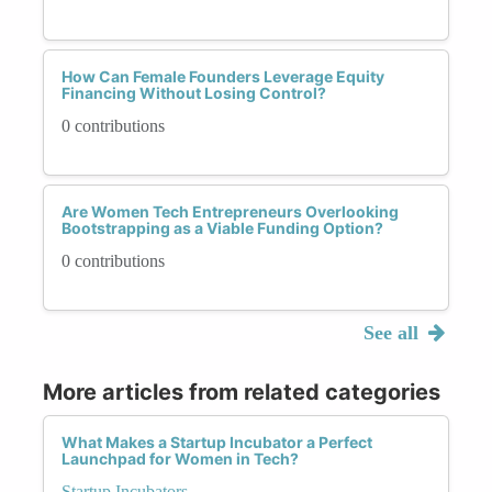
How Can Female Founders Leverage Equity
Financing Without Losing Control?
0 contributions
Are Women Tech Entrepreneurs Overlooking
Bootstrapping as a Viable Funding Option?
0 contributions
See all
More articles from related categories
What Makes a Startup Incubator a Perfect
Launchpad for Women in Tech?
Startup Incubators