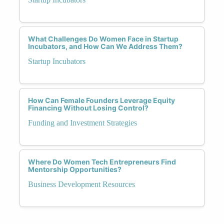
What Challenges Do Women Face in Startup
Incubators, and How Can We Address Them?
Startup Incubators
How Can Female Founders Leverage Equity
Financing Without Losing Control?
Funding and Investment Strategies
Where Do Women Tech Entrepreneurs Find
Mentorship Opportunities?
Business Development Resources