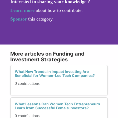
Interested in sharing your knowledge ?
Learn more
about how to contribute.
Sponsor
this category.
More articles on Funding and
Investment Strategies
What New Trends in Impact Investing Are
Beneficial for Women-Led Tech Companies?
0 contributions
What Lessons Can Women Tech Entrepreneurs
Learn from Successful Female Investors?
0 contributions