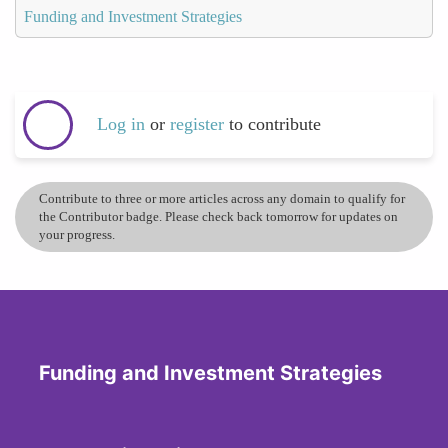
Funding and Investment Strategies
Log in
or
register
to contribute
Contribute to three or more articles across any domain to qualify for
the Contributor badge. Please check back tomorrow for updates on
your progress.
Funding and Investment Strategies