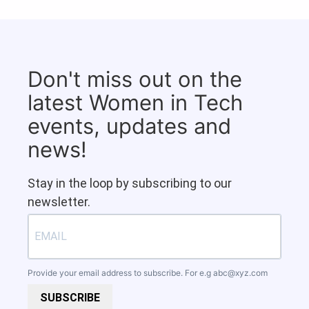
Don't miss out on the
latest Women in Tech
events, updates and
news!
Stay in the loop by subscribing to our
newsletter.
Provide your email address to subscribe. For e.g
abc@xyz.com
SUBSCRIBE