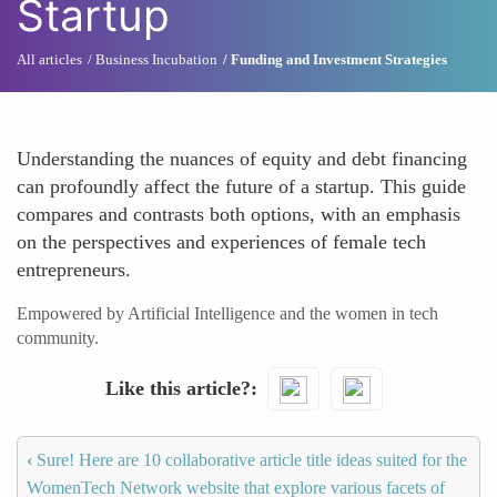
Startup
All articles
Business Incubation
Funding and Investment Strategies
Understanding the nuances of equity and debt financing
can profoundly affect the future of a startup. This guide
compares and contrasts both options, with an emphasis
on the perspectives and experiences of female tech
entrepreneurs.
Empowered by Artificial Intelligence and the women in tech
community.
Like this article?
‹
Sure! Here are 10 collaborative article title ideas suited for the
WomenTech Network website that explore various facets of