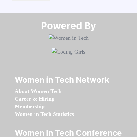
Powered By​​​​​​​
Women in Tech Network
About Women Tech
Career & Hiring
Membership
Women in Tech Statistics
Women in Tech Conference