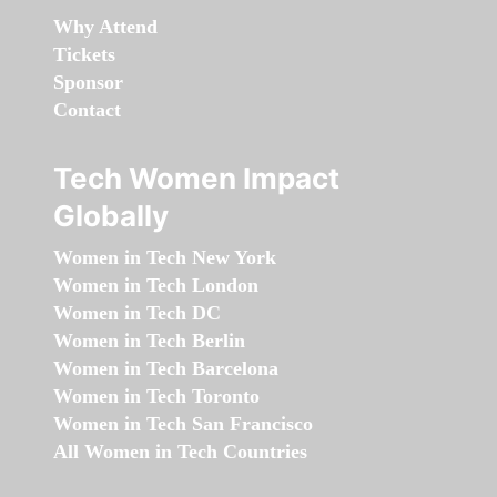
Why Attend
Tickets
Sponsor
Contact
Tech Women Impact
Globally
Women in Tech New York
Women in Tech London
Women in Tech DC
Women in Tech Berlin
Women in Tech Barcelona
Women in Tech Toronto
Women in Tech San Francisco
All Women in Tech Countries