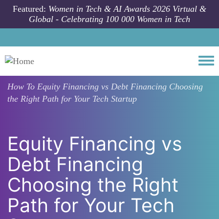
Skip to main content
Featured:
Women in Tech & AI Awards 2026 Virtual &
Global - Celebrating 100 000 Women in Tech
Togg
How To
Equity Financing vs Debt Financing Choosing
the Right Path for Your Tech Startup
Equity Financing vs
Debt Financing
Choosing the Right
Path for Your Tech