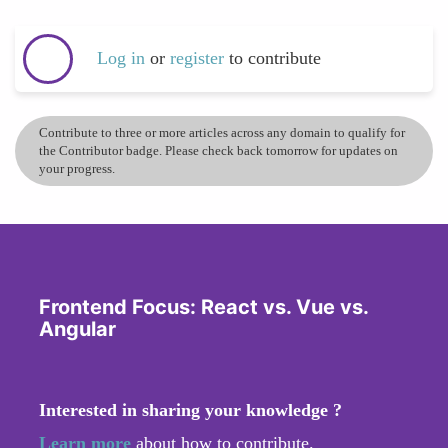
Log in
or
register
to contribute
Contribute to three or more articles across any domain to qualify for
the Contributor badge. Please check back tomorrow for updates on
your progress.
Frontend Focus: React vs. Vue vs.
Angular
Interested in sharing your knowledge ?
Learn more
about how to contribute.