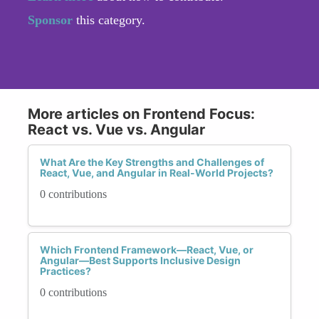
Sponsor
this category.
More articles on Frontend Focus:
React vs. Vue vs. Angular
What Are the Key Strengths and Challenges of
React, Vue, and Angular in Real-World Projects?
0 contributions
Which Frontend Framework—React, Vue, or
Angular—Best Supports Inclusive Design
Practices?
0 contributions