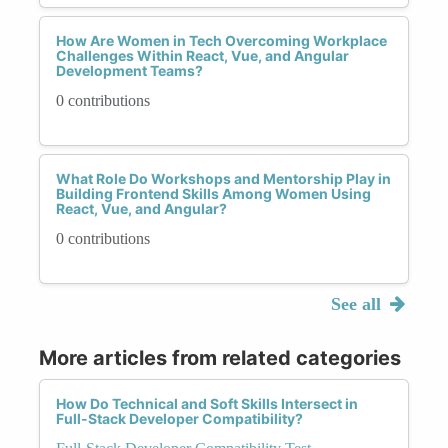
How Are Women in Tech Overcoming Workplace
Challenges Within React, Vue, and Angular
Development Teams?
0 contributions
What Role Do Workshops and Mentorship Play in
Building Frontend Skills Among Women Using
React, Vue, and Angular?
0 contributions
See all
More articles from related categories
How Do Technical and Soft Skills Intersect in
Full-Stack Developer Compatibility?