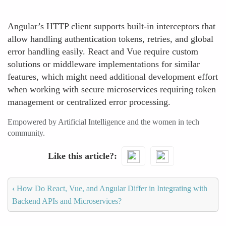
Angular’s HTTP client supports built-in interceptors that
allow handling authentication tokens, retries, and global
error handling easily. React and Vue require custom
solutions or middleware implementations for similar
features, which might need additional development effort
when working with secure microservices requiring token
management or centralized error processing.
Empowered by Artificial Intelligence and the women in tech
community.
Like this article?
‹
How Do React, Vue, and Angular Differ in Integrating with
Backend APIs and Microservices?