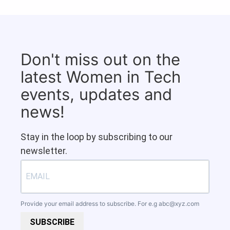
Don't miss out on the
latest Women in Tech
events, updates and
news!
Stay in the loop by subscribing to our
newsletter.
Provide your email address to subscribe. For e.g
abc@xyz.com
SUBSCRIBE