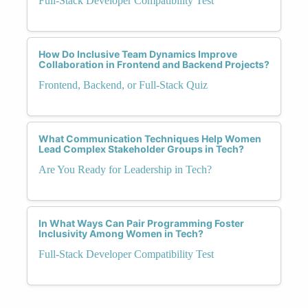
Full-Stack Developer Compatibility Test
How Do Inclusive Team Dynamics Improve
Collaboration in Frontend and Backend Projects?
Frontend, Backend, or Full-Stack Quiz
What Communication Techniques Help Women
Lead Complex Stakeholder Groups in Tech?
Are You Ready for Leadership in Tech?
In What Ways Can Pair Programming Foster
Inclusivity Among Women in Tech?
Full-Stack Developer Compatibility Test