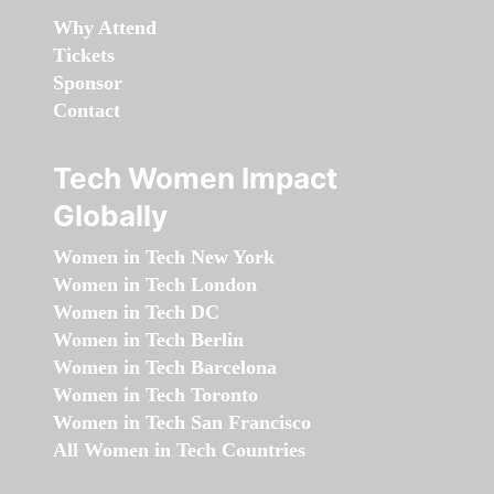
Why Attend
Tickets
Sponsor
Contact
Tech Women Impact
Globally
Women in Tech New York
Women in Tech London
Women in Tech DC
Women in Tech Berlin
Women in Tech Barcelona
Women in Tech Toronto
Women in Tech San Francisco
All Women in Tech Countries