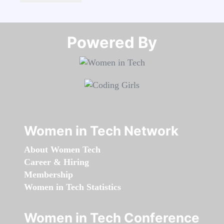
Powered By​​​​​​​
Women in Tech Network
About Women Tech
Career & Hiring
Membership
Women in Tech Statistics
Women in Tech Conference