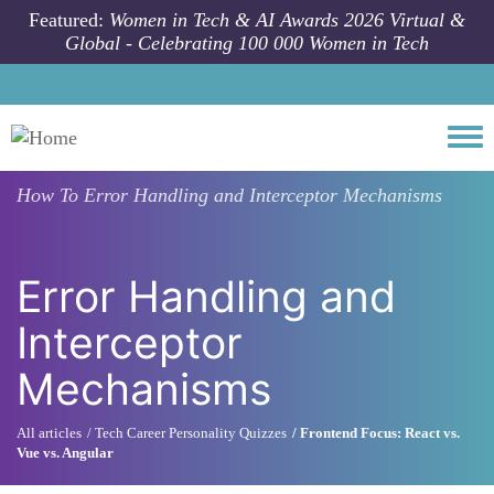
Skip to main content
Featured:
Women in Tech & AI Awards 2026 Virtual &
Global - Celebrating 100 000 Women in Tech
Togg
How To
Error Handling and Interceptor Mechanisms
Error Handling and
Interceptor
Mechanisms
All articles
Tech Career Personality Quizzes
Frontend Focus: React vs.
Vue vs. Angular