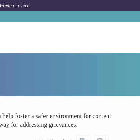
 Women in Tech
How To
Establish Clear Anti-discrimination Policies
 help foster a safer environment for content
hway for addressing grievances.