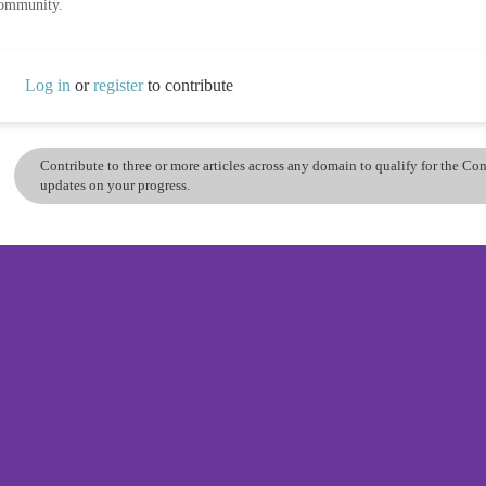
community.
Log in
or
register
to contribute
Contribute to three or more articles across any domain to qualify for the C
updates on your progress.