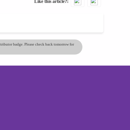
Like this article?
ontributor badge. Please check back tomorrow for