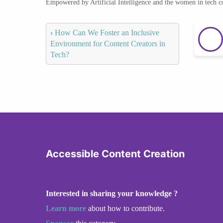
Empowered by Artificial Intelligence and the women in tech 
‹
How Can We Foster an Inclusive
Environment for Content Creators in
Tech?
Accessible Content Creation
Interested in sharing your knowledge ?
Learn more
about how to contribute.