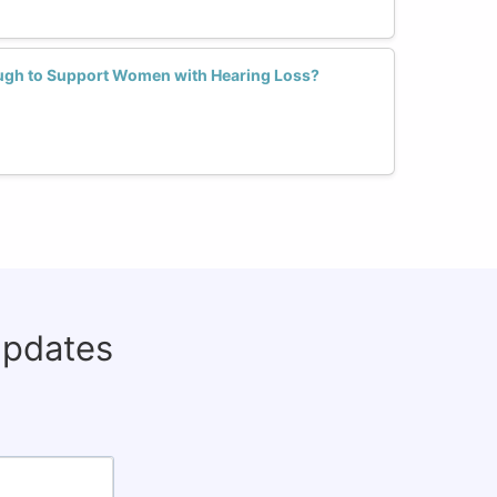
ugh to Support Women with Hearing Loss?
updates