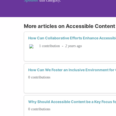
Sponsor
this category.
More articles on Accessible Content
How Can Collaborative Efforts Enhance Accessibil
-
2 years
ago
1 contribution
How Can We Foster an Inclusive Environment for 
0 contributions
Why Should Accessible Content be a Key Focus 
0 contributions