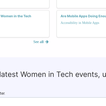
g Women in the Tech
Are Mobile Apps Doing Eno
Accessibility in Mobile Apps
See all
 latest Women in Tech events, 
ter.