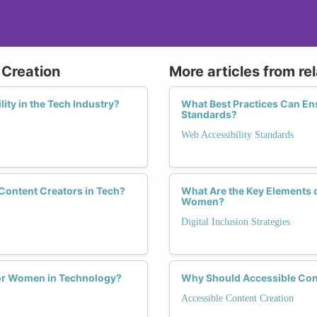
 Creation
More articles from re
ity in the Tech Industry?
What Best Practices Can En
Standards?
Web Accessibility Standards
Content Creators in Tech?
What Are the Key Elements o
Women?
Digital Inclusion Strategies
for Women in Technology?
Why Should Accessible Con
Accessible Content Creation