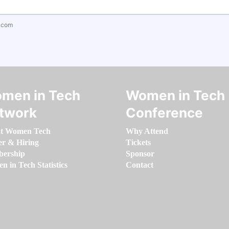
.com
men in Tech
Women in Tech
twork
Conference
t Women Tech
Why Attend
er & Hiring
Tickets
ership
Sponsor
 in Tech Statistics
Contact