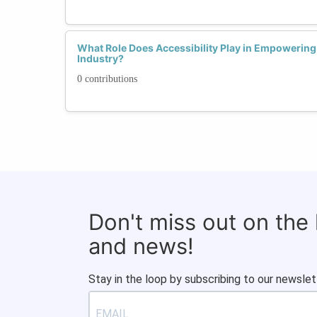
What Role Does Accessibility Play in Empowerin
Industry?
0 contributions
Don't miss out on the
and news!
Stay in the loop by subscribing to our newslet