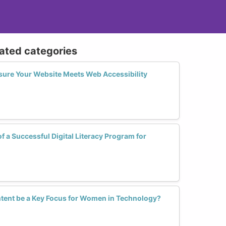
lated categories
sure Your Website Meets Web Accessibility
f a Successful Digital Literacy Program for
tent be a Key Focus for Women in Technology?