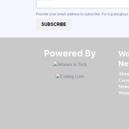
Provide your email address to subscribe. For e.g
abc@xyz
SUBSCRIBE
Powered By​​​​​​​
Wo
Ne
Abou
Care
Memb
Women