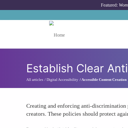
Skip to main content
Featured:
Wome
Toggle menu
Establish Clear Anti
All articles
Digital Accessibility
Accessible Content Creation
Creating and enforcing anti-discrimination 
creators. These policies should protect aga