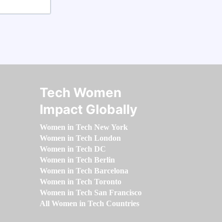
Tech Women
Impact Globally
Women in Tech New York
Women in Tech London
Women in Tech DC
Women in Tech Berlin
Women in Tech Barcelona
Women in Tech Toronto
Women in Tech San Francisco
All Women in Tech Countries