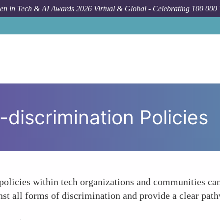
n in Tech & AI Awards 2026 Virtual & Global - Celebrating 100 000
-discrimination Policies
policies within tech organizations and communities can
inst all forms of discrimination and provide a clear pat