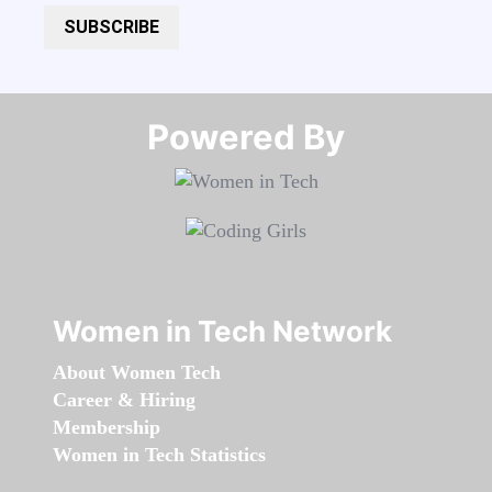
SUBSCRIBE
Powered By​​​​​​​
Women in Tech Network
About Women Tech
Career & Hiring
Membership
Women in Tech Statistics