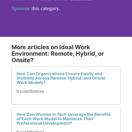
Sponsor
this category.
More articles on Ideal Work
Environment: Remote, Hybrid, or
Onsite?
How Can Organizations Ensure Equity and
Visibility Across Remote, Hybrid, and Onsite
Work Models?
0 contributions
How Can Women in Tech Leverage the Benefits
of Each Work Model to Maximize Their
Professional Development?
0 contributions