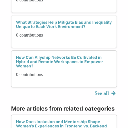
What Strategies Help Mitigate Bias and Inequality
Unique to Each Work Environment?
0 contributions
How Can Allyship Networks Be Cultivated in
Hybrid and Remote Workspaces to Empower
Women?
0 contributions
See all
More articles from related categories
How Does Inclusion and Mentorship Shape
Women’s Experiences in Frontend vs. Backend