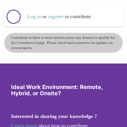
Log in
or
register
to contribute
Contribute to three or more articles across any domain to qualify for
the Contributor badge. Please check back tomorrow for updates on
your progress.
Ideal Work Environment: Remote,
Hybrid, or Onsite?
Interested in sharing your knowledge ?
Learn more
about how to contribute.