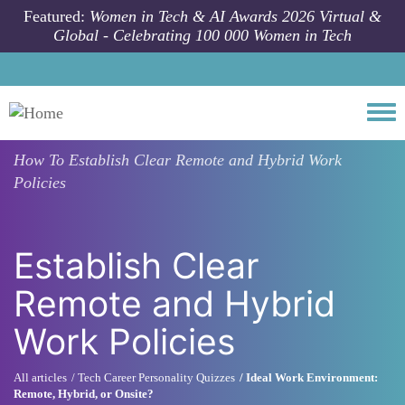
Skip to main content
Featured:
Women in Tech & AI Awards 2026 Virtual &
Global - Celebrating 100 000 Women in Tech
Togg
How To
Establish Clear Remote and Hybrid Work
Policies
Establish Clear
Remote and Hybrid
Work Policies
All articles
Tech Career Personality Quizzes
Ideal Work Environment:
Remote, Hybrid, or Onsite?