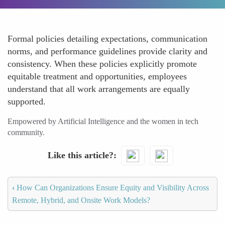
Formal policies detailing expectations, communication
norms, and performance guidelines provide clarity and
consistency. When these policies explicitly promote
equitable treatment and opportunities, employees
understand that all work arrangements are equally
supported.
Empowered by Artificial Intelligence and the women in tech
community.
Like this article?
‹
How Can Organizations Ensure Equity and Visibility Across
Remote, Hybrid, and Onsite Work Models?