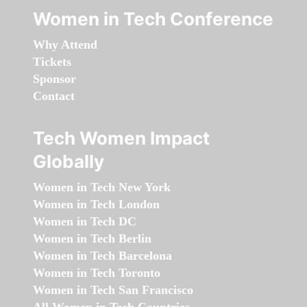
Women in Tech Conference
Why Attend
Tickets
Sponsor
Contact
Tech Women Impact
Globally
Women in Tech New York
Women in Tech London
Women in Tech DC
Women in Tech Berlin
Women in Tech Barcelona
Women in Tech Toronto
Women in Tech San Francisco