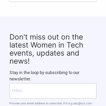
Don't miss out on the
latest Women in Tech
events, updates and
news!
Stay in the loop by subscribing to our
newsletter.
Provide your email address to subscribe. For e.g
abc@xyz.com