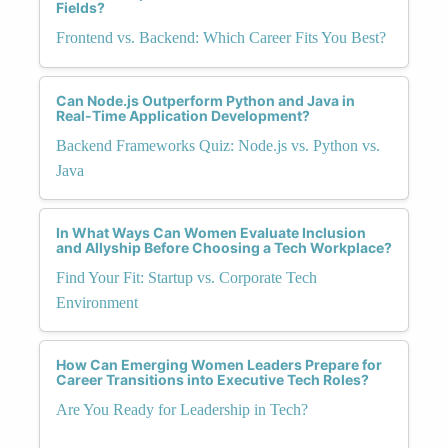
Fields?
Frontend vs. Backend: Which Career Fits You Best?
Can Node.js Outperform Python and Java in
Real-Time Application Development?
Backend Frameworks Quiz: Node.js vs. Python vs.
Java
In What Ways Can Women Evaluate Inclusion
and Allyship Before Choosing a Tech Workplace?
Find Your Fit: Startup vs. Corporate Tech
Environment
How Can Emerging Women Leaders Prepare for
Career Transitions into Executive Tech Roles?
Are You Ready for Leadership in Tech?