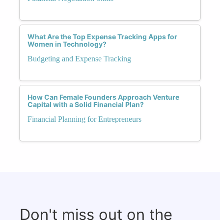
What Are the Top Expense Tracking Apps for
Women in Technology?
Budgeting and Expense Tracking
How Can Female Founders Approach Venture
Capital with a Solid Financial Plan?
Financial Planning for Entrepreneurs
Don't miss out on the