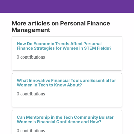
More articles on Personal Finance
Management
How Do Economic Trends Affect Personal
Finance Strategies for Women in STEM Fields?
0 contributions
What Innovative Financial Tools are Essential for
Women in Tech to Know About?
0 contributions
Can Mentorship in the Tech Community Bolster
Women's Financial Confidence and How?
0 contributions