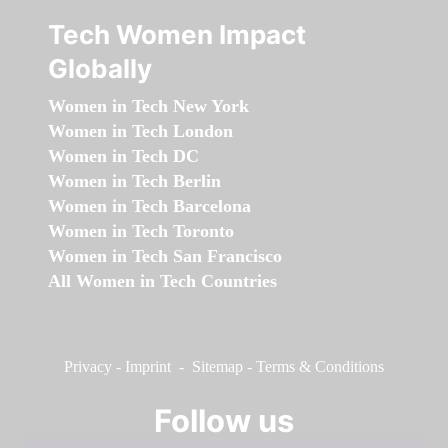
Tech Women Impact
Globally
Women in Tech New York
Women in Tech London
Women in Tech DC
Women in Tech Berlin
Women in Tech Barcelona
Women in Tech Toronto
Women in Tech San Francisco
All Women in Tech Countries
Privacy
-
Imprint
-
Sitemap
-
Terms & Conditions
Follow us