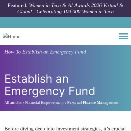
Skip to main content
Featured:
Women in Tech & AI Awards 2026 Virtual &
Global - Celebrating 100 000 Women in Tech
Togg
How To
Establish an Emergency Fund
Establish an
Emergency Fund
All articles
Financial Empowerment
Personal Finance Management
Before diving deep into investment strategies, it’s crucial