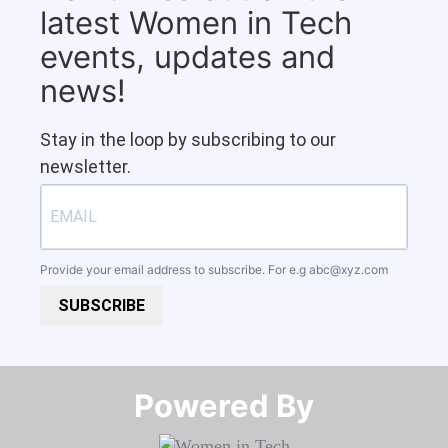
latest Women in Tech
events, updates and
news!
Stay in the loop by subscribing to our
newsletter.
Provide your email address to subscribe. For e.g
abc@xyz.com
SUBSCRIBE
Powered By​​​​​​​