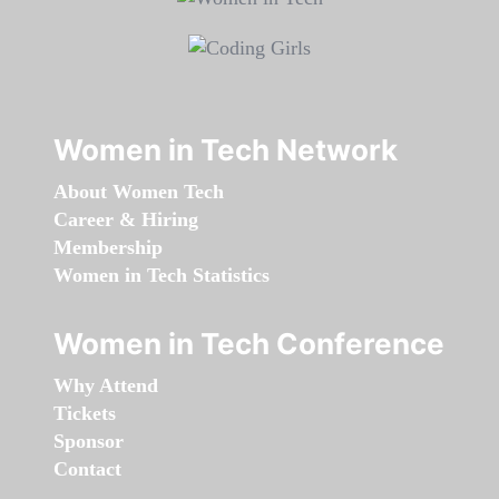
Women in Tech Network
About Women Tech
Career & Hiring
Membership
Women in Tech Statistics
Women in Tech Conference
Why Attend
Tickets
Sponsor
Contact