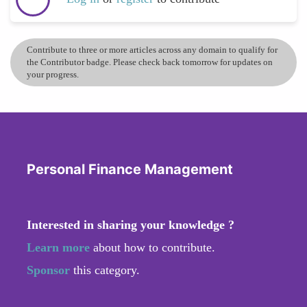
Contribute to three or more articles across any domain to qualify for
the Contributor badge. Please check back tomorrow for updates on
your progress.
Personal Finance Management
Interested in sharing your knowledge ?
Learn more
about how to contribute.
Sponsor
this category.