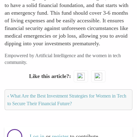
to have a solid financial foundation, and that starts with
an emergency fund. This fund should cover 3-6 months
of living expenses and be easily accessible. It ensures
financial security against unforeseen circumstances like
medical emergencies or job loss, allowing you to avoid
dipping into your investments prematurely.
Empowered by Artificial Intelligence and the women in tech
community.
Like this article?
‹
What Are the Best Investment Strategies for Women in Tech
to Secure Their Financial Future?
Log in
or
register
to contribute