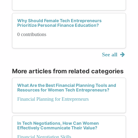
Why Should Female Tech Entrepreneurs
Prioritize Personal Finance Education?
0 contributions
See all
More articles from related categories
What Are the Best Financial Planning Tools and
Resources for Women Tech Entrepreneurs?
Financial Planning for Entrepreneurs
In Tech Negotiations, How Can Women
Effectively Communicate Their Value?
Financial Negotiation Skills