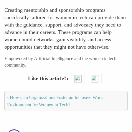
Creating mentorship and sponsorship programs
specifically tailored for women in tech can provide them
with the guidance, support, and advocacy they need to
advance in their careers. These programs can help
women build networks, gain visibility, and access
opportunities that they might not have otherwise.
Empowered by Artificial Intelligence and the women in tech
community.
Like this article?
‹
How Can Organizations Foster an Inclusive Work
Environment for Women in Tech?