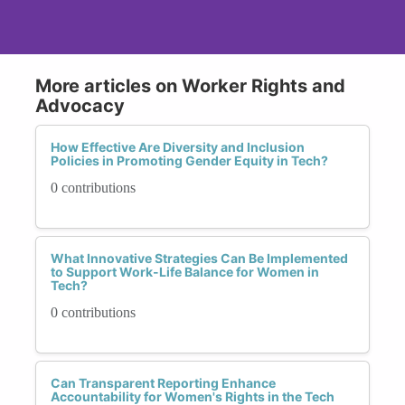
More articles on Worker Rights and
Advocacy
How Effective Are Diversity and Inclusion
Policies in Promoting Gender Equity in Tech?
0 contributions
What Innovative Strategies Can Be Implemented
to Support Work-Life Balance for Women in
Tech?
0 contributions
Can Transparent Reporting Enhance
Accountability for Women's Rights in the Tech