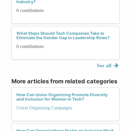
Industry?
0 contributions
What Steps Should Tech Companies Take to
Eliminate the Gender Gap in Leadership Roles?
0 contributions
See all
More articles from related categories
How Can Union Organizing Promote Diversity
and Inclusion for Women in Tech?
Union Organizing Campaigns
How Can Organizations Foster an Inclusive Work