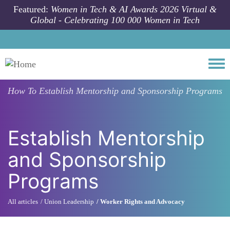
Skip to main content
Featured:
Women in Tech & AI Awards 2026 Virtual &
Global - Celebrating 100 000 Women in Tech
Togg
How To
Establish Mentorship and Sponsorship Programs
Establish Mentorship
and Sponsorship
Programs
All articles
Union Leadership
Worker Rights and Advocacy