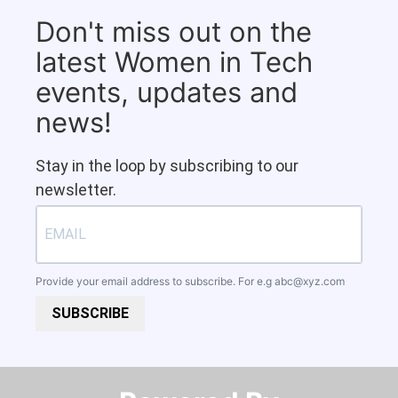
Don't miss out on the
latest Women in Tech
events, updates and
news!
Stay in the loop by subscribing to our
newsletter.
Provide your email address to subscribe. For e.g
abc@xyz.com
SUBSCRIBE