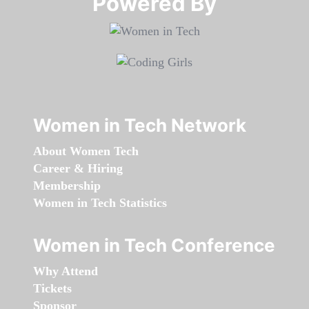
Powered By​​​​​​​
Women in Tech Network
About Women Tech
Career & Hiring
Membership
Women in Tech Statistics
Women in Tech Conference
Why Attend
Tickets
Sponsor