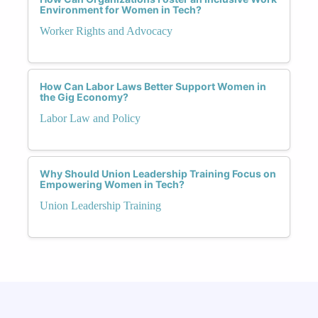
Environment for Women in Tech?
Worker Rights and Advocacy
How Can Labor Laws Better Support Women in
the Gig Economy?
Labor Law and Policy
Why Should Union Leadership Training Focus on
Empowering Women in Tech?
Union Leadership Training