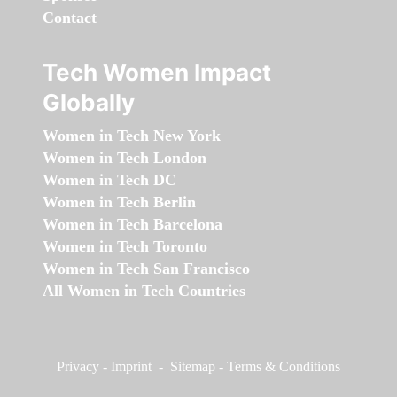
Contact
Tech Women Impact
Globally
Women in Tech New York
Women in Tech London
Women in Tech DC
Women in Tech Berlin
Women in Tech Barcelona
Women in Tech Toronto
Women in Tech San Francisco
All Women in Tech Countries
Privacy
-
Imprint
-
Sitemap
-
Terms & Conditions