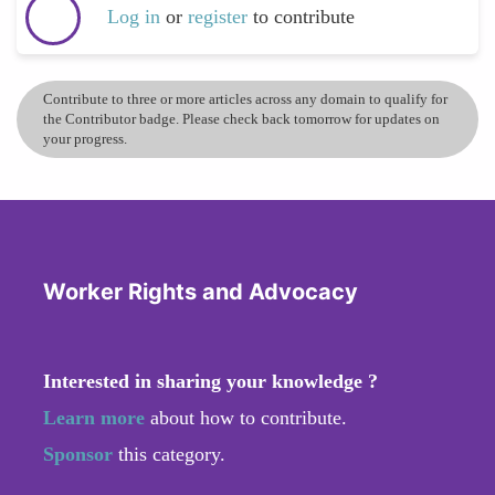
Log in
or
register
to contribute
Contribute to three or more articles across any domain to qualify for
the Contributor badge. Please check back tomorrow for updates on
your progress.
Worker Rights and Advocacy
Interested in sharing your knowledge ?
Learn more
about how to contribute.
Sponsor
this category.