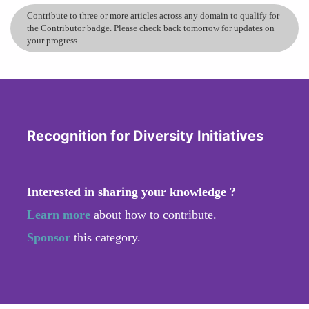
Contribute to three or more articles across any domain to qualify for
the Contributor badge. Please check back tomorrow for updates on
your progress.
Recognition for Diversity Initiatives
Interested in sharing your knowledge ?
Learn more
about how to contribute.
Sponsor
this category.