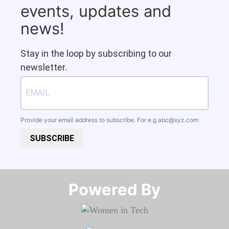
events, updates and
news!
Stay in the loop by subscribing to our
newsletter.
Provide your email address to subscribe. For e.g
abc@xyz.com
SUBSCRIBE
Powered By​​​​​​​