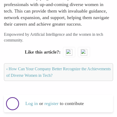
professionals with up-and-coming diverse women in
tech. This can provide them with invaluable guidance,
network expansion, and support, helping them navigate
their careers and achieve greater success.
Empowered by Artificial Intelligence and the women in tech
community.
Like this article?
‹
How Can Your Company Better Recognize the Achievements
of Diverse Women in Tech?
Log in
or
register
to contribute