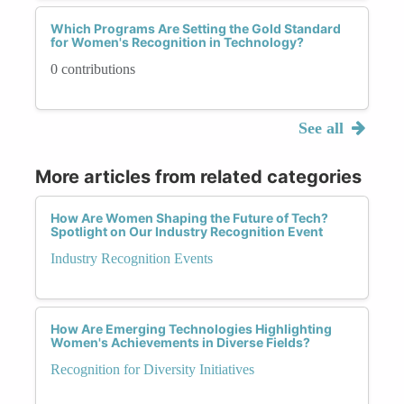
Which Programs Are Setting the Gold Standard
for Women's Recognition in Technology?
0 contributions
See all
More articles from related categories
How Are Women Shaping the Future of Tech?
Spotlight on Our Industry Recognition Event
Industry Recognition Events
How Are Emerging Technologies Highlighting
Women's Achievements in Diverse Fields?
Recognition for Diversity Initiatives