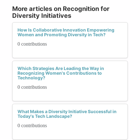
More articles on Recognition for
Diversity Initiatives
How Is Collaborative Innovation Empowering
Women and Promoting Diversity in Tech?
0 contributions
Which Strategies Are Leading the Way in
Recognizing Women's Contributions to
Technology?
0 contributions
What Makes a Diversity Initiative Successful in
Today's Tech Landscape?
0 contributions