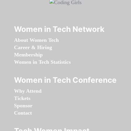
Women in Tech Network
About Women Tech
Career & Hiring
Membership
Women in Tech Statistics
Women in Tech Conference
Why Attend
Tickets
Sponsor
Contact
Tech Women Impact