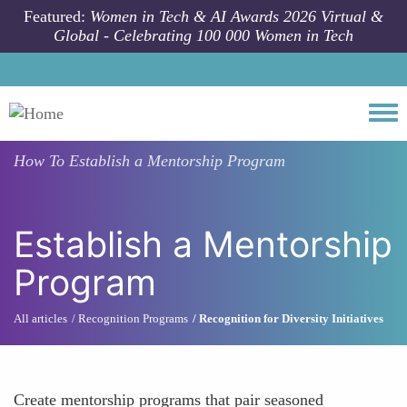
Skip to main content
Featured:
Women in Tech & AI Awards 2026 Virtual &
Global - Celebrating 100 000 Women in Tech
Togg
How To
Establish a Mentorship Program
Establish a Mentorship
Program
All articles
Recognition Programs
Recognition for Diversity Initiatives
Create mentorship programs that pair seasoned