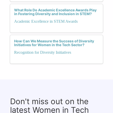
What Role Do Academic Excellence Awards Play
in Fostering Diversity and Inclusion in STEM?
Academic Excellence in STEM Awards
How Can We Measure the Success of Diversity
Initiatives for Women in the Tech Sector?
Recognition for Diversity Initiatives
Don't miss out on the
latest Women in Tech