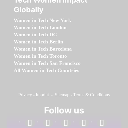
Globally
Women in Tech New York
Women in Tech London
Women in Tech DC
Women in Tech Berlin
Women in Tech Barcelona
Women in Tech Toronto
Women in Tech San Francisco
All Women in Tech Countries
Privacy
-
Imprint
-
Sitemap
-
Terms & Conditions
Follow us
facebook
linkedin
instagram
twitter
youtube