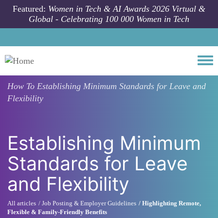
Skip to main content
Featured:
Women in Tech & AI Awards 2026 Virtual &
Global - Celebrating 100 000 Women in Tech
Togg
How To
Establishing Minimum Standards for Leave and
Flexibility
Establishing Minimum
Standards for Leave
and Flexibility
All articles
Job Posting & Employer Guidelines
Highlighting Remote,
Flexible & Family-Friendly Benefits