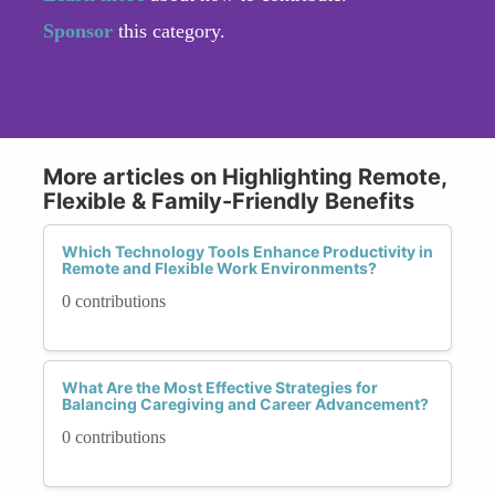
Sponsor
this category.
More articles on Highlighting Remote,
Flexible & Family-Friendly Benefits
Which Technology Tools Enhance Productivity in
Remote and Flexible Work Environments?
0 contributions
What Are the Most Effective Strategies for
Balancing Caregiving and Career Advancement?
0 contributions