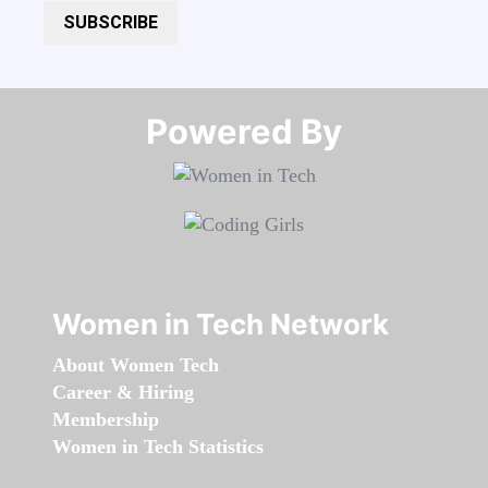
SUBSCRIBE
Powered By​​​​​​​
Women in Tech Network
About Women Tech
Career & Hiring
Membership
Women in Tech Statistics