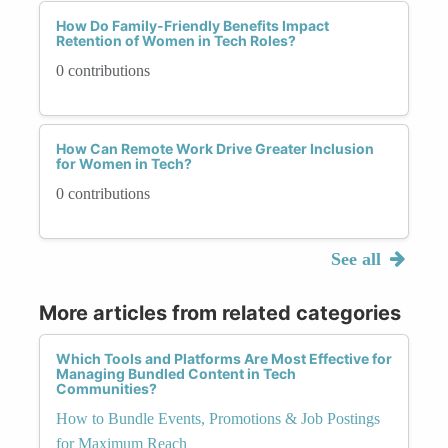
How Do Family-Friendly Benefits Impact
Retention of Women in Tech Roles?
0 contributions
How Can Remote Work Drive Greater Inclusion
for Women in Tech?
0 contributions
See all
More articles from related categories
Which Tools and Platforms Are Most Effective for
Managing Bundled Content in Tech
Communities?
How to Bundle Events, Promotions & Job Postings
for Maximum Reach