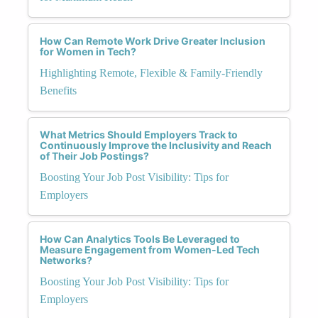
How Can Remote Work Drive Greater Inclusion
for Women in Tech?
Highlighting Remote, Flexible & Family-Friendly
Benefits
What Metrics Should Employers Track to
Continuously Improve the Inclusivity and Reach
of Their Job Postings?
Boosting Your Job Post Visibility: Tips for
Employers
How Can Analytics Tools Be Leveraged to
Measure Engagement from Women-Led Tech
Networks?
Boosting Your Job Post Visibility: Tips for
Employers