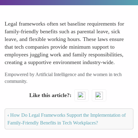
Legal frameworks often set baseline requirements for
family-friendly benefits such as parental leave, sick
leave, and flexible working hours. These laws ensure
that tech companies provide minimum support to
employees juggling work and family responsibilities,
creating a supportive environment industry-wide.
Empowered by Artificial Intelligence and the women in tech
community.
Like this article?
‹
How Do Legal Frameworks Support the Implementation of
Family-Friendly Benefits in Tech Workplaces?