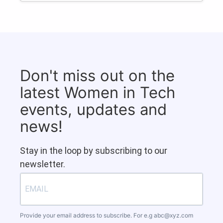
Don't miss out on the
latest Women in Tech
events, updates and
news!
Stay in the loop by subscribing to our
newsletter.
Provide your email address to subscribe. For e.g
abc@xyz.com