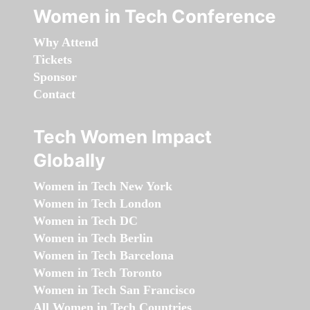
Women in Tech Conference
Why Attend
Tickets
Sponsor
Contact
Tech Women Impact
Globally
Women in Tech New York
Women in Tech London
Women in Tech DC
Women in Tech Berlin
Women in Tech Barcelona
Women in Tech Toronto
Women in Tech San Francisco
All Women in Tech Countries