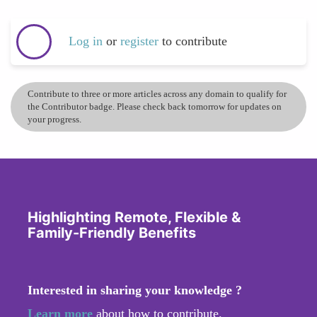
Log in
or
register
to contribute
Contribute to three or more articles across any domain to qualify for
the Contributor badge. Please check back tomorrow for updates on
your progress.
Highlighting Remote, Flexible &
Family-Friendly Benefits
Interested in sharing your knowledge ?
Learn more
about how to contribute.