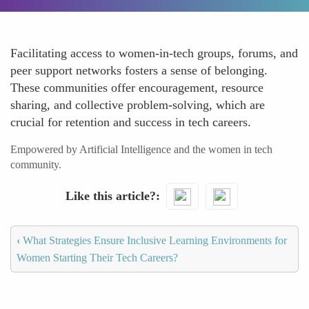
Facilitating access to women-in-tech groups, forums, and
peer support networks fosters a sense of belonging.
These communities offer encouragement, resource
sharing, and collective problem-solving, which are
crucial for retention and success in tech careers.
Empowered by Artificial Intelligence and the women in tech
community.
Like this article?
‹
What Strategies Ensure Inclusive Learning Environments for
Women Starting Their Tech Careers?