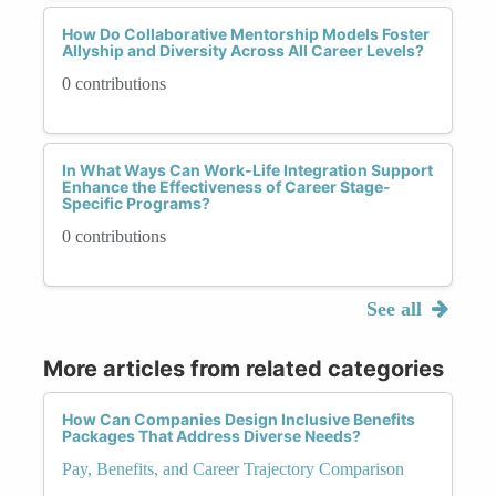
How Do Collaborative Mentorship Models Foster
Allyship and Diversity Across All Career Levels?
0 contributions
In What Ways Can Work-Life Integration Support
Enhance the Effectiveness of Career Stage-
Specific Programs?
0 contributions
See all
More articles from related categories
How Can Companies Design Inclusive Benefits
Packages That Address Diverse Needs?
Pay, Benefits, and Career Trajectory Comparison