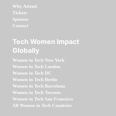
Why Attend
Tickets
Sponsor
Contact
Tech Women Impact
Globally
Women in Tech New York
Women in Tech London
Women in Tech DC
Women in Tech Berlin
Women in Tech Barcelona
Women in Tech Toronto
Women in Tech San Francisco
All Women in Tech Countries