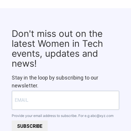
Don't miss out on the
latest Women in Tech
events, updates and
news!
Stay in the loop by subscribing to our
newsletter.
Provide your email address to subscribe. For e.g
abc@xyz.com
SUBSCRIBE