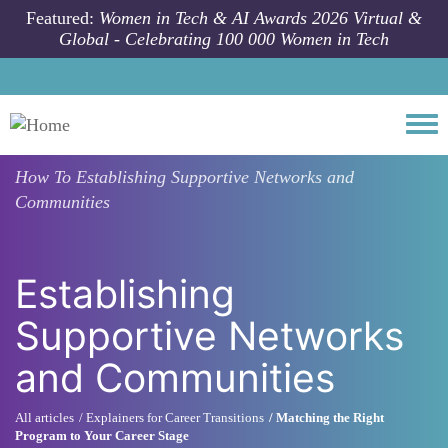
Skip to main content
Featured:
Women in Tech & AI Awards 2026 Virtual &
Global - Celebrating 100 000 Women in Tech
Togg
How To
Establishing Supportive Networks and
Communities
Establishing
Supportive Networks
and Communities
All articles
Explainers for Career Transitions
Matching the Right
Program to Your Career Stage