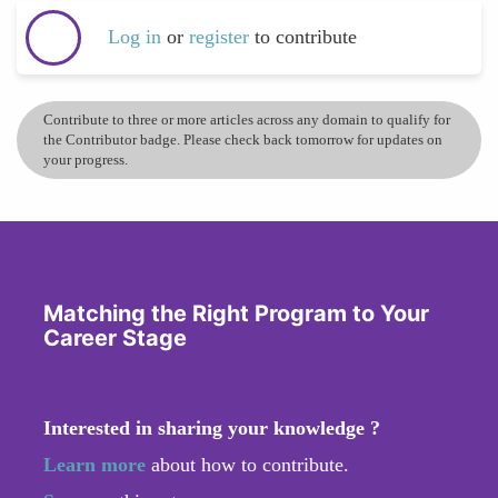
Log in
or
register
to contribute
Contribute to three or more articles across any domain to qualify for
the Contributor badge. Please check back tomorrow for updates on
your progress.
Matching the Right Program to Your
Career Stage
Interested in sharing your knowledge ?
Learn more
about how to contribute.