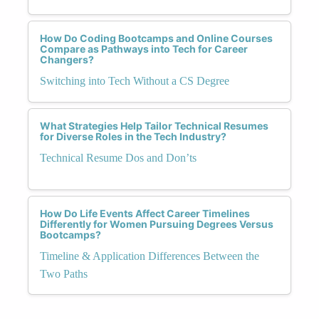
How Do Coding Bootcamps and Online Courses
Compare as Pathways into Tech for Career
Changers?
Switching into Tech Without a CS Degree
What Strategies Help Tailor Technical Resumes
for Diverse Roles in the Tech Industry?
Technical Resume Dos and Don’ts
How Do Life Events Affect Career Timelines
Differently for Women Pursuing Degrees Versus
Bootcamps?
Timeline & Application Differences Between the
Two Paths