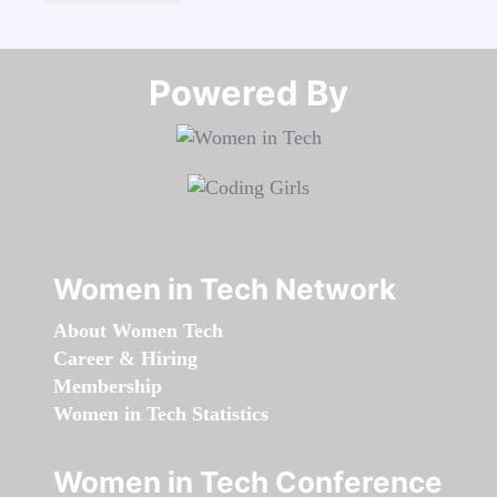
Powered By​​​​​​​
Women in Tech Network
About Women Tech
Career & Hiring
Membership
Women in Tech Statistics
Women in Tech Conference