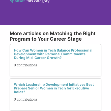
Sponsor
this category.
More articles on Matching the Right
Program to Your Career Stage
How Can Women in Tech Balance Professional
Development with Personal Commitments
During Mid-Career Growth?
0 contributions
Which Leadership Development Initiatives Best
Prepare Senior Women in Tech for Executive
Roles?
0 contributions