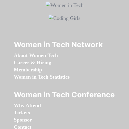
Women in Tech Network
About Women Tech
Career & Hiring
Membership
Women in Tech Statistics
Women in Tech Conference
Why Attend
Tickets
Sponsor
Contact