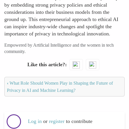
by embedding strong privacy policies and ethical
considerations into their business models from the
ground up. This entrepreneurial approach to ethical AI
can inspire industry-wide changes and spotlight the
importance of privacy in technological innovation.
Empowered by Artificial Intelligence and the women in tech
community.
Like this article?
‹
What Role Should Women Play in Shaping the Future of
Privacy in AI and Machine Learning?
Log in
or
register
to contribute