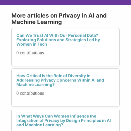
More articles on Privacy in AI and
Machine Learning
Can We Trust AI With Our Personal Data?
Exploring Solutions and Strategies Led by
Women in Tech
0 contributions
How Critical Is the Role of Diversity in
Addressing Privacy Concerns Within AI and
Machine Learning?
0 contributions
In What Ways Can Women Influence the
Integration of Privacy by Design Principles in AI
and Machine Learning?