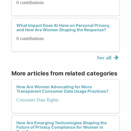
0 contributions
What Impact Does AI Have on Personal Privacy,
and How Are Women Shaping the Response?
0 contributions
See all
More articles from related categories
How Are Women Advocating for More
Transparent Consumer Data Usage Practices?
Consumer Data Rights
How Are Emerging Technologies Shaping the
Future of Privacy Compliance for Women in