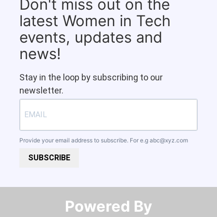
Don't miss out on the
latest Women in Tech
events, updates and
news!
Stay in the loop by subscribing to our
newsletter.
Provide your email address to subscribe. For e.g
abc@xyz.com
SUBSCRIBE
Powered By​​​​​​​