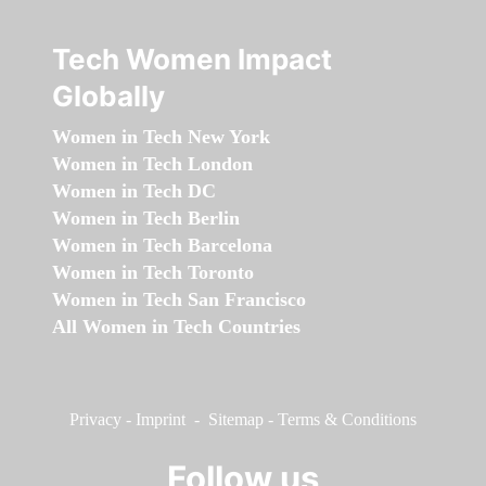
Tech Women Impact
Globally
Women in Tech New York
Women in Tech London
Women in Tech DC
Women in Tech Berlin
Women in Tech Barcelona
Women in Tech Toronto
Women in Tech San Francisco
All Women in Tech Countries
Privacy
-
Imprint
-
Sitemap
-
Terms & Conditions
Follow us