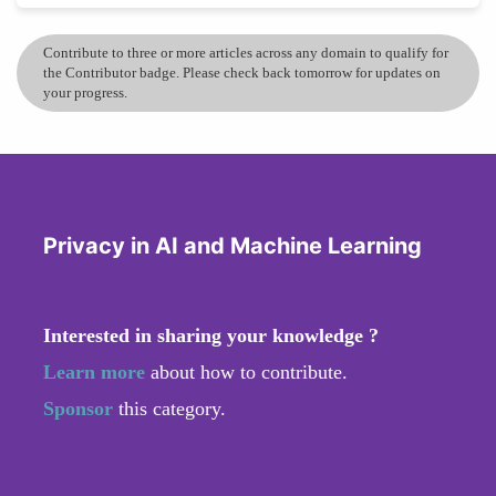
Contribute to three or more articles across any domain to qualify for
the Contributor badge. Please check back tomorrow for updates on
your progress.
Privacy in AI and Machine Learning
Interested in sharing your knowledge ?
Learn more
about how to contribute.
Sponsor
this category.