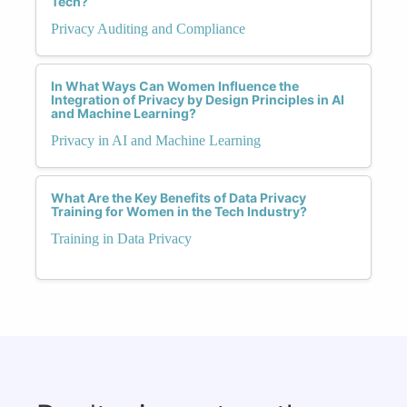
Tech?
Privacy Auditing and Compliance
In What Ways Can Women Influence the
Integration of Privacy by Design Principles in AI
and Machine Learning?
Privacy in AI and Machine Learning
What Are the Key Benefits of Data Privacy
Training for Women in the Tech Industry?
Training in Data Privacy