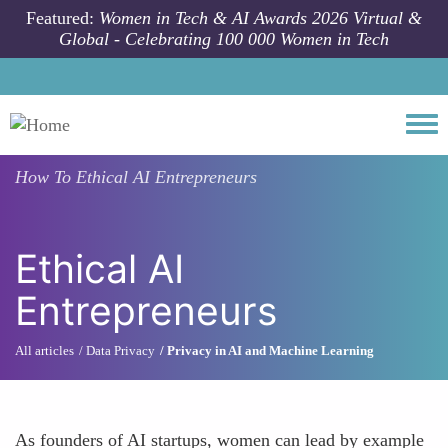
Skip to main content
Featured:
Women in Tech & AI Awards 2026 Virtual &
Global - Celebrating 100 000 Women in Tech
Togg
How To
Ethical AI Entrepreneurs
Ethical AI
Entrepreneurs
All articles
Data Privacy
Privacy in AI and Machine Learning
As founders of AI startups, women can lead by example