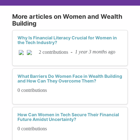
More articles on Women and Wealth
Building
Why Is Financial Literacy Crucial for Women in
the Tech Industry?
-
1 year 3 months
ago
2 contributions
What Barriers Do Women Face in Wealth Building
and How Can They Overcome Them?
0 contributions
How Can Women in Tech Secure Their Financial
Future Amidst Uncertainty?
0 contributions