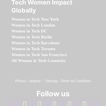
Tech Women Impact
Globally
Women in Tech New York
Women in Tech London
Women in Tech DC
Women in Tech Berlin
Women in Tech Barcelona
Women in Tech Toronto
Women in Tech San Francisco
All Women in Tech Countries
Privacy
-
Imprint
-
Sitemap
-
Terms & Conditions
Follow us
facebook
linkedin
instagram
twitter
youtube