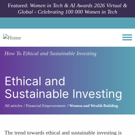
Skip to main content
Featured:
Women in Tech & AI Awards 2026 Virtual &
Global - Celebrating 100 000 Women in Tech
Togg
How To
Ethical and Sustainable Investing
Ethical and
Sustainable Investing
All articles
Financial Empowerment
Women and Wealth Building
The trend towards ethical and sustainable investing is