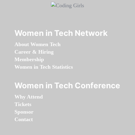
Women in Tech Network
About Women Tech
Career & Hiring
Membership
Women in Tech Statistics
Women in Tech Conference
Why Attend
Tickets
Sponsor
Contact