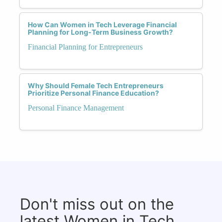
How Can Women in Tech Leverage Financial
Planning for Long-Term Business Growth?
Financial Planning for Entrepreneurs
Why Should Female Tech Entrepreneurs
Prioritize Personal Finance Education?
Personal Finance Management
Don't miss out on the
latest Women in Tech