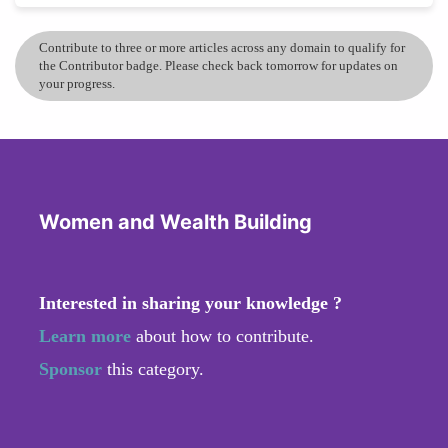
Contribute to three or more articles across any domain to qualify for
the Contributor badge. Please check back tomorrow for updates on
your progress.
Women and Wealth Building
Interested in sharing your knowledge ?
Learn more
about how to contribute.
Sponsor
this category.