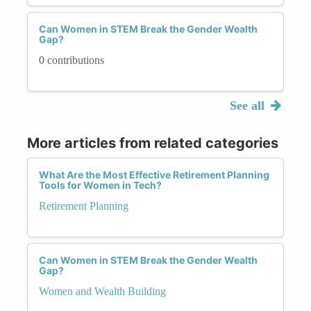
Can Women in STEM Break the Gender Wealth
Gap?
0 contributions
See all
More articles from related categories
What Are the Most Effective Retirement Planning
Tools for Women in Tech?
Retirement Planning
Can Women in STEM Break the Gender Wealth
Gap?
Women and Wealth Building