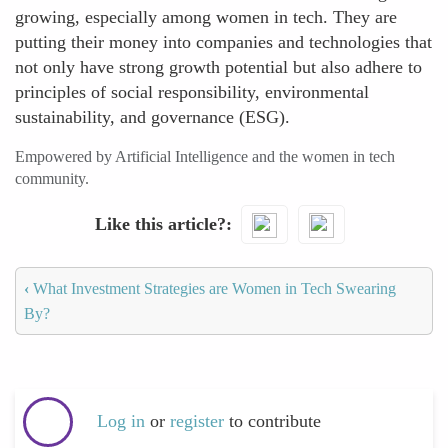
growing, especially among women in tech. They are
putting their money into companies and technologies that
not only have strong growth potential but also adhere to
principles of social responsibility, environmental
sustainability, and governance (ESG).
Empowered by Artificial Intelligence and the women in tech
community.
Like this article?
‹
What Investment Strategies are Women in Tech Swearing
By?
Log in
or
register
to contribute