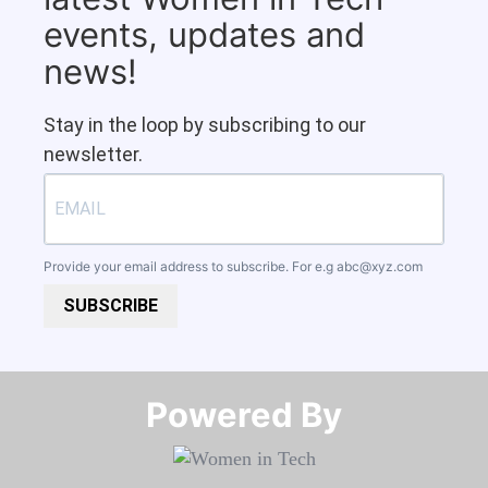
events, updates and
news!
Stay in the loop by subscribing to our
newsletter.
Provide your email address to subscribe. For e.g
abc@xyz.com
SUBSCRIBE
Powered By​​​​​​​