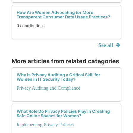
How Are Women Advocating for More
Transparent Consumer Data Usage Practices?
0 contributions
See all
More articles from related categories
Why Is Privacy Auditing a Critical Skill for
Women in IT Security Today?
Privacy Auditing and Compliance
What Role Do Privacy Policies Play in Creating
Safe Online Spaces for Women?
Implementing Privacy Policies