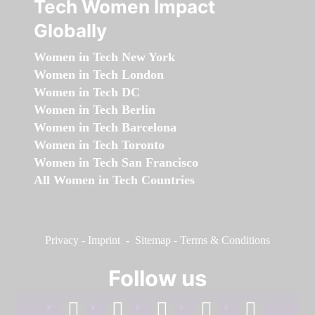
Tech Women Impact
Globally
Women in Tech New York
Women in Tech London
Women in Tech DC
Women in Tech Berlin
Women in Tech Barcelona
Women in Tech Toronto
Women in Tech San Francisco
All Women in Tech Countries
Privacy
-
Imprint
-
Sitemap
-
Terms & Conditions
Follow us
facebook
linkedin
instagram
twitter
youtube