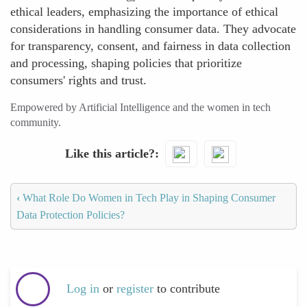
ethical leaders, emphasizing the importance of ethical
considerations in handling consumer data. They advocate
for transparency, consent, and fairness in data collection
and processing, shaping policies that prioritize
consumers' rights and trust.
Empowered by Artificial Intelligence and the women in tech
community.
Like this article?
‹
What Role Do Women in Tech Play in Shaping Consumer
Data Protection Policies?
Log in
or
register
to contribute