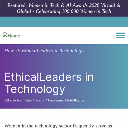
Skip to main content
Featured:
Women in Tech & AI Awards 2026 Virtual &
Global - Celebrating 100 000 Women in Tech
Togg
How To
EthicalLeaders in Technology
EthicalLeaders in
Technology
All articles
Data Privacy
Consumer Data Rights
Women in the technology sector frequently serve as