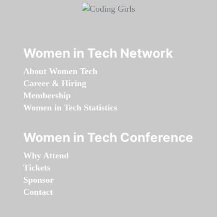
Women in Tech Network
About Women Tech
Career & Hiring
Membership
Women in Tech Statistics
Women in Tech Conference
Why Attend
Tickets
Sponsor
Contact