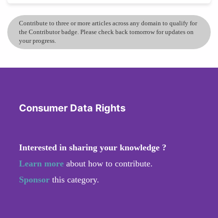
Contribute to three or more articles across any domain to qualify for
the Contributor badge. Please check back tomorrow for updates on
your progress.
Consumer Data Rights
Interested in sharing your knowledge ?
Learn more
about how to contribute.
Sponsor
this category.