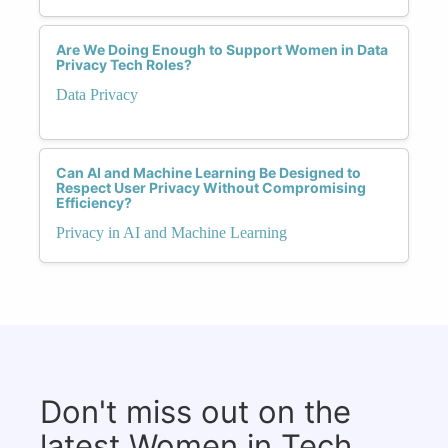
Are We Doing Enough to Support Women in Data
Privacy Tech Roles?
Data Privacy
Can AI and Machine Learning Be Designed to
Respect User Privacy Without Compromising
Efficiency?
Privacy in AI and Machine Learning
Don't miss out on the
latest Women in Tech