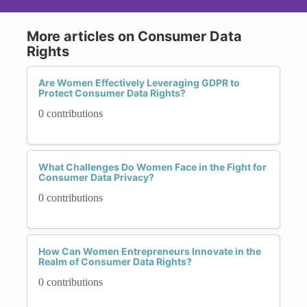
More articles on Consumer Data
Rights
Are Women Effectively Leveraging GDPR to
Protect Consumer Data Rights?
0 contributions
What Challenges Do Women Face in the Fight for
Consumer Data Privacy?
0 contributions
How Can Women Entrepreneurs Innovate in the
Realm of Consumer Data Rights?
0 contributions