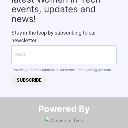
events, updates and
news!
Stay in the loop by subscribing to our
newsletter.
Provide your email address to subscribe. For e.g
abc@xyz.com
SUBSCRIBE
Powered By​​​​​​​