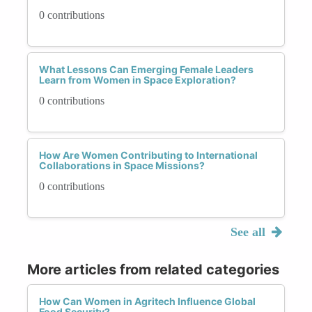
0 contributions
What Lessons Can Emerging Female Leaders
Learn from Women in Space Exploration?
0 contributions
How Are Women Contributing to International
Collaborations in Space Missions?
0 contributions
See all
More articles from related categories
How Can Women in Agritech Influence Global
Food Security?