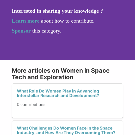
Interested in sharing your knowledge ?
Learn more
about how to contribute.
Sponsor
this category.
More articles on Women in Space
Tech and Exploration
What Role Do Women Play in Advancing
Interstellar Research and Development?
0 contributions
What Challenges Do Women Face in the Space
Industry, and How Are They Overcoming Them?