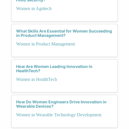
Women in Agritech
What Skills Are Essential for Women Succeeding
in Product Management?
Women in Product Management
How Are Women Leading Innovation in
HealthTech?
Women in HealthTech
How Do Women Engineers Drive Innovation in
Wearable Devices?
Women in Wearable Technology Development