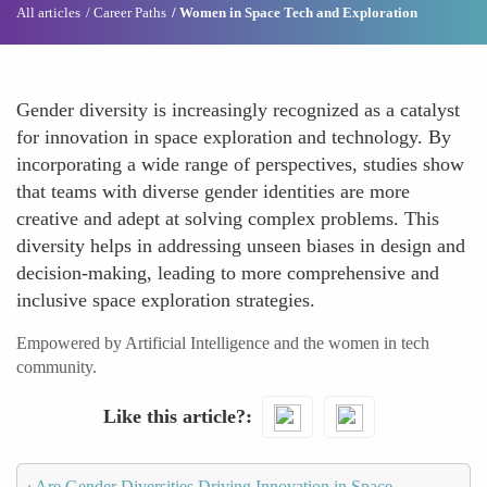
All articles
Career Paths
Women in Space Tech and Exploration
Gender diversity is increasingly recognized as a catalyst
for innovation in space exploration and technology. By
incorporating a wide range of perspectives, studies show
that teams with diverse gender identities are more
creative and adept at solving complex problems. This
diversity helps in addressing unseen biases in design and
decision-making, leading to more comprehensive and
inclusive space exploration strategies.
Empowered by Artificial Intelligence and the women in tech
community.
Like this article?
‹
Are Gender Diversities Driving Innovation in Space