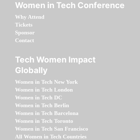
Women in Tech Conference
Why Attend
Tickets
Sponsor
Contact
Tech Women Impact
Globally
Women in Tech New York
Women in Tech London
Women in Tech DC
Women in Tech Berlin
Women in Tech Barcelona
Women in Tech Toronto
Women in Tech San Francisco
All Women in Tech Countries