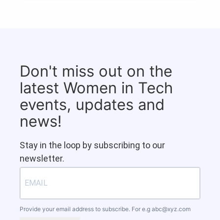
Don't miss out on the
latest Women in Tech
events, updates and
news!
Stay in the loop by subscribing to our
newsletter.
Provide your email address to subscribe. For e.g
abc@xyz.com