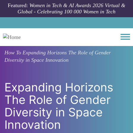
Skip to main content
Featured:
Women in Tech & AI Awards 2026 Virtual &
Global - Celebrating 100 000 Women in Tech
Togg
How To
Expanding Horizons The Role of Gender
Diversity in Space Innovation
Expanding Horizons
The Role of Gender
Diversity in Space
Innovation