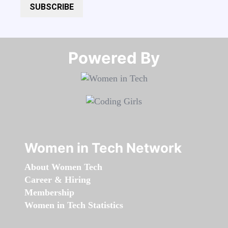
SUBSCRIBE
Powered By​​​​​​​
Women in Tech Network
About Women Tech
Career & Hiring
Membership
Women in Tech Statistics