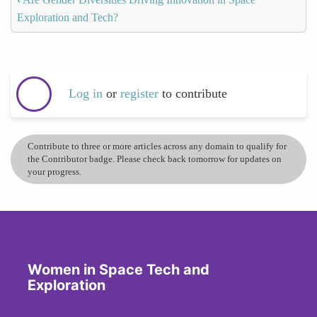
Exploration and Tech?
Log in
or
register
to contribute
Contribute to three or more articles across any domain to qualify for
the Contributor badge. Please check back tomorrow for updates on
your progress.
Women in Space Tech and
Exploration