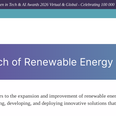
n in Tech & AI Awards 2026 Virtual & Global - Celebrating 100 000
ch of Renewable Energy
ors to the expansion and improvement of renewable energ
ing, developing, and deploying innovative solutions th