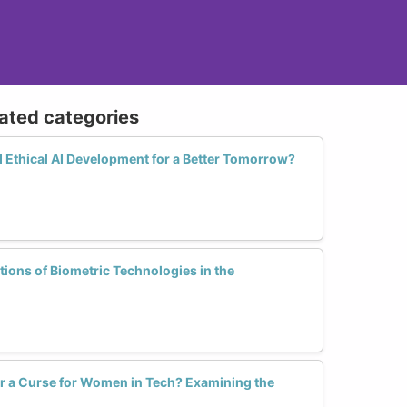
lated categories
thical AI Development for a Better Tomorrow?
tions of Biometric Technologies in the
or a Curse for Women in Tech? Examining the