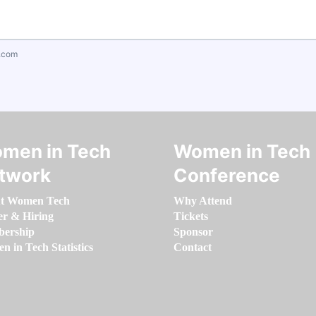
.com
men in Tech
Women in Tech
twork
Conference
t Women Tech
Why Attend
er & Hiring
Tickets
ership
Sponsor
 in Tech Statistics
Contact