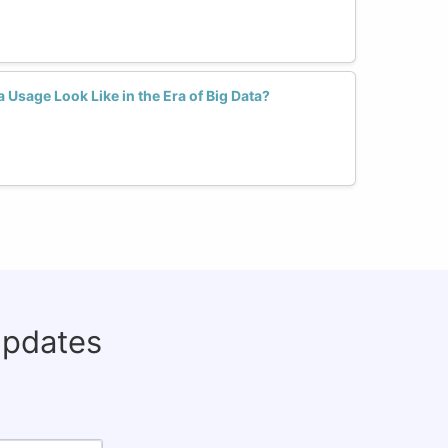
Usage Look Like in the Era of Big Data?
updates