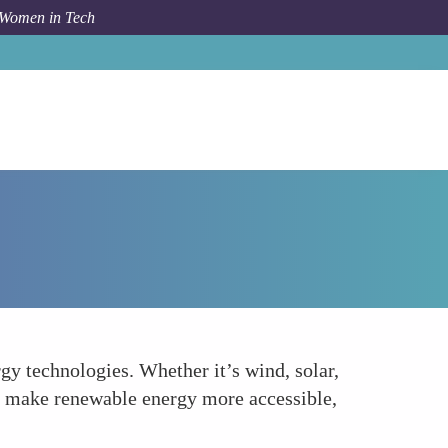
 Women in Tech
How To
Expanding the Reach of Renewable Energy
y technologies. Whether it’s wind, solar,
at make renewable energy more accessible,