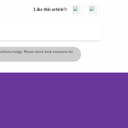
Like this article?
ontributor badge. Please check back tomorrow for