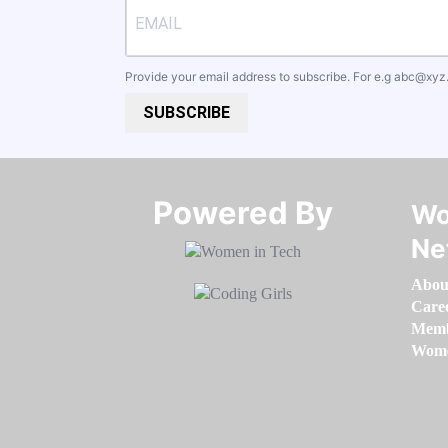
Provide your email address to subscribe. For e.g
abc@xyz
SUBSCRIBE
Powered By​​​​​​​
Wo
Ne
Abou
Care
Memb
Women