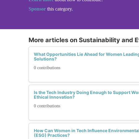
Sponsor
this category.
More articles on Sustainability and E
What Opportunities Lie Ahead for Women Leading 
Solutions?
0 contributions
Is the Tech Industry Doing Enough to Support Wo
Ethical Innovation?
0 contributions
How Can Women in Tech Influence Environmental
(ESG) Practices?