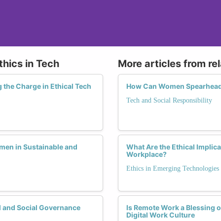
thics in Tech
More articles from re
the Charge in Ethical Tech
How Can Women Spearhead E
Tech and Social Responsibility
men in Sustainable and
What Are the Ethical Implica
Workplace?
Ethics in Emerging Technologies
 and Social Governance
Is Remote Work a Blessing 
Digital Work Culture