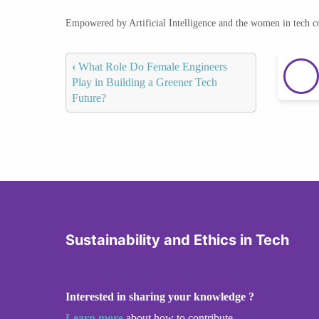
Empowered by Artificial Intelligence and the women in tech 
‹
What Role Do Female Engineers
Play in Building a Greener Tech
Future?
Sustainability and Ethics in Tech
Interested in sharing your knowledge ?
Learn more
about how to contribute.