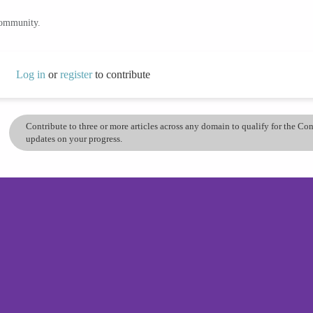
community.
Log in
or
register
to contribute
Contribute to three or more articles across any domain to qualify for the C
updates on your progress.