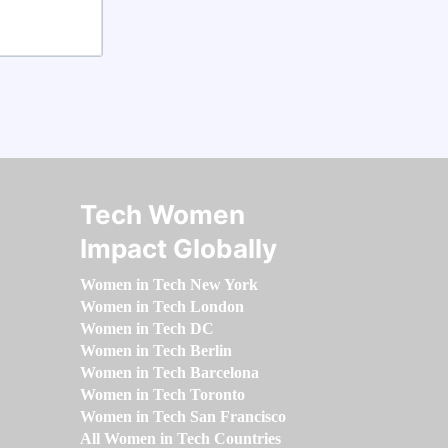
Tech Women
Impact Globally
Women in Tech New York
Women in Tech London
Women in Tech DC
Women in Tech Berlin
Women in Tech Barcelona
Women in Tech Toronto
Women in Tech San Francisco
All Women in Tech Countries