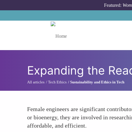
Skip to main content
Featured:
Wome
Toggle menu
Expanding the Rea
All articles
Tech Ethics
Sustainability and Ethics in Tech
Female engineers are significant contribut
or bioenergy, they are involved in research
affordable, and efficient.