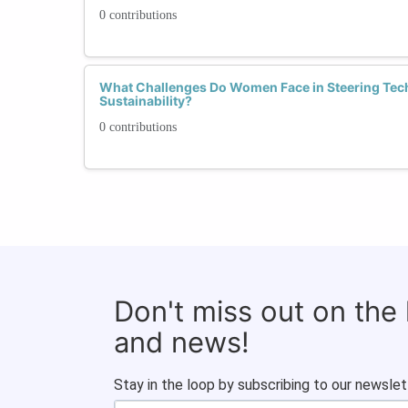
0 contributions
What Challenges Do Women Face in Steering Tec
Sustainability?
0 contributions
Don't miss out on the
and news!
Stay in the loop by subscribing to our newslet