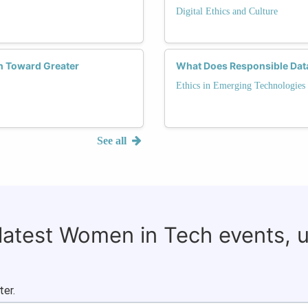
Digital Ethics and Culture
h Toward Greater
What Does Responsible Data 
Ethics in Emerging Technologies
See all
 latest Women in Tech events, 
ter.