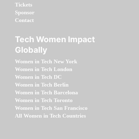
Tickets
Sponsor
Contact
Tech Women Impact
Globally
Women in Tech New York
Women in Tech London
Women in Tech DC
Women in Tech Berlin
Women in Tech Barcelona
Women in Tech Toronto
Women in Tech San Francisco
All Women in Tech Countries