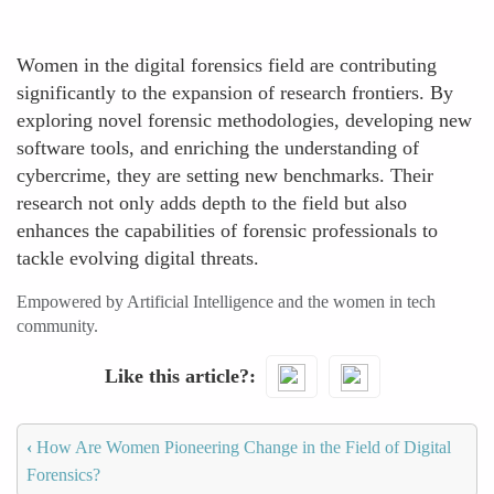
Women in the digital forensics field are contributing
significantly to the expansion of research frontiers. By
exploring novel forensic methodologies, developing new
software tools, and enriching the understanding of
cybercrime, they are setting new benchmarks. Their
research not only adds depth to the field but also
enhances the capabilities of forensic professionals to
tackle evolving digital threats.
Empowered by Artificial Intelligence and the women in tech
community.
Like this article?
‹
How Are Women Pioneering Change in the Field of Digital
Forensics?