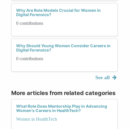
Why Are Role Models Crucial for Women in
Digital Forensics?
0 contributions
Why Should Young Women Consider Careers in
Digital Forensics?
0 contributions
See all
More articles from related categories
What Role Does Mentorship Play in Advancing
Women's Careers in HealthTech?
Women in HealthTech