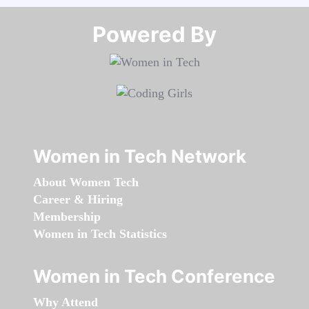
Powered By​​​​​​​
Women in Tech Network
About Women Tech
Career & Hiring
Membership
Women in Tech Statistics
Women in Tech Conference
Why Attend