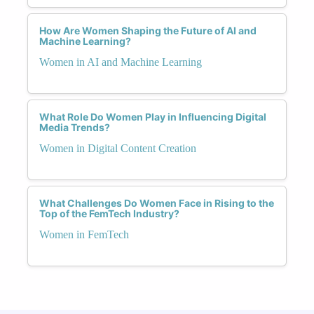
How Are Women Shaping the Future of AI and
Machine Learning?
Women in AI and Machine Learning
What Role Do Women Play in Influencing Digital
Media Trends?
Women in Digital Content Creation
What Challenges Do Women Face in Rising to the
Top of the FemTech Industry?
Women in FemTech