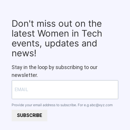
Don't miss out on the
latest Women in Tech
events, updates and
news!
Stay in the loop by subscribing to our
newsletter.
Provide your email address to subscribe. For e.g
abc@xyz.com
SUBSCRIBE