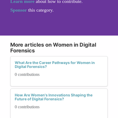
Learn more
about how to contribute.
Sponsor
this category.
More articles on Women in Digital
Forensics
What Are the Career Pathways for Women in
Digital Forensics?
0 contributions
How Are Women's Innovations Shaping the
Future of Digital Forensics?
0 contributions