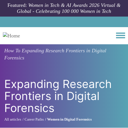
Skip to main content
Featured:
Women in Tech & AI Awards 2026 Virtual &
Global - Celebrating 100 000 Women in Tech
Togg
How To
Expanding Research Frontiers in Digital
Forensics
Expanding Research
Frontiers in Digital
Forensics
All articles
Career Paths
Women in Digital Forensics