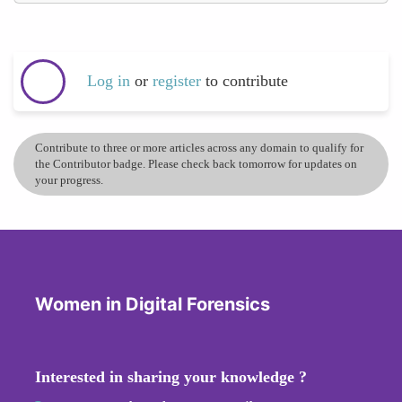
Log in
or
register
to contribute
Contribute to three or more articles across any domain to qualify for
the Contributor badge. Please check back tomorrow for updates on
your progress.
Women in Digital Forensics
Interested in sharing your knowledge ?