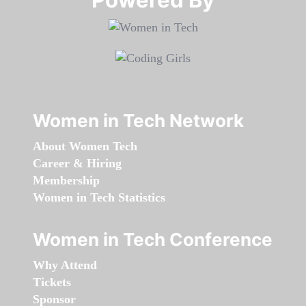
Women in Tech Network
About Women Tech
Career & Hiring
Membership
Women in Tech Statistics
Women in Tech Conference
Why Attend
Tickets
Sponsor