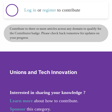
Log in
or
register
to contribute
Contribute to three or more articles across any domain to qualify for
the Contributor badge. Please check back tomorrow for updates on
your progress.
Unions and Tech Innovation
Interested in sharing your knowledge ?
Learn more
about how to contribute.
Sponsor
this category.