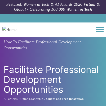
Skip to main content
Featured:
Women in Tech & AI Awards 2026 Virtual &
Global - Celebrating 100 000 Women in Tech
Togg
How To
Facilitate Professional Development
Opportunities
Facilitate Professional
Development
Opportunities
All articles
Union Leadership
Unions and Tech Innovation