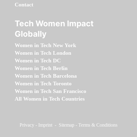
Contact
Tech Women Impact
Globally
Women in Tech New York
Women in Tech London
Women in Tech DC
Women in Tech Berlin
Women in Tech Barcelona
Women in Tech Toronto
Women in Tech San Francisco
All Women in Tech Countries
Privacy
-
Imprint
-
Sitemap
-
Terms & Conditions