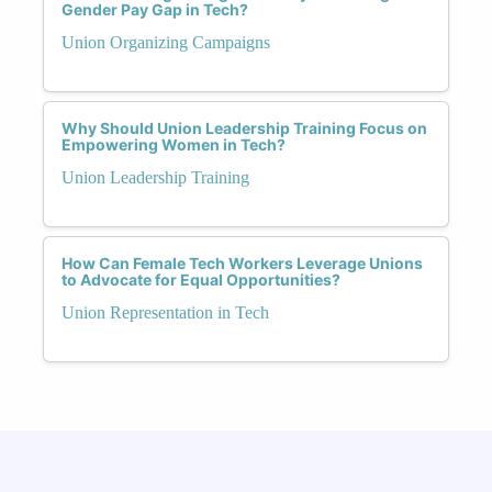
Gender Pay Gap in Tech?
Union Organizing Campaigns
Why Should Union Leadership Training Focus on
Empowering Women in Tech?
Union Leadership Training
How Can Female Tech Workers Leverage Unions
to Advocate for Equal Opportunities?
Union Representation in Tech