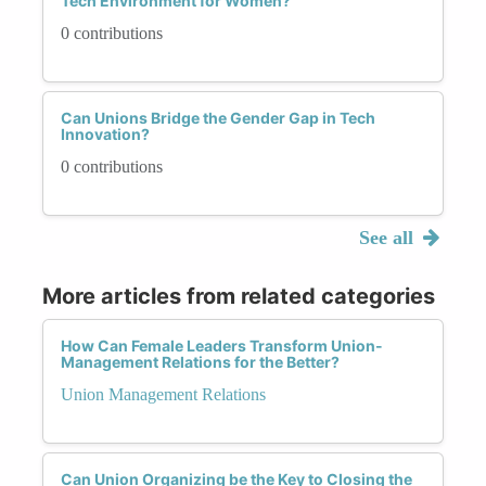
Tech Environment for Women?
0 contributions
Can Unions Bridge the Gender Gap in Tech
Innovation?
0 contributions
See all
More articles from related categories
How Can Female Leaders Transform Union-
Management Relations for the Better?
Union Management Relations
Can Union Organizing be the Key to Closing the