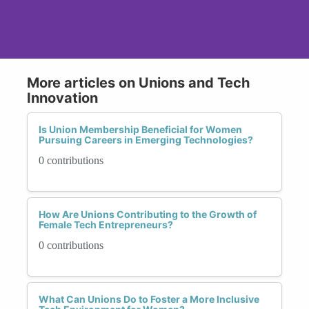
More articles on Unions and Tech
Innovation
Is Union Membership Beneficial for Women
Pursuing Careers in Emerging Technologies?
0 contributions
How Are Unions Contributing to the Growth of
Female Tech Entrepreneurs?
0 contributions
What Can Unions Do to Foster a More Inclusive