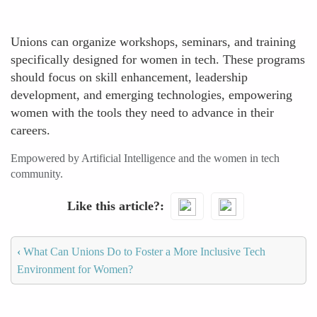
Unions can organize workshops, seminars, and training
specifically designed for women in tech. These programs
should focus on skill enhancement, leadership
development, and emerging technologies, empowering
women with the tools they need to advance in their
careers.
Empowered by Artificial Intelligence and the women in tech
community.
Like this article?
‹
What Can Unions Do to Foster a More Inclusive Tech
Environment for Women?