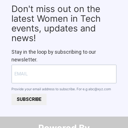
Don't miss out on the
latest Women in Tech
events, updates and
news!
Stay in the loop by subscribing to our
newsletter.
Provide your email address to subscribe. For e.g
abc@xyz.com
SUBSCRIBE
Powered By​​​​​​​