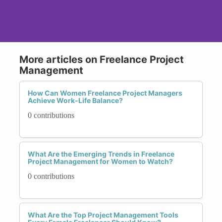
More articles on Freelance Project
Management
How Can Women Freelance Project Managers
Achieve Work-Life Balance?
0 contributions
What Are the Emerging Trends in Freelance
Project Management for Women to Watch?
0 contributions
What Are the Top Project Management Tools