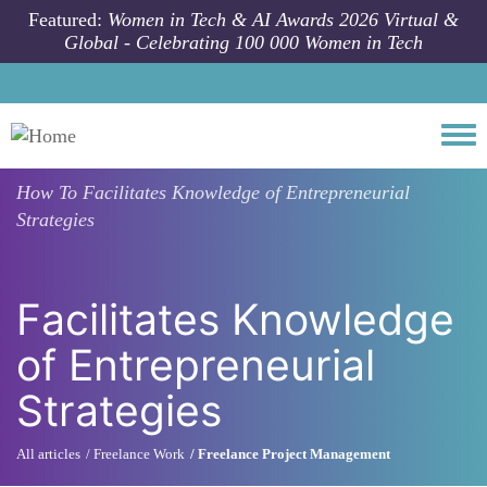
Skip to main content
Featured:
Women in Tech & AI Awards 2026 Virtual &
Global - Celebrating 100 000 Women in Tech
Togg
How To
Facilitates Knowledge of Entrepreneurial
Strategies
Facilitates Knowledge
of Entrepreneurial
Strategies
All articles
Freelance Work
Freelance Project Management