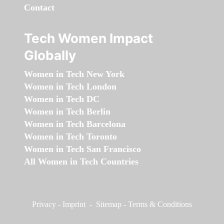
Contact
Tech Women Impact
Globally
Women in Tech New York
Women in Tech London
Women in Tech DC
Women in Tech Berlin
Women in Tech Barcelona
Women in Tech Toronto
Women in Tech San Francisco
All Women in Tech Countries
Privacy
-
Imprint
-
Sitemap
-
Terms & Conditions