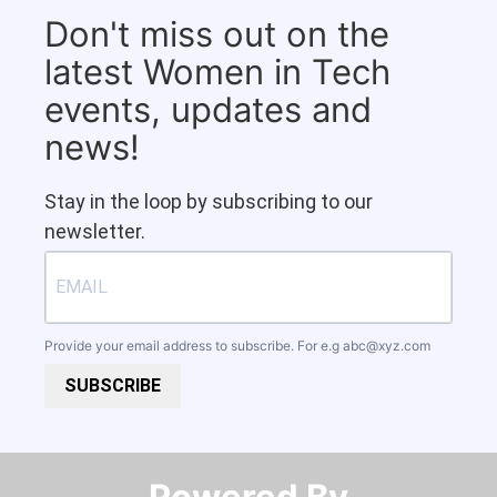
Don't miss out on the
latest Women in Tech
events, updates and
news!
Stay in the loop by subscribing to our
newsletter.
Provide your email address to subscribe. For e.g
abc@xyz.com
SUBSCRIBE
Powered By​​​​​​​