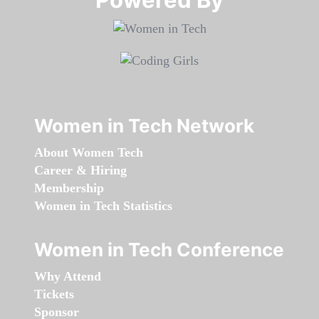
Women in Tech Network
About Women Tech
Career & Hiring
Membership
Women in Tech Statistics
Women in Tech Conference
Why Attend
Tickets
Sponsor