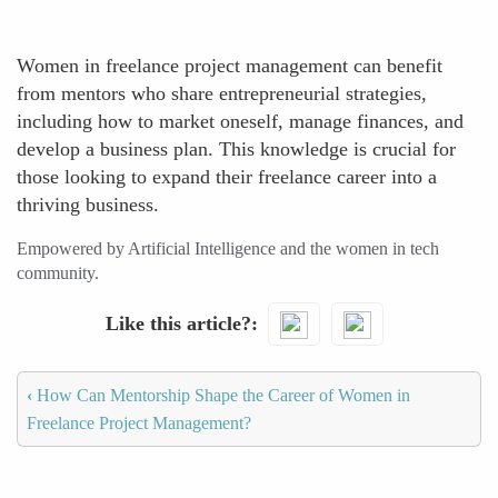
Women in freelance project management can benefit
from mentors who share entrepreneurial strategies,
including how to market oneself, manage finances, and
develop a business plan. This knowledge is crucial for
those looking to expand their freelance career into a
thriving business.
Empowered by Artificial Intelligence and the women in tech
community.
Like this article?
‹
How Can Mentorship Shape the Career of Women in
Freelance Project Management?