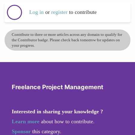
Log in
or
register
to contribute
Contribute to three or more articles across any domain to qualify for
the Contributor badge. Please check back tomorrow for updates on
your progress.
Freelance Project Management
Interested in sharing your knowledge ?
Learn more
about how to contribute.
Sponsor
this category.