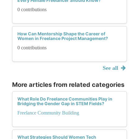
Every Female Freelancer Should Know?
0 contributions
How Can Mentorship Shape the Career of
Women in Freelance Project Management?
0 contributions
See all
More articles from related categories
What Role Do Freelance Communities Play in
Bridging the Gender Gap in STEM Fields?
Freelance Community Building
What Strategies Should Women Tech