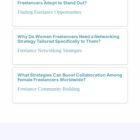
Freelancers Adopt to Stand Out?
Finding Freelance Opportunities
Why Do Women Freelancers Need a Networking
Strategy Tailored Specifically to Them?
Freelance Networking Strategies
What Strategies Can Boost Collaboration Among
Female Freelancers Worldwide?
Freelance Community Building