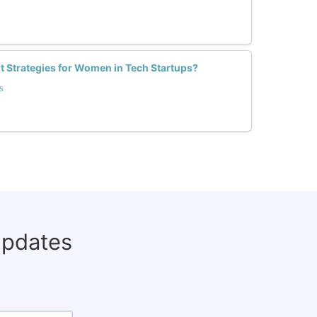
t Strategies for Women in Tech Startups?
s
updates