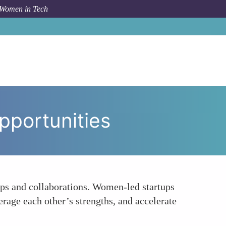
 Women in Tech
acilitating Collaboration and Partnership Opportunities
pportunities
ips and collaborations. Women-led startups
erage each other’s strengths, and accelerate