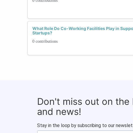
0 contributions
What Role Do Co-Working Facilities Play in Sup
Startups?
0 contributions
Don't miss out on the
and news!
Stay in the loop by subscribing to our newslet