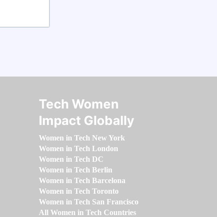
Tech Women
Impact Globally
Women in Tech New York
Women in Tech London
Women in Tech DC
Women in Tech Berlin
Women in Tech Barcelona
Women in Tech Toronto
Women in Tech San Francisco
All Women in Tech Countries