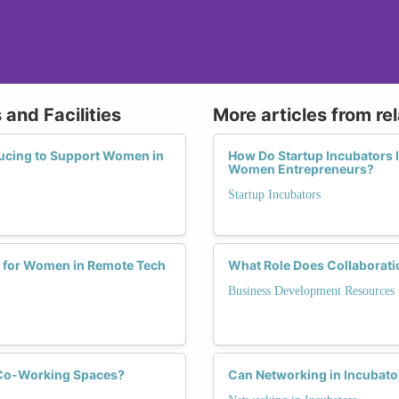
and Facilities
More articles from re
ucing to Support Women in
How Do Startup Incubators 
Women Entrepreneurs?
Startup Incubators
 for Women in Remote Tech
What Role Does Collaborati
Business Development Resources
 Co-Working Spaces?
Can Networking in Incubato