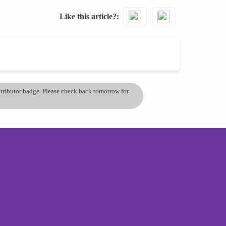
Like this article?
ontributor badge. Please check back tomorrow for