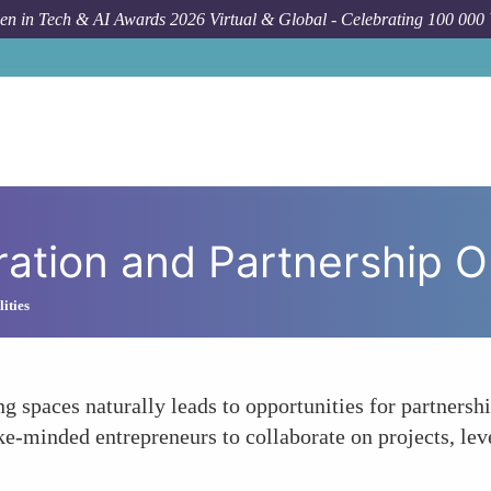
n in Tech & AI Awards 2026 Virtual & Global - Celebrating 100 000
How To
F
oration and Partnership O
ities
 spaces naturally leads to opportunities for partnersh
ke-minded entrepreneurs to collaborate on projects, lev