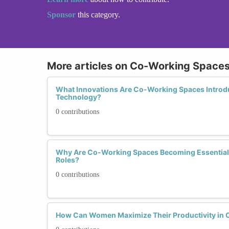
Sponsor
this category.
More articles on Co-Working Spaces 
What Innovations Are Co-Working Spaces Introd
Technology?
0 contributions
Why Are Co-Working Spaces Becoming Essential
Roles?
0 contributions
How Can Women Maximize Their Productivity in