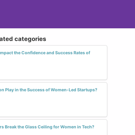
lated categories
Impact the Confidence and Success Rates of
on Play in the Success of Women-Led Startups?
rs Break the Glass Ceiling for Women in Tech?