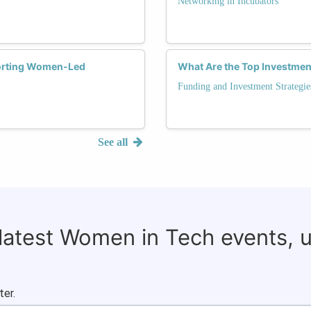
Networking in Incubators
porting Women-Led
What Are the Top Investmen
Funding and Investment Strategie
See all
 latest Women in Tech events, 
ter.