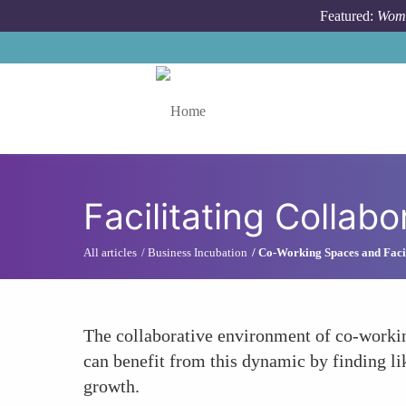
Skip to main content
Featured:
Wome
Toggle menu
Facilitating Collab
All articles
Business Incubation
Co-Working Spaces and Facil
The collaborative environment of co-working
can benefit from this dynamic by finding li
growth.