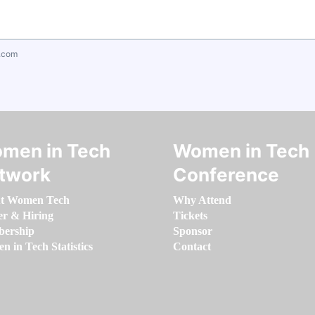
.com
men in Tech
Women in Tech
twork
Conference
t Women Tech
Why Attend
er & Hiring
Tickets
ership
Sponsor
 in Tech Statistics
Contact