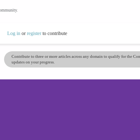
community.
Log in
or
register
to contribute
Contribute to three or more articles across any domain to qualify for the C
updates on your progress.