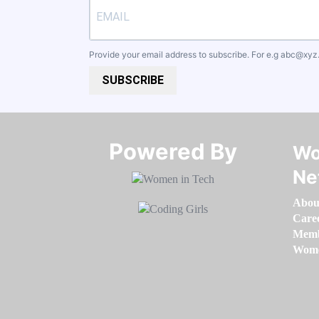
Provide your email address to subscribe. For e.g
abc@xyz
SUBSCRIBE
Powered By​​​​​​​
Wo
Ne
Abou
Care
Memb
Women