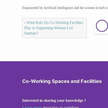
Empowered by Artificial Intelligence and the women in tech 
‹
What Role Do Co-Working Facilities
Play in Supporting Women-Led
Startups?
Co-Working Spaces and Facilities
Interested in sharing your knowledge ?
Learn more
about how to contribute.