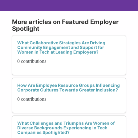
More articles on Featured Employer
Spotlight
What Collaborative Strategies Are Driving
Community Engagement and Support for
Women in Tech at Leading Employers?
0 contributions
How Are Employee Resource Groups Influencing
Corporate Cultures Towards Greater Inclusion?
0 contributions
What Challenges and Triumphs Are Women of
Diverse Backgrounds Experiencing in Tech
Companies Spotlighted?