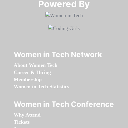
Powered By​​​​​​​
Women in Tech Network
About Women Tech
Career & Hiring
Membership
Women in Tech Statistics
Women in Tech Conference
Why Attend
Tickets