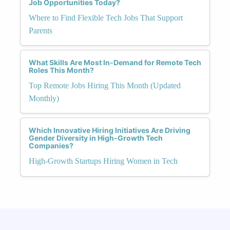
Job Opportunities Today?
Where to Find Flexible Tech Jobs That Support
Parents
What Skills Are Most In-Demand for Remote Tech
Roles This Month?
Top Remote Jobs Hiring This Month (Updated
Monthly)
Which Innovative Hiring Initiatives Are Driving
Gender Diversity in High-Growth Tech
Companies?
High-Growth Startups Hiring Women in Tech