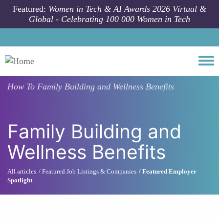
Skip to main content
Featured:
Women in Tech & AI Awards 2026 Virtual &
Global - Celebrating 100 000 Women in Tech
Togg
How To
Family Building and Wellness Benefits
Family Building and
Wellness Benefits
All articles
Featured Job Listings & Companies
Featured Employer
Spotlight