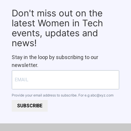
Don't miss out on the
latest Women in Tech
events, updates and
news!
Stay in the loop by subscribing to our
newsletter.
Provide your email address to subscribe. For e.g
abc@xyz.com
SUBSCRIBE