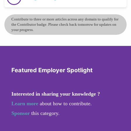
Contribute to three or more articles across any domain to qualify for
the Contributor badge. Please check back tomorrow for updates on
your progress.
Featured Employer Spotlight
Interested in sharing your knowledge ?
Learn more
about how to contribute.
Sponsor
this category.