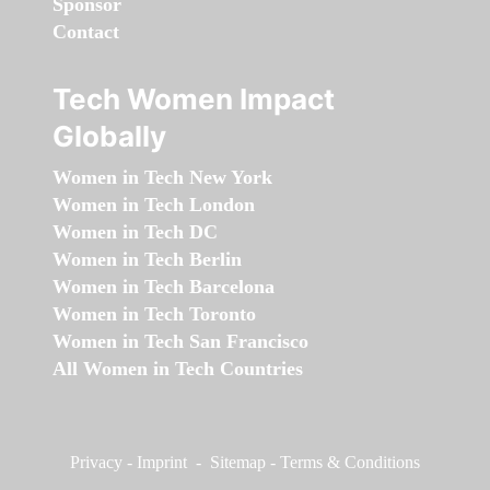
Sponsor
Contact
Tech Women Impact
Globally
Women in Tech New York
Women in Tech London
Women in Tech DC
Women in Tech Berlin
Women in Tech Barcelona
Women in Tech Toronto
Women in Tech San Francisco
All Women in Tech Countries
Privacy
-
Imprint
-
Sitemap
-
Terms & Conditions