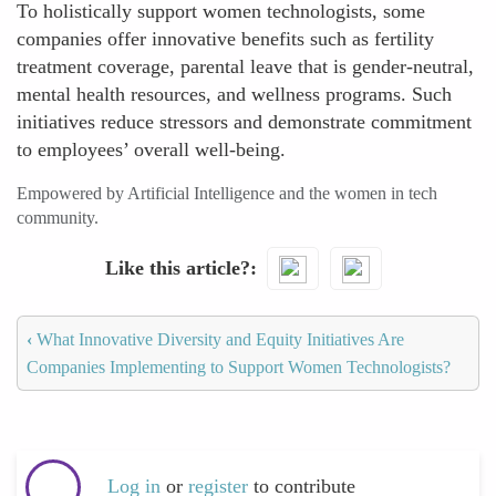
To holistically support women technologists, some
companies offer innovative benefits such as fertility
treatment coverage, parental leave that is gender-neutral,
mental health resources, and wellness programs. Such
initiatives reduce stressors and demonstrate commitment
to employees’ overall well-being.
Empowered by Artificial Intelligence and the women in tech
community.
Like this article?
‹
What Innovative Diversity and Equity Initiatives Are
Companies Implementing to Support Women Technologists?
Log in
or
register
to contribute