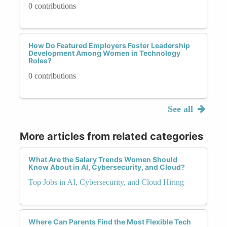
0 contributions
How Do Featured Employers Foster Leadership
Development Among Women in Technology
Roles?
0 contributions
See all
More articles from related categories
What Are the Salary Trends Women Should
Know About in AI, Cybersecurity, and Cloud?
Top Jobs in AI, Cybersecurity, and Cloud Hiring
Where Can Parents Find the Most Flexible Tech