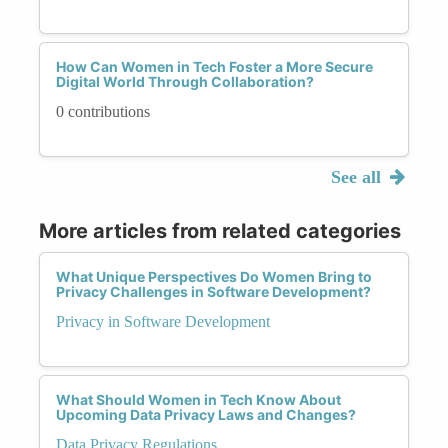
How Can Women in Tech Foster a More Secure
Digital World Through Collaboration?
0 contributions
See all
More articles from related categories
What Unique Perspectives Do Women Bring to
Privacy Challenges in Software Development?
Privacy in Software Development
What Should Women in Tech Know About
Upcoming Data Privacy Laws and Changes?
Data Privacy Regulations