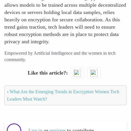
allows models to be trained across multiple decentralized
devices or servers holding local data samples, relies
heavily on encryption for secure collaboration. As this
trend gains traction, tech leaders will need to ensure
robust encryption methods are in place to protect data
privacy and integrity.
Empowered by Artificial Intelligence and the women in tech
community.
Like this article?
‹
What Are the Emerging Trends in Encryption Women Tech
Leaders Must Watch?
Log in
or
register
to contribute