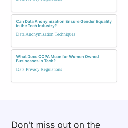
Can Data Anonymization Ensure Gender Equality
in the Tech Industry?
Data Anonymization Techniques
What Does CCPA Mean for Women Owned
Businesses in Tech?
Data Privacy Regulations
Don't miss out on the