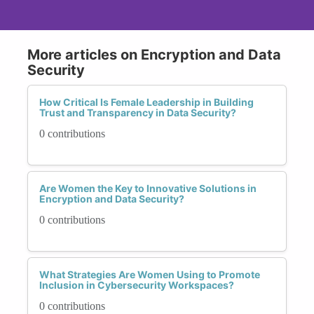
More articles on Encryption and Data
Security
How Critical Is Female Leadership in Building
Trust and Transparency in Data Security?
0 contributions
Are Women the Key to Innovative Solutions in
Encryption and Data Security?
0 contributions
What Strategies Are Women Using to Promote
Inclusion in Cybersecurity Workspaces?
0 contributions