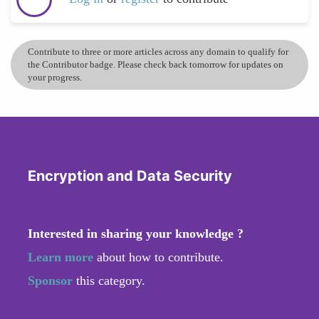
Contribute to three or more articles across any domain to qualify for
the Contributor badge. Please check back tomorrow for updates on
your progress.
Encryption and Data Security
Interested in sharing your knowledge ?
Learn more
about how to contribute.
Sponsor
this category.