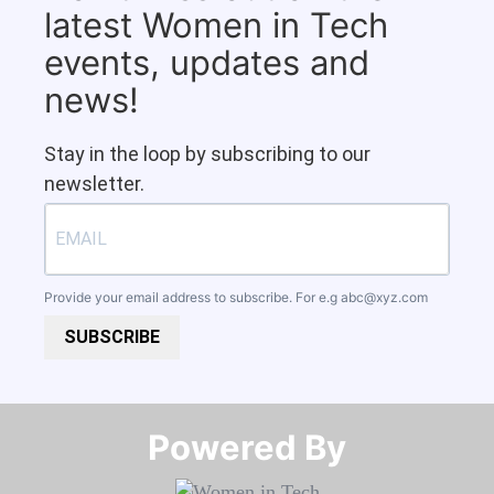
latest Women in Tech
events, updates and
news!
Stay in the loop by subscribing to our
newsletter.
Provide your email address to subscribe. For e.g
abc@xyz.com
SUBSCRIBE
Powered By​​​​​​​