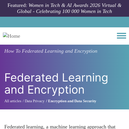
Skip to main content
Featured:
Women in Tech & AI Awards 2026 Virtual &
Global - Celebrating 100 000 Women in Tech
Togg
How To
Federated Learning and Encryption
Federated Learning
and Encryption
All articles
Data Privacy
Encryption and Data Security
Federated learning, a machine learning approach that