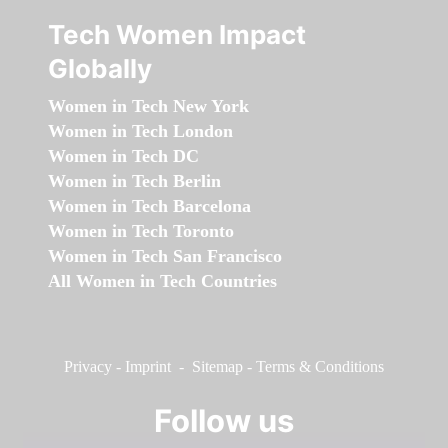
Tech Women Impact
Globally
Women in Tech New York
Women in Tech London
Women in Tech DC
Women in Tech Berlin
Women in Tech Barcelona
Women in Tech Toronto
Women in Tech San Francisco
All Women in Tech Countries
Privacy
-
Imprint
-
Sitemap
-
Terms & Conditions
Follow us