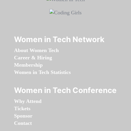
Women in Tech Network
About Women Tech
Career & Hiring
Membership
Women in Tech Statistics
Women in Tech Conference
Why Attend
Tickets
Sponsor
Contact