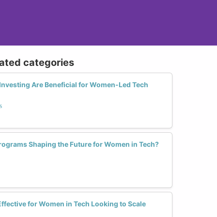
lated categories
Investing Are Beneficial for Women-Led Tech
s
rograms Shaping the Future for Women in Tech?
ffective for Women in Tech Looking to Scale