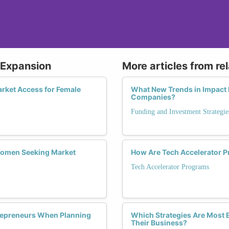
 Expansion
More articles from re
arket Access for Female
What New Trends in Impact 
Companies?
Funding and Investment Strategie
r Women Seeking Market
How Are Tech Accelerator P
Tech Accelerator Programs
repreneurs When Planning
Which Strategies Are Most E
Their Business?