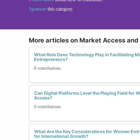
Sponsor
this category.
More articles on Market Access and
What Role Does Technology Play in Facilitating M
Entrepreneurs?
0 contributions
Can Digital Platforms Level the Playing Field fo
Access?
0 contributions
What Are the Key Considerations for Women Ent
for International Growth?