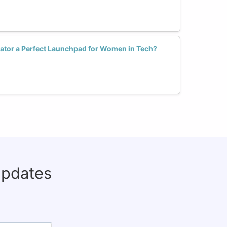
ator a Perfect Launchpad for Women in Tech?
updates