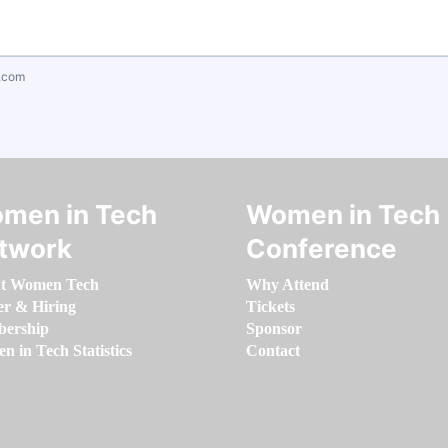
.com
men in Tech
Women in Tech
twork
Conference
t Women Tech
Why Attend
er & Hiring
Tickets
ership
Sponsor
 in Tech Statistics
Contact