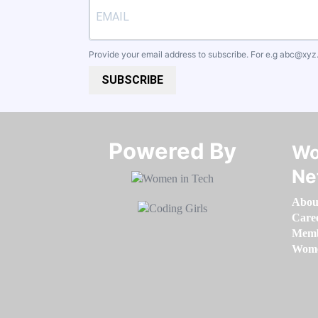
Provide your email address to subscribe. For e.g
abc@xyz
SUBSCRIBE
Powered By​​​​​​​
Wo
Ne
Abou
Care
Memb
Women