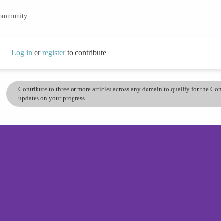
community.
Log in
or
register
to contribute
Contribute to three or more articles across any domain to qualify for the C
updates on your progress.