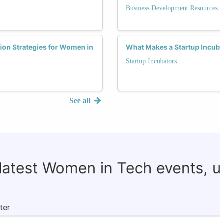
Business Development Resources
ion Strategies for Women in
What Makes a Startup Incub
Startup Incubators
See all
 latest Women in Tech events, 
ter.