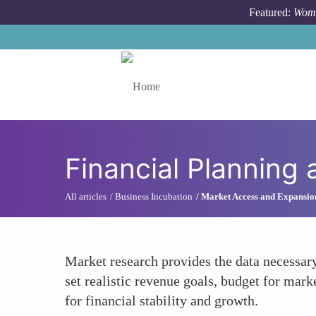
Skip to main content
Featured:
Wome
Toggle menu
Financial Planning 
All articles
Business Incubation
Market Access and Expansio
Market research provides the data necessary
set realistic revenue goals, budget for marke
for financial stability and growth.