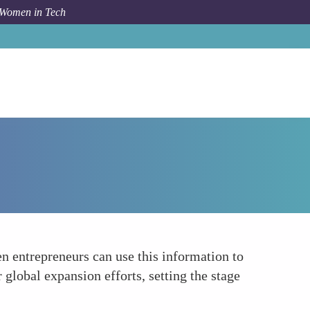
 Women in Tech
How To
Financial Planning and Forecasting
n entrepreneurs can use this information to
r global expansion efforts, setting the stage