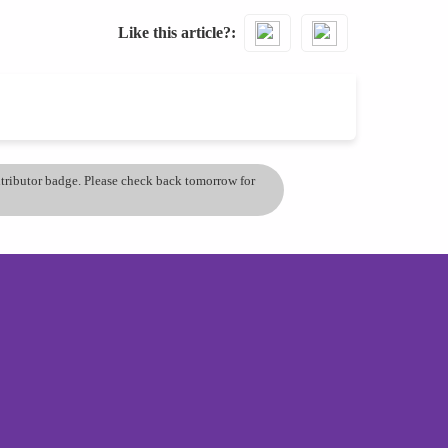
Like this article?
ontributor badge. Please check back tomorrow for