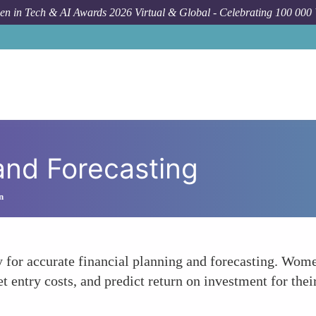
n in Tech & AI Awards 2026 Virtual & Global - Celebrating 100 000
and Forecasting
n
 for accurate financial planning and forecasting. Wome
t entry costs, and predict return on investment for thei