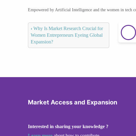
Empowered by Artificial Intelligence and the women in tech 
‹
Why Is Market Research Crucial for
Women Entrepreneurs Eyeing Global
Expansion?
Market Access and Expansion
Interested in sharing your knowledge ?
Learn more
about how to contribute.