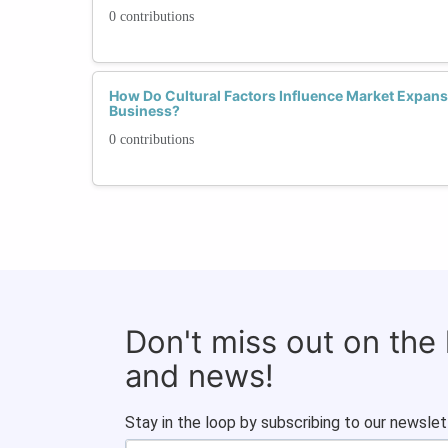
0 contributions
How Do Cultural Factors Influence Market Expans
Business?
0 contributions
Don't miss out on the
and news!
Stay in the loop by subscribing to our newslet