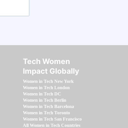
Tech Women
Impact Globally
Women in Tech New York
Women in Tech London
Women in Tech DC
Women in Tech Berlin
Women in Tech Barcelona
Women in Tech Toronto
Women in Tech San Francisco
All Women in Tech Countries