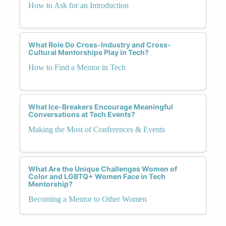
How to Ask for an Introduction
What Role Do Cross-Industry and Cross-
Cultural Mentorships Play in Tech?
How to Find a Mentor in Tech
What Ice-Breakers Encourage Meaningful
Conversations at Tech Events?
Making the Most of Conferences & Events
What Are the Unique Challenges Women of
Color and LGBTQ+ Women Face in Tech
Mentorship?
Becoming a Mentor to Other Women