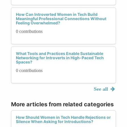
How Can Introverted Women in Tech Build
Meaningful Professional Connections Without
Feeling Overwhelmed?
0 contributions
What Tools and Practices Enable Sustainable
Networking for Introverts in High-Paced Tech
Spaces?
0 contributions
See all
More articles from related categories
How Should Women in Tech Handle Rejections or
Silence When Asking for Introductions?