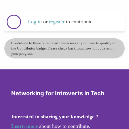
Log in
or
register
to contribute
Contribute to three or more articles across any domain to qualify for
the Contributor badge. Please check back tomorrow for updates on
your progress.
Networking for Introverts in Tech
Interested in sharing your knowledge ?
Learn more
about how to contribute.