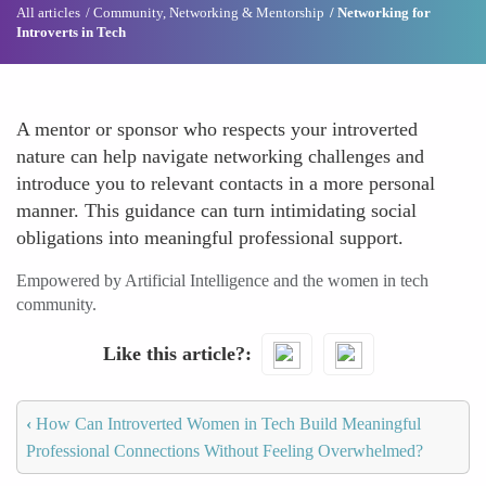
All articles
Community, Networking & Mentorship
Networking for
Introverts in Tech
A mentor or sponsor who respects your introverted
nature can help navigate networking challenges and
introduce you to relevant contacts in a more personal
manner. This guidance can turn intimidating social
obligations into meaningful professional support.
Empowered by Artificial Intelligence and the women in tech
community.
Like this article?
‹
How Can Introverted Women in Tech Build Meaningful
Professional Connections Without Feeling Overwhelmed?