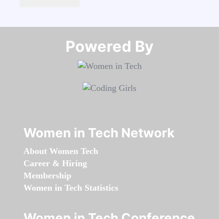
Powered By​​​​​​​
Women in Tech Network
About Women Tech
Career & Hiring
Membership
Women in Tech Statistics
Women in Tech Conference