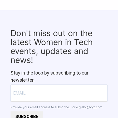
Don't miss out on the
latest Women in Tech
events, updates and
news!
Stay in the loop by subscribing to our
newsletter.
Provide your email address to subscribe. For e.g
abc@xyz.com
SUBSCRIBE