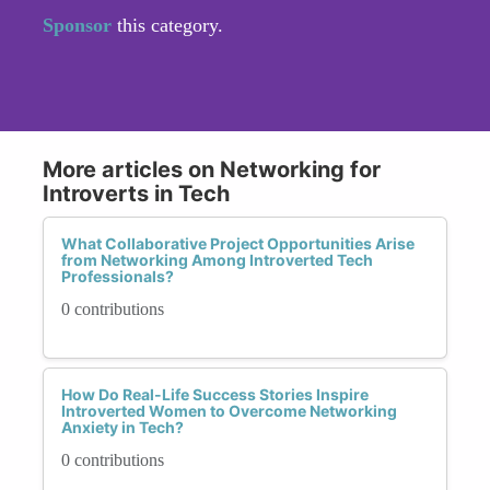
Sponsor
this category.
More articles on Networking for
Introverts in Tech
What Collaborative Project Opportunities Arise
from Networking Among Introverted Tech
Professionals?
0 contributions
How Do Real-Life Success Stories Inspire
Introverted Women to Overcome Networking
Anxiety in Tech?
0 contributions