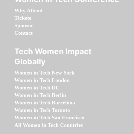
Why Attend
Tickets
Sponsor
Contact
Tech Women Impact
Globally
Women in Tech New York
Women in Tech London
Women in Tech DC
Women in Tech Berlin
Women in Tech Barcelona
Women in Tech Toronto
Women in Tech San Francisco
All Women in Tech Countries