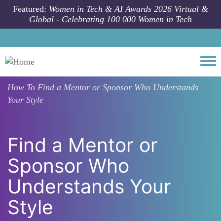
Skip to main content
Featured:
Women in Tech & AI Awards 2026 Virtual &
Global - Celebrating 100 000 Women in Tech
Togg
How To
Find a Mentor or Sponsor Who Understands
Your Style
Find a Mentor or
Sponsor Who
Understands Your
Style