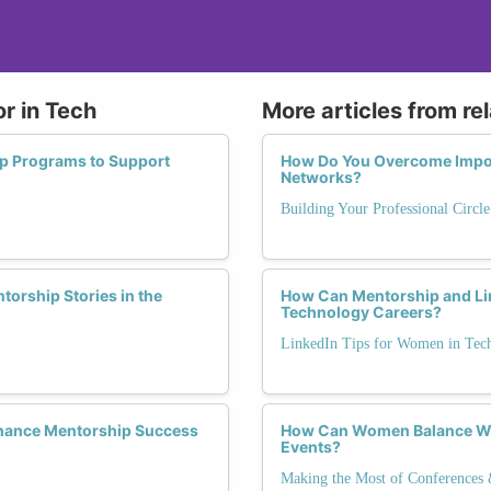
r in Tech
More articles from re
ip Programs to Support
How Do You Overcome Impos
Networks?
Building Your Professional Circl
orship Stories in the
How Can Mentorship and Li
Technology Careers?
LinkedIn Tips for Women in Tec
hance Mentorship Success
How Can Women Balance Wo
Events?
Making the Most of Conferences