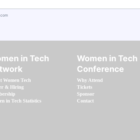
.com
men in Tech
Women in Tech
twork
Conference
t Women Tech
Why Attend
er & Hiring
Tickets
ership
Sponsor
 in Tech Statistics
Contact