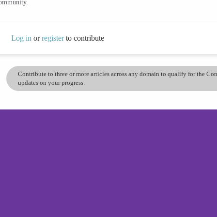
community.
Log in
or
register
to contribute
Contribute to three or more articles across any domain to qualify for the C
updates on your progress.