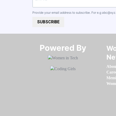
Provide your email address to subscribe. For e.g
abc@xyz
SUBSCRIBE
Powered By​​​​​​​
Wo
Ne
Abou
Care
Memb
Women