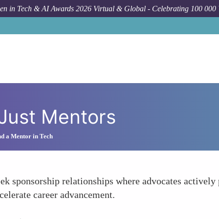
n in Tech & AI Awards 2026 Virtual & Global - Celebrating 100 000
Just Mentors
d a Mentor in Tech
ek sponsorship relationships where advocates actively
celerate career advancement.