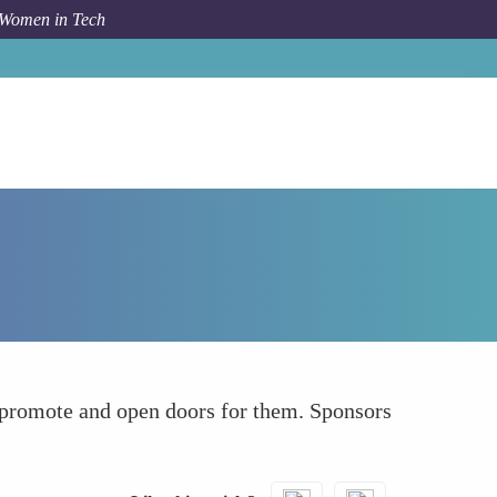
 Women in Tech
How To
Find Sponsors Not Just Mentors
 promote and open doors for them. Sponsors