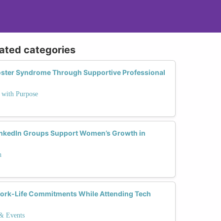
lated categories
ter Syndrome Through Supportive Professional
e with Purpose
nkedIn Groups Support Women’s Growth in
h
rk-Life Commitments While Attending Tech
 & Events