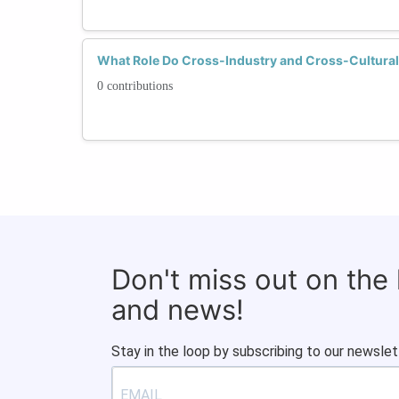
What Role Do Cross-Industry and Cross-Cultural
0 contributions
Don't miss out on the
and news!
Stay in the loop by subscribing to our newslet