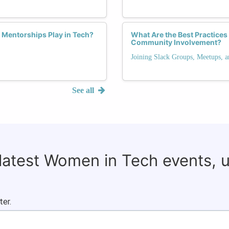
 Mentorships Play in Tech?
What Are the Best Practice
Community Involvement?
Joining Slack Groups, Meetups, 
See all
 latest Women in Tech events, 
ter.