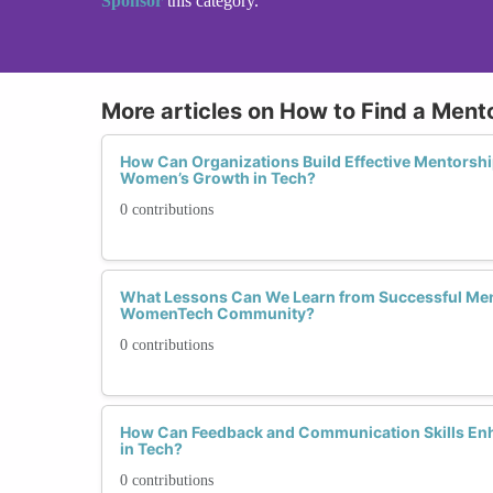
Sponsor
this category.
More articles on How to Find a Mento
How Can Organizations Build Effective Mentorsh
Women’s Growth in Tech?
0 contributions
What Lessons Can We Learn from Successful Ment
WomenTech Community?
0 contributions
How Can Feedback and Communication Skills En
in Tech?
0 contributions