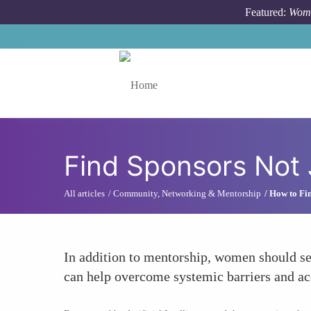
Skip to main content
Featured:
Wome
Toggle menu
Find Sponsors Not 
All articles
Community, Networking & Mentorship
How to Fin
In addition to mentorship, women should se
can help overcome systemic barriers and ac