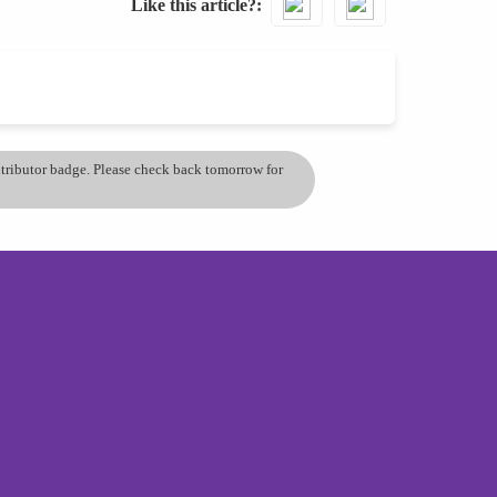
Like this article?
ontributor badge. Please check back tomorrow for