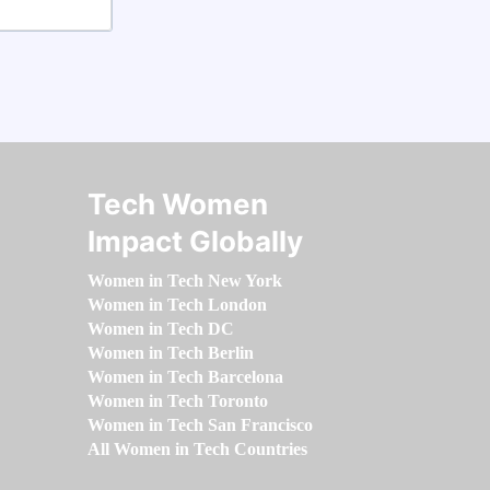
Tech Women
Impact Globally
Women in Tech New York
Women in Tech London
Women in Tech DC
Women in Tech Berlin
Women in Tech Barcelona
Women in Tech Toronto
Women in Tech San Francisco
All Women in Tech Countries