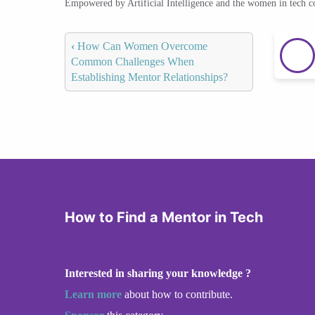
Empowered by Artificial Intelligence and the women in tech 
‹
How Can Women Overcome
Common Challenges When
Establishing Mentor Relationships?
How to Find a Mentor in Tech
Interested in sharing your knowledge ?
Learn more
about how to contribute.