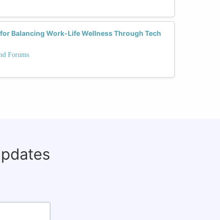
s for Balancing Work-Life Wellness Through Tech
and Forums
updates