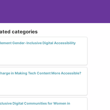
lated categories
ement Gender-Inclusive Digital Accessibility
arge in Making Tech Content More Accessible?
lusive Digital Communities for Women in