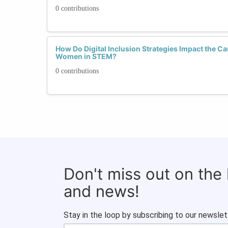
0 contributions
How Do Digital Inclusion Strategies Impact the C
Women in STEM?
0 contributions
Don't miss out on the
and news!
Stay in the loop by subscribing to our newslet