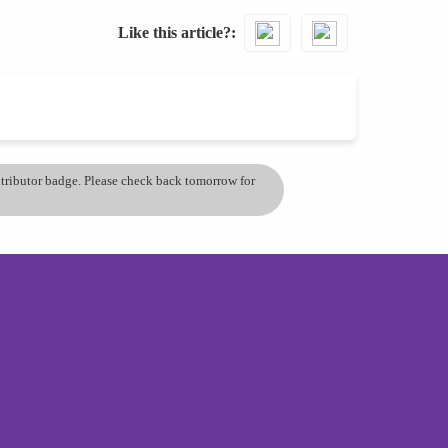
Like this article?
ontributor badge. Please check back tomorrow for