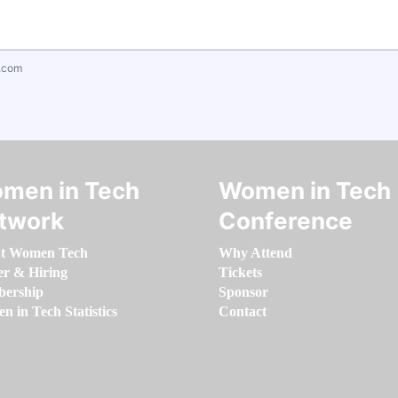
.com
men in Tech
Women in Tech
twork
Conference
t Women Tech
Why Attend
er & Hiring
Tickets
ership
Sponsor
 in Tech Statistics
Contact