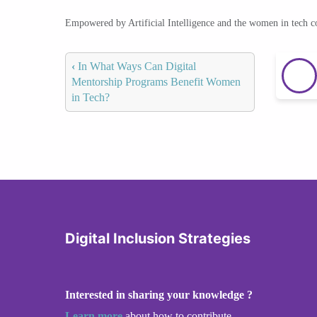
Empowered by Artificial Intelligence and the women in tech 
‹
In What Ways Can Digital
Mentorship Programs Benefit Women
in Tech?
Digital Inclusion Strategies
Interested in sharing your knowledge ?
Learn more
about how to contribute.