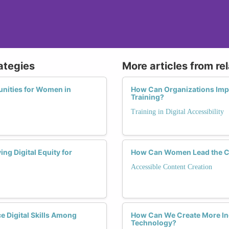
rategies
More articles from re
nities for Women in
How Can Organizations Impl
Training?
Training in Digital Accessibility
ng Digital Equity for
How Can Women Lead the Ch
Accessible Content Creation
 Digital Skills Among
How Can We Create More Inc
Technology?