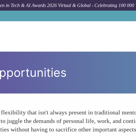
n in Tech & AI Awards 2026 Virtual & Global - Celebrating 100 000
pportunities
 flexibility that isn't always present in traditional me
to juggle the demands of personal life, work, and contin
es without having to sacrifice other important aspects 