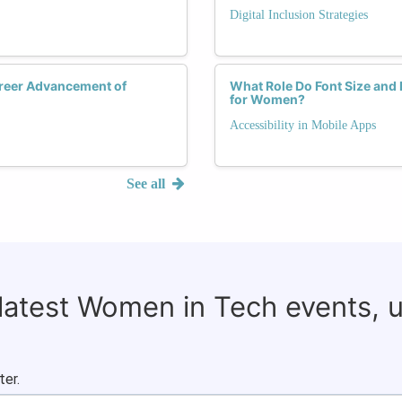
Digital Inclusion Strategies
areer Advancement of
What Role Do Font Size and 
for Women?
Accessibility in Mobile Apps
See all
 latest Women in Tech events, 
ter.