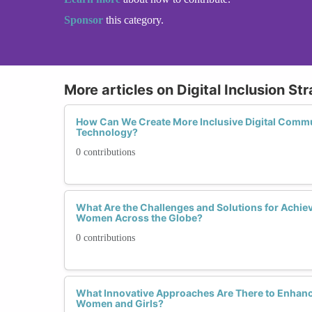
Sponsor
this category.
More articles on Digital Inclusion St
How Can We Create More Inclusive Digital Commu
Technology?
0 contributions
What Are the Challenges and Solutions for Achievi
Women Across the Globe?
0 contributions
What Innovative Approaches Are There to Enhance
Women and Girls?