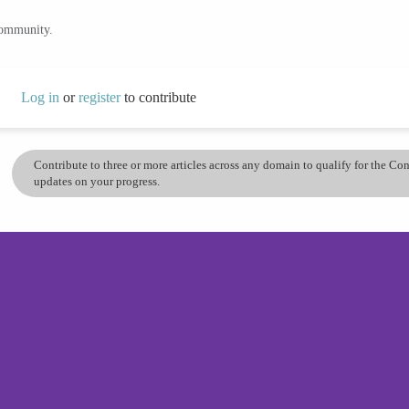
community.
Log in
or
register
to contribute
Contribute to three or more articles across any domain to qualify for the C
updates on your progress.