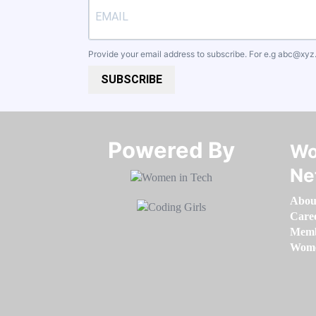
Provide your email address to subscribe. For e.g
abc@xyz
SUBSCRIBE
Powered By​​​​​​​
Wo
Ne
Abou
Care
Memb
Women