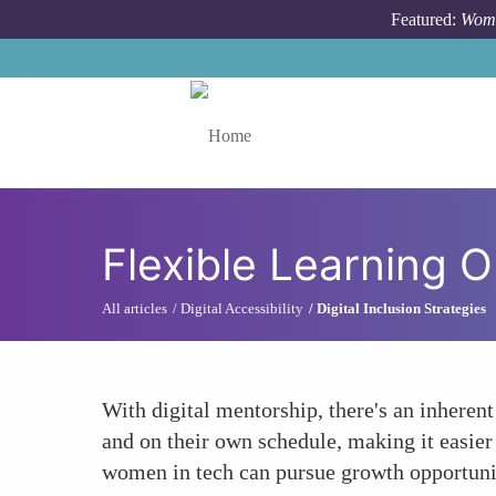
Skip to main content
Featured:
Wome
Toggle menu
Flexible Learning O
All articles
Digital Accessibility
Digital Inclusion Strategies
With digital mentorship, there's an inherent
and on their own schedule, making it easier 
women in tech can pursue growth opportuniti