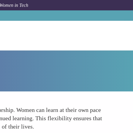
 Women in Tech
How To
Flexible Learning Opportunities
ntorship. Women can learn at their own pace
ued learning. This flexibility ensures that
of their lives.