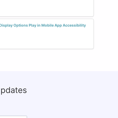
Display Options Play in Mobile App Accessibility
updates