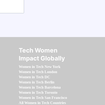
Tech Women
Impact Globally
Women in Tech New York
Women in Tech London
Women in Tech DC
Women in Tech Berlin
Women in Tech Barcelona
Women in Tech Toronto
Women in Tech San Francisco
All Women in Tech Countries