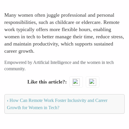
Many women often juggle professional and personal
responsibilities, such as childcare or eldercare. Remote
work typically offers more flexible hours, enabling
women in tech to better manage their time, reduce stress,
and maintain productivity, which supports sustained
career growth.
Empowered by Artificial Intelligence and the women in tech
community.
Like this article?
‹
How Can Remote Work Foster Inclusivity and Career
Growth for Women in Tech?