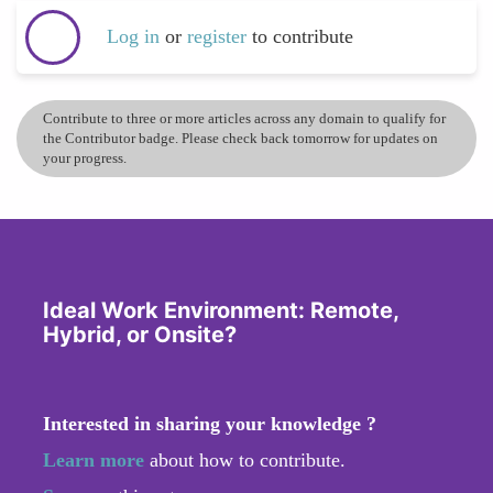
Log in
or
register
to contribute
Contribute to three or more articles across any domain to qualify for
the Contributor badge. Please check back tomorrow for updates on
your progress.
Ideal Work Environment: Remote,
Hybrid, or Onsite?
Interested in sharing your knowledge ?
Learn more
about how to contribute.