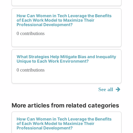
How Can Women in Tech Leverage the Benefits
of Each Work Model to Maximize Their
Professional Development?
0 contributions
What Strategies Help Mitigate Bias and Inequality
Unique to Each Work Environment?
0 contributions
See all
More articles from related categories
How Can Women in Tech Leverage the Benefits
of Each Work Model to Maximize Their
Professional Development?