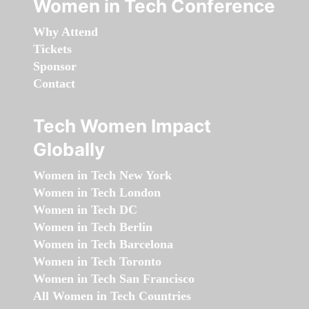
Women in Tech Conference
Why Attend
Tickets
Sponsor
Contact
Tech Women Impact
Globally
Women in Tech New York
Women in Tech London
Women in Tech DC
Women in Tech Berlin
Women in Tech Barcelona
Women in Tech Toronto
Women in Tech San Francisco
All Women in Tech Countries