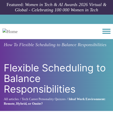
Skip to main content
Featured:
Women in Tech & AI Awards 2026 Virtual &
Global - Celebrating 100 000 Women in Tech
Togg
How To
Flexible Scheduling to Balance Responsibilities
Flexible Scheduling to
Balance
Responsibilities
All articles
Tech Career Personality Quizzes
Ideal Work Environment:
Remote, Hybrid, or Onsite?