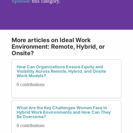
Sponsor
this category.
More articles on Ideal Work
Environment: Remote, Hybrid, or
Onsite?
How Can Organizations Ensure Equity and
Visibility Across Remote, Hybrid, and Onsite
Work Models?
0 contributions
What Are the Key Challenges Women Face in
Hybrid Work Environments and How Can They
Be Overcome?
0 contributions