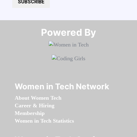
SUBSCRIBE
Powered By​​​​​​​
Women in Tech Network
About Women Tech
Career & Hiring
Membership
Women in Tech Statistics