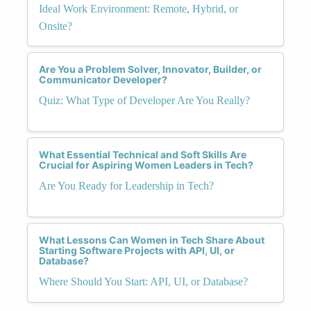
Ideal Work Environment: Remote, Hybrid, or
Onsite?
Are You a Problem Solver, Innovator, Builder, or
Communicator Developer?
Quiz: What Type of Developer Are You Really?
What Essential Technical and Soft Skills Are
Crucial for Aspiring Women Leaders in Tech?
Are You Ready for Leadership in Tech?
What Lessons Can Women in Tech Share About
Starting Software Projects with API, UI, or
Database?
Where Should You Start: API, UI, or Database?