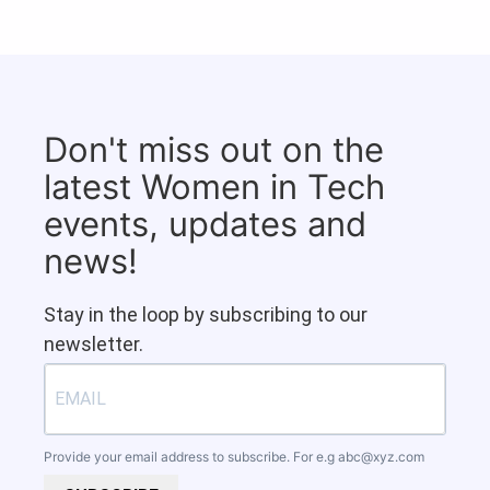
Don't miss out on the
latest Women in Tech
events, updates and
news!
Stay in the loop by subscribing to our
newsletter.
Provide your email address to subscribe. For e.g
abc@xyz.com