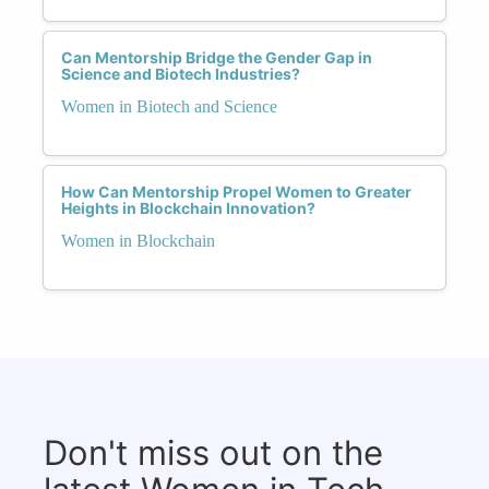
Can Mentorship Bridge the Gender Gap in
Science and Biotech Industries?
Women in Biotech and Science
How Can Mentorship Propel Women to Greater
Heights in Blockchain Innovation?
Women in Blockchain
Don't miss out on the