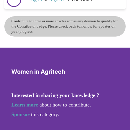
Contribute to three or more articles across any domain to qualify for
the Contributor badge. Please check back tomorrow for updates on
your progress.
Women in Agritech
Interested in sharing your knowledge ?
Learn more
about how to contribute.
Sponsor
this category.