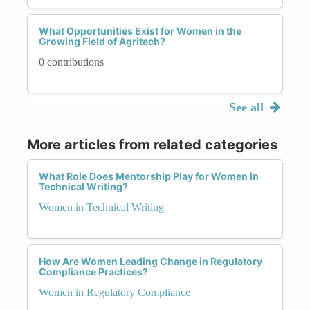
What Opportunities Exist for Women in the
Growing Field of Agritech?
0 contributions
See all
More articles from related categories
What Role Does Mentorship Play for Women in
Technical Writing?
Women in Technical Writing
How Are Women Leading Change in Regulatory
Compliance Practices?
Women in Regulatory Compliance