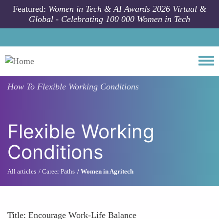
Skip to main content
Featured:
Women in Tech & AI Awards 2026 Virtual &
Global - Celebrating 100 000 Women in Tech
Togg
How To
Flexible Working Conditions
Flexible Working
Conditions
All articles
Career Paths
Women in Agritech
Title: Encourage Work-Life Balance