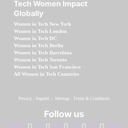
Tech Women Impact
Globally
Women in Tech New York
Women in Tech London
Women in Tech DC
Women in Tech Berlin
Women in Tech Barcelona
Women in Tech Toronto
Women in Tech San Francisco
All Women in Tech Countries
Privacy
-
Imprint
-
Sitemap
-
Terms & Conditions
Follow us
facebook
linkedin
instagram
twitter
youtube