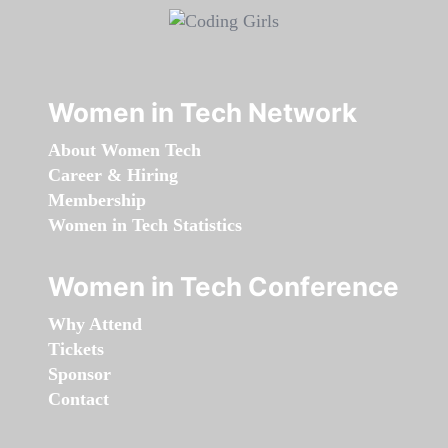
Women in Tech Network
About Women Tech
Career & Hiring
Membership
Women in Tech Statistics
Women in Tech Conference
Why Attend
Tickets
Sponsor
Contact