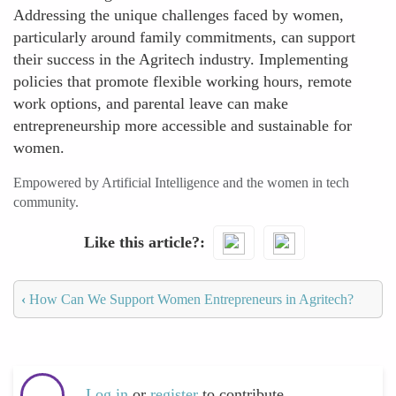
Addressing the unique challenges faced by women,
particularly around family commitments, can support
their success in the Agritech industry. Implementing
policies that promote flexible working hours, remote
work options, and parental leave can make
entrepreneurship more accessible and sustainable for
women.
Empowered by Artificial Intelligence and the women in tech
community.
Like this article?
‹
How Can We Support Women Entrepreneurs in Agritech?
Log in
or
register
to contribute