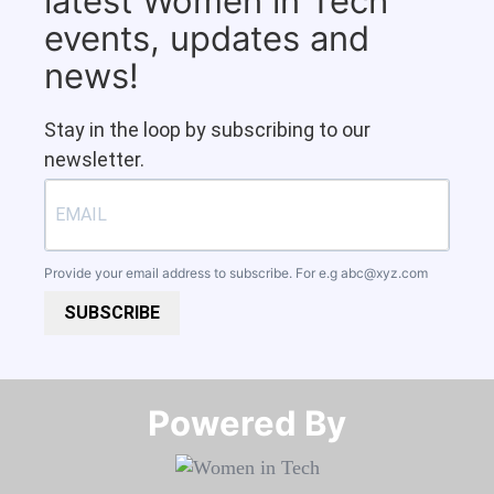
latest Women in Tech
events, updates and
news!
Stay in the loop by subscribing to our
newsletter.
Provide your email address to subscribe. For e.g
abc@xyz.com
SUBSCRIBE
Powered By​​​​​​​