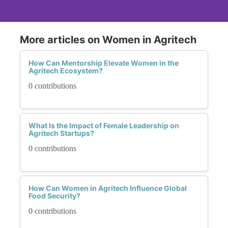
More articles on Women in Agritech
How Can Mentorship Elevate Women in the
Agritech Ecosystem?
0 contributions
What Is the Impact of Female Leadership on
Agritech Startups?
0 contributions
How Can Women in Agritech Influence Global
Food Security?
0 contributions