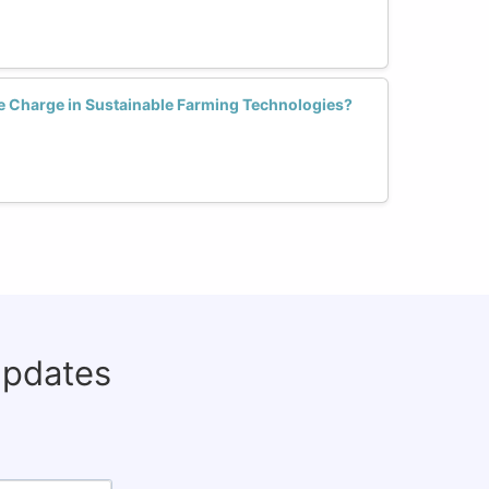
 Charge in Sustainable Farming Technologies?
updates