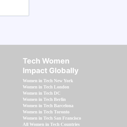
Tech Women
Impact Globally
Women in Tech New York
Women in Tech London
Women in Tech DC
Women in Tech Berlin
Women in Tech Barcelona
Women in Tech Toronto
Women in Tech San Francisco
All Women in Tech Countries