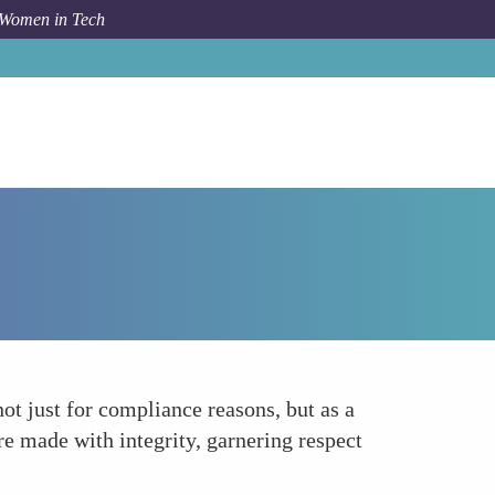
 Women in Tech
How To
Focusing on Ethical Leadership
ot just for compliance reasons, but as a
re made with integrity, garnering respect