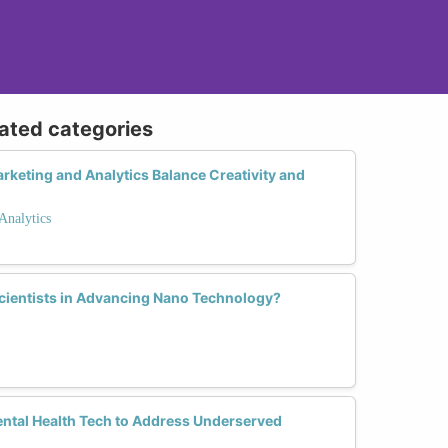
lated categories
keting and Analytics Balance Creativity and
Analytics
Scientists in Advancing Nano Technology?
tal Health Tech to Address Underserved