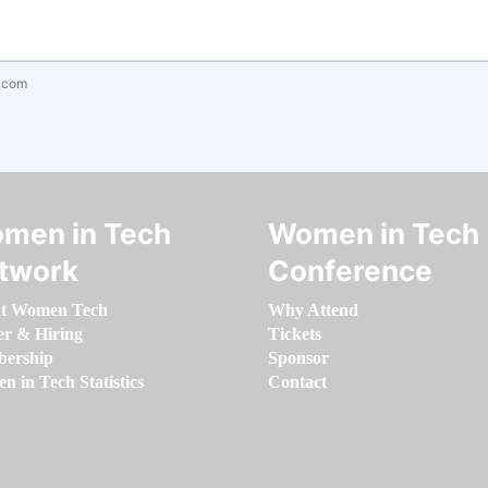
.com
men in Tech
Women in Tech
twork
Conference
t Women Tech
Why Attend
er & Hiring
Tickets
ership
Sponsor
 in Tech Statistics
Contact