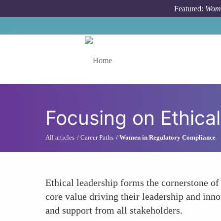
Skip to main content
Featured:
Wome
Toggle menu
Focusing on Ethica
All articles
Career Paths
Women in Regulatory Compliance
Ethical leadership forms the cornerstone of 
core value driving their leadership and inn
and support from all stakeholders.