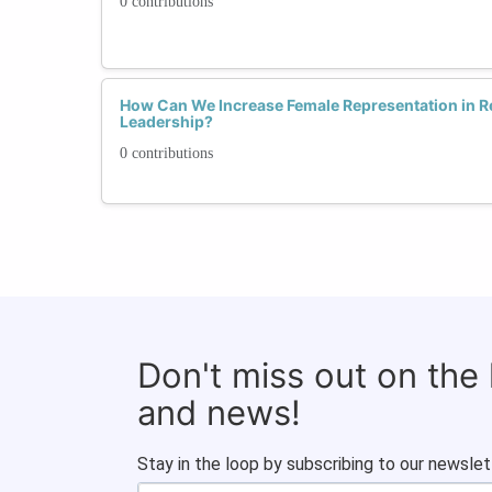
0 contributions
How Can We Increase Female Representation in 
Leadership?
0 contributions
Don't miss out on the
and news!
Stay in the loop by subscribing to our newslet