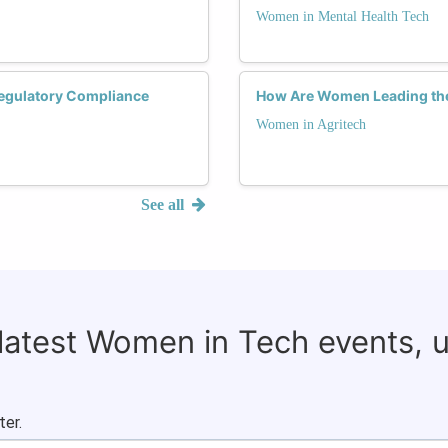
Women in Mental Health Tech
Regulatory Compliance
How Are Women Leading the
Women in Agritech
See all
 latest Women in Tech events, 
ter.