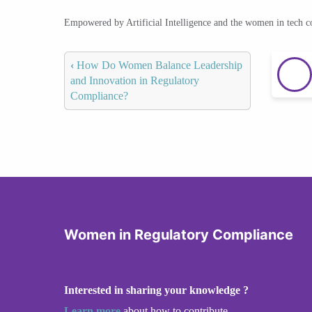
Empowered by Artificial Intelligence and the women in tech 
‹
How Do Women Balance Leadership
and Innovation in Regulatory
Compliance?
Women in Regulatory Compliance
Interested in sharing your knowledge ?
Learn more
about how to contribute.