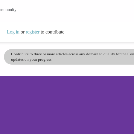
community.
Log in
or
register
to contribute
Contribute to three or more articles across any domain to qualify for the C
updates on your progress.