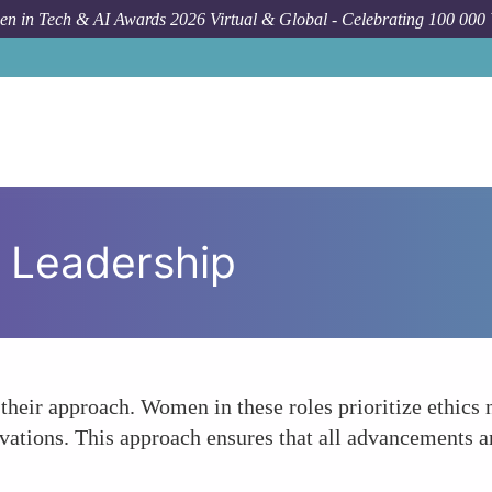
n in Tech & AI Awards 2026 Virtual & Global - Celebrating 100 000
l Leadership
their approach. Women in these roles prioritize ethics n
ovations. This approach ensures that all advancements a