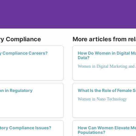
ry Compliance
More articles from re
y Compliance Careers?
How Do Women in Digital Mar
Data?
Women in Digital Marketing and 
n in Regulatory
What Is the Role of Female 
Women in Nano Technology
tory Compliance Issues?
How Can Women Elevate Men
Populations?