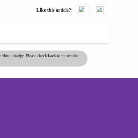
Like this article?
ontributor badge. Please check back tomorrow for