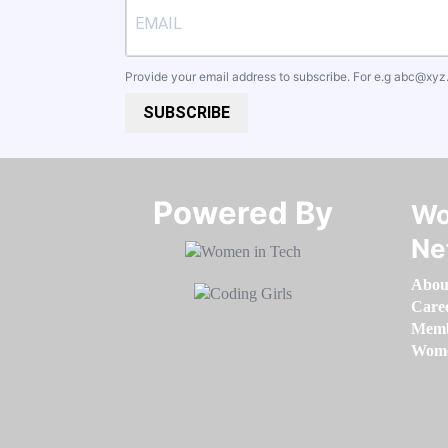
Provide your email address to subscribe. For e.g
abc@xyz
SUBSCRIBE
Powered By​​​​​​​
Wo
Ne
Abou
Care
Memb
Women