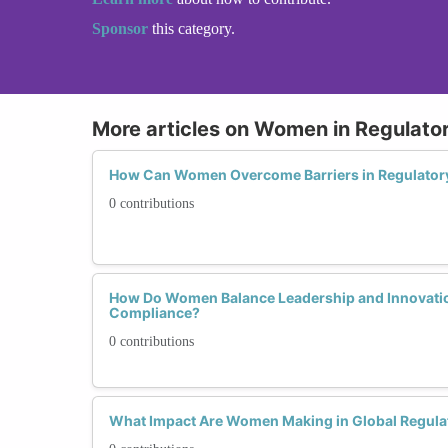
Sponsor
this category.
More articles on Women in Regulato
How Can Women Overcome Barriers in Regulator
0 contributions
How Do Women Balance Leadership and Innovatio
Compliance?
0 contributions
What Impact Are Women Making in Global Regula