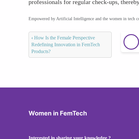
professionals for regular check-ups, thereby
Empowered by Artificial Intelligence and the women in tech 
‹
How Is the Female Perspective
Redefining Innovation in FemTech
Products?
Women in FemTech
Interested in sharing your knowledge ?