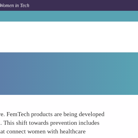
 Women in Tech
How To
Focusing on Preventive Health Care
are. FemTech products are being developed
. This shift towards prevention includes
that connect women with healthcare