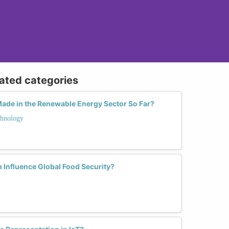
lated categories
de in the Renewable Energy Sector So Far?
hnology
Influence Global Food Security?