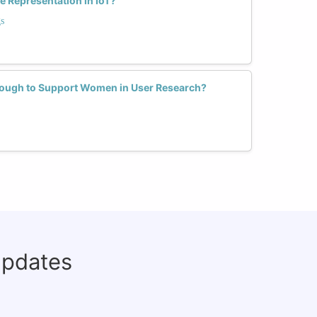
 Representation in IoT?
s
nough to Support Women in User Research?
updates