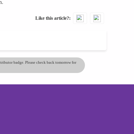
n.
Like this article?
ontributor badge. Please check back tomorrow for