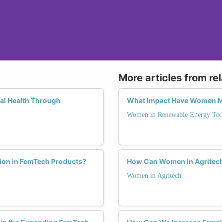
More articles from re
al Health Through
What Impact Have Women Ma
Women in Renewable Energy Tec
tion in FemTech Products?
How Can Women in Agritech 
Women in Agritech