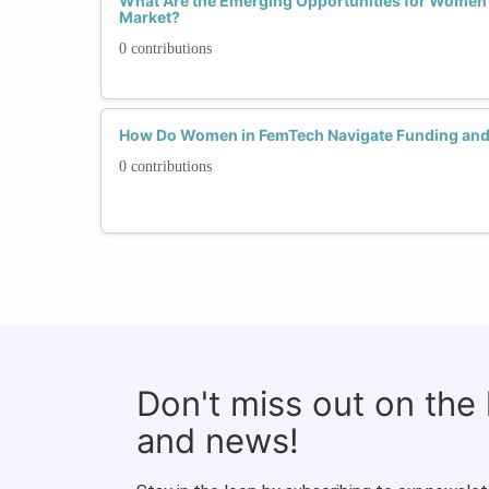
What Are the Emerging Opportunities for Women
Market?
0 contributions
How Do Women in FemTech Navigate Funding and
0 contributions
Don't miss out on the
and news!