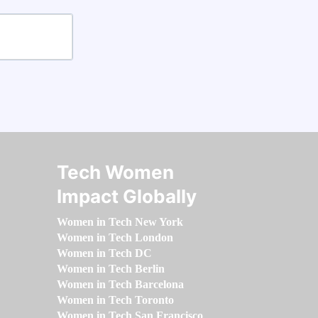
Tech Women
Impact Globally
Women in Tech New York
Women in Tech London
Women in Tech DC
Women in Tech Berlin
Women in Tech Barcelona
Women in Tech Toronto
Women in Tech San Francisco