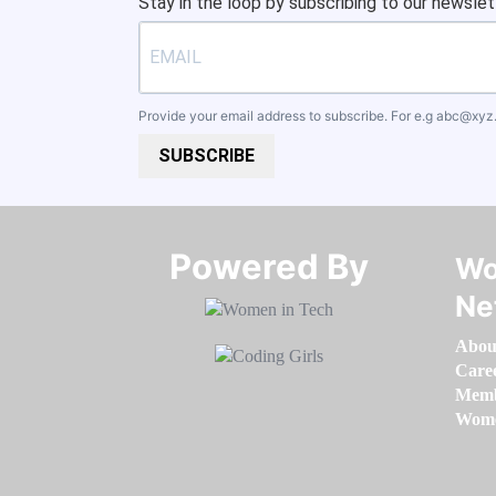
Stay in the loop by subscribing to our newslet
Provide your email address to subscribe. For e.g
abc@xyz
SUBSCRIBE
Powered By​​​​​​​
Wo
Ne
Abou
Care
Memb
Women