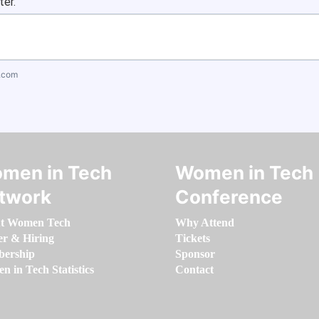
ter.
.com
men in Tech
Women in Tech
twork
Conference
t Women Tech
Why Attend
er & Hiring
Tickets
ership
Sponsor
 in Tech Statistics
Contact