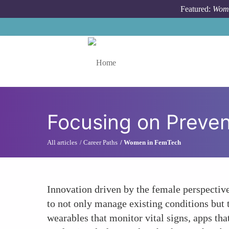
Skip to main content
Featured:
Wome
Toggle menu
Focusing on Preven
All articles
Career Paths
Women in FemTech
Innovation driven by the female perspectiv
to not only manage existing conditions but 
wearables that monitor vital signs, apps th