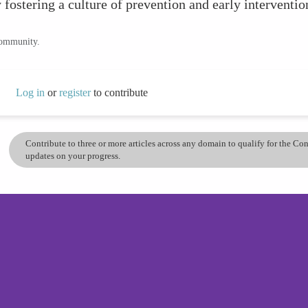
 fostering a culture of prevention and early interventio
community.
Log in
or
register
to contribute
Contribute to three or more articles across any domain to qualify for the C
updates on your progress.