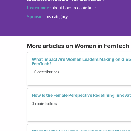
Learn more
about how to contribute.
Sponsor
this category.
More articles on Women in FemTech
What Impact Are Women Leaders Making on Glob
FemTech?
0 contributions
How Is the Female Perspective Redefining Innova
0 contributions