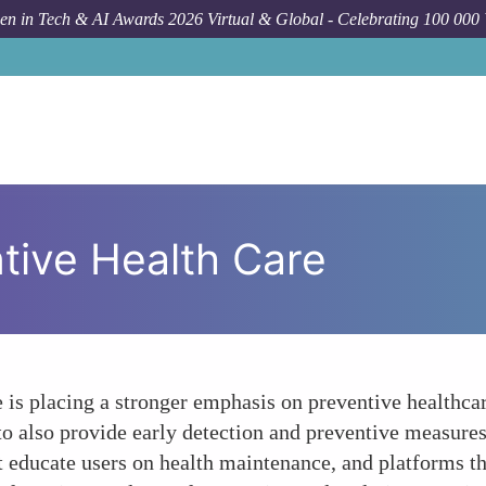
n in Tech & AI Awards 2026 Virtual & Global - Celebrating 100 000
tive Health Care
e is placing a stronger emphasis on preventive healthc
to also provide early detection and preventive measures
at educate users on health maintenance, and platforms 