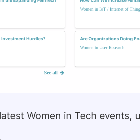
 in the Expanding FemTech
How Can We Increase Female
Women in IoT / Internet of Thing
 Investment Hurdles?
Are Organizations Doing E
Women in User Research
See all
 latest Women in Tech events, 