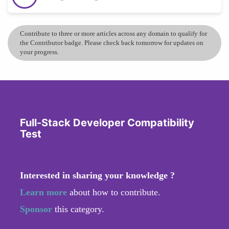
Contribute to three or more articles across any domain to qualify for
the Contributor badge. Please check back tomorrow for updates on
your progress.
Full-Stack Developer Compatibility
Test
Interested in sharing your knowledge ?
Learn more
about how to contribute.
Sponsor
this category.