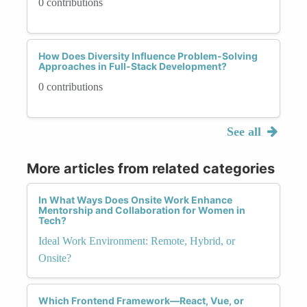
0 contributions
How Does Diversity Influence Problem-Solving
Approaches in Full-Stack Development?
0 contributions
See all
More articles from related categories
In What Ways Does Onsite Work Enhance
Mentorship and Collaboration for Women in
Tech?
Ideal Work Environment: Remote, Hybrid, or
Onsite?
Which Frontend Framework—React, Vue, or