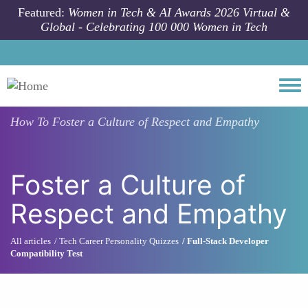
Skip to main content
Featured:
Women in Tech & AI Awards 2026 Virtual &
Global - Celebrating 100 000 Women in Tech
Togg
How To
Foster a Culture of Respect and Empathy
Foster a Culture of
Respect and Empathy
All articles
Tech Career Personality Quizzes
Full-Stack Developer
Compatibility Test