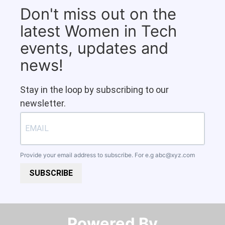
Don't miss out on the
latest Women in Tech
events, updates and
news!
Stay in the loop by subscribing to our
newsletter.
Provide your email address to subscribe. For e.g
abc@xyz.com
SUBSCRIBE
Powered By​​​​​​​