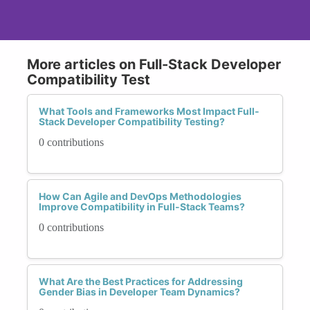
More articles on Full-Stack Developer
Compatibility Test
What Tools and Frameworks Most Impact Full-
Stack Developer Compatibility Testing?
0 contributions
How Can Agile and DevOps Methodologies
Improve Compatibility in Full-Stack Teams?
0 contributions
What Are the Best Practices for Addressing
Gender Bias in Developer Team Dynamics?