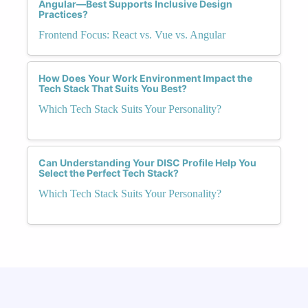
Angular—Best Supports Inclusive Design
Practices?
Frontend Focus: React vs. Vue vs. Angular
How Does Your Work Environment Impact the
Tech Stack That Suits You Best?
Which Tech Stack Suits Your Personality?
Can Understanding Your DISC Profile Help You
Select the Perfect Tech Stack?
Which Tech Stack Suits Your Personality?