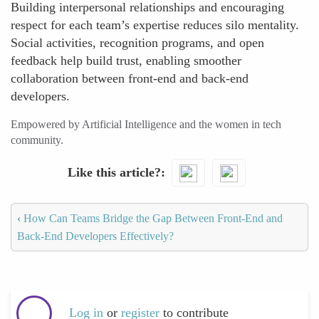
Building interpersonal relationships and encouraging
respect for each team’s expertise reduces silo mentality.
Social activities, recognition programs, and open
feedback help build trust, enabling smoother
collaboration between front-end and back-end
developers.
Empowered by Artificial Intelligence and the women in tech
community.
Like this article?
‹
How Can Teams Bridge the Gap Between Front-End and
Back-End Developers Effectively?
Log in
or
register
to contribute