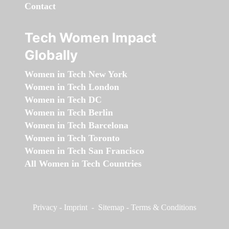
Contact
Tech Women Impact
Globally
Women in Tech New York
Women in Tech London
Women in Tech DC
Women in Tech Berlin
Women in Tech Barcelona
Women in Tech Toronto
Women in Tech San Francisco
All Women in Tech Countries
Privacy
-
Imprint
-
Sitemap
-
Terms & Conditions