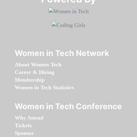
Women in Tech Network
About Women Tech
Career & Hiring
Membership
Women in Tech Statistics
Women in Tech Conference
Why Attend
Tickets
Sponsor