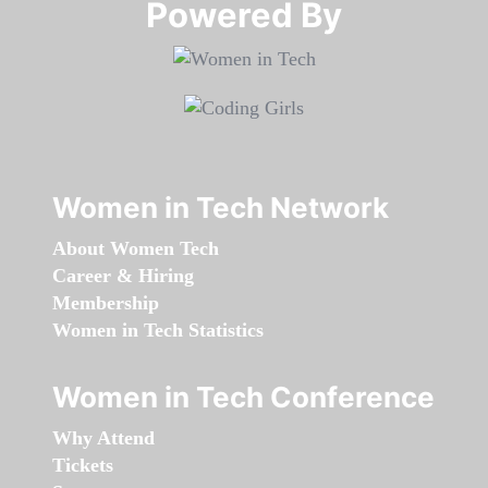
Powered By​​​​​​​
Women in Tech Network
About Women Tech
Career & Hiring
Membership
Women in Tech Statistics
Women in Tech Conference
Why Attend
Tickets