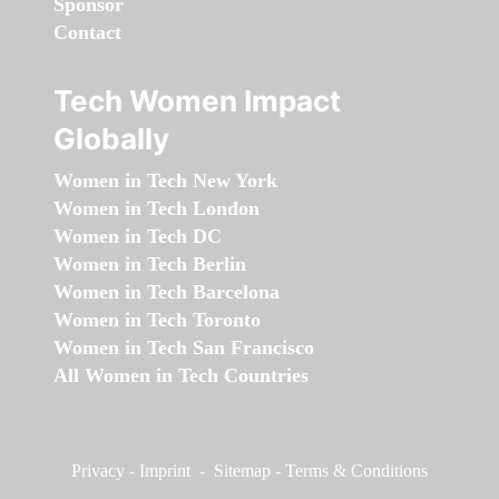
Sponsor
Contact
Tech Women Impact
Globally
Women in Tech New York
Women in Tech London
Women in Tech DC
Women in Tech Berlin
Women in Tech Barcelona
Women in Tech Toronto
Women in Tech San Francisco
All Women in Tech Countries
Privacy
-
Imprint
-
Sitemap
-
Terms & Conditions