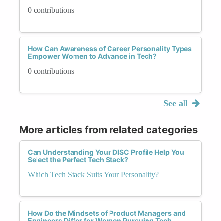
0 contributions
How Can Awareness of Career Personality Types
Empower Women to Advance in Tech?
0 contributions
See all
More articles from related categories
Can Understanding Your DISC Profile Help You
Select the Perfect Tech Stack?
Which Tech Stack Suits Your Personality?
How Do the Mindsets of Product Managers and
Engineers Differ for Women Pursuing Tech