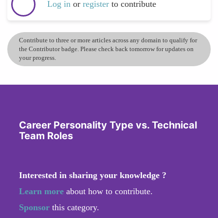
Log in
or
register
to contribute
Contribute to three or more articles across any domain to qualify for
the Contributor badge. Please check back tomorrow for updates on
your progress.
Career Personality Type vs. Technical
Team Roles
Interested in sharing your knowledge ?
Learn more
about how to contribute.
Sponsor
this category.