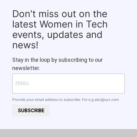
Don't miss out on the
latest Women in Tech
events, updates and
news!
Stay in the loop by subscribing to our
newsletter.
Provide your email address to subscribe. For e.g
abc@xyz.com
SUBSCRIBE