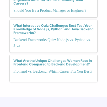
Careers?
Should You Be a Product Manager or Engineer?
What Interactive Quiz Challenges Best Test Your
Knowledge of Node.js, Python, and Java Backend
Frameworks?
Backend Frameworks Quiz: Node.js vs. Python vs.
Java
What Are the Unique Challenges Women Face in
Frontend Compared to Backend Development?
Frontend vs. Backend: Which Career Fits You Best?