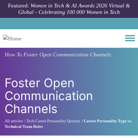
Skip to main content
Featured:
Women in Tech & AI Awards 2026 Virtual &
Global - Celebrating 100 000 Women in Tech
Togg
How To
Foster Open Communication Channels
Foster Open
Communication
Channels
All articles
Tech Career Personality Quizzes
Career Personality Type vs.
Technical Team Roles