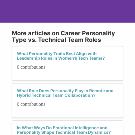
More articles on Career Personality
Type vs. Technical Team Roles
What Personality Traits Best Align with
Leadership Roles in Women’s Tech Teams?
0 contributions
What Role Does Personality Play in Remote and
Hybrid Technical Team Collaboration?
0 contributions
In What Ways Do Emotional Intelligence and
Personality Shape Technical Team Dynamics?