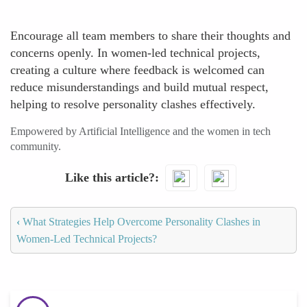
Encourage all team members to share their thoughts and
concerns openly. In women-led technical projects,
creating a culture where feedback is welcomed can
reduce misunderstandings and build mutual respect,
helping to resolve personality clashes effectively.
Empowered by Artificial Intelligence and the women in tech
community.
Like this article?
‹
What Strategies Help Overcome Personality Clashes in
Women-Led Technical Projects?