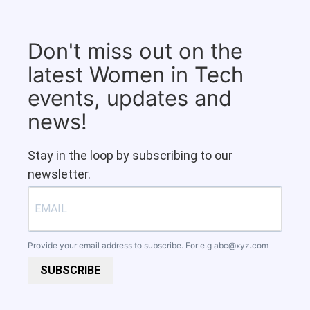
Don't miss out on the
latest Women in Tech
events, updates and
news!
Stay in the loop by subscribing to our
newsletter.
Provide your email address to subscribe. For e.g
abc@xyz.com
SUBSCRIBE