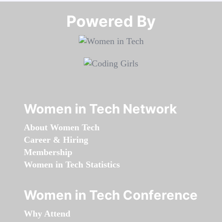
Powered By​​​​​​​
Women in Tech Network
About Women Tech
Career & Hiring
Membership
Women in Tech Statistics
Women in Tech Conference
Why Attend