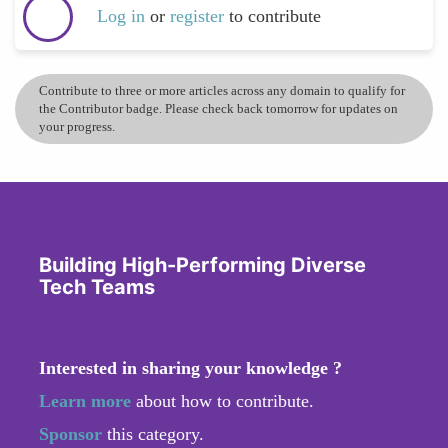
Log in
or
register
to contribute
Contribute to three or more articles across any domain to qualify for
the Contributor badge. Please check back tomorrow for updates on
your progress.
Building High-Performing Diverse
Tech Teams
Interested in sharing your knowledge ?
Learn more
about how to contribute.
Sponsor
this category.