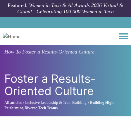
Skip to main content
Featured:
Women in Tech & AI Awards 2026 Virtual &
Global - Celebrating 100 000 Women in Tech
Togg
How To
Foster a Results-Oriented Culture
Foster a Results-
Oriented Culture
All articles
Inclusive Leadership & Team Building
Building High-
Performing Diverse Tech Teams