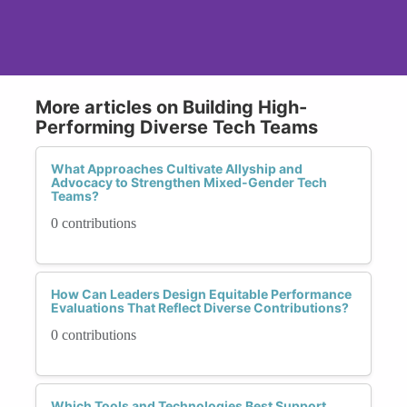
More articles on Building High-
Performing Diverse Tech Teams
What Approaches Cultivate Allyship and
Advocacy to Strengthen Mixed-Gender Tech
Teams?
0 contributions
How Can Leaders Design Equitable Performance
Evaluations That Reflect Diverse Contributions?
0 contributions
Which Tools and Technologies Best Support