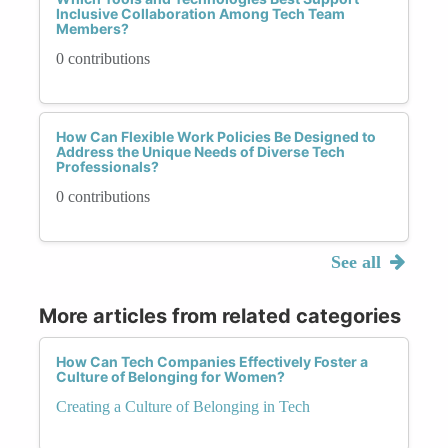
Inclusive Collaboration Among Tech Team
Members?
0 contributions
How Can Flexible Work Policies Be Designed to
Address the Unique Needs of Diverse Tech
Professionals?
0 contributions
See all
More articles from related categories
How Can Tech Companies Effectively Foster a
Culture of Belonging for Women?
Creating a Culture of Belonging in Tech