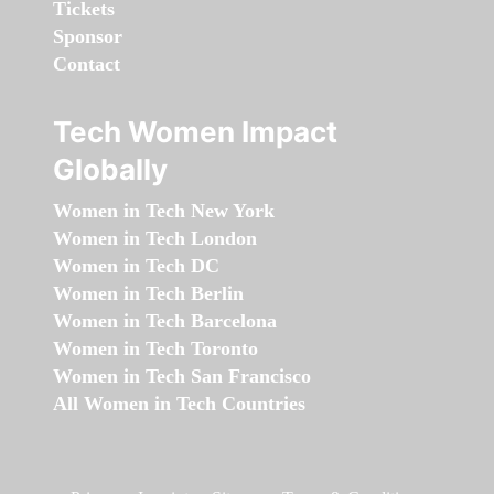
Tickets
Sponsor
Contact
Tech Women Impact
Globally
Women in Tech New York
Women in Tech London
Women in Tech DC
Women in Tech Berlin
Women in Tech Barcelona
Women in Tech Toronto
Women in Tech San Francisco
All Women in Tech Countries