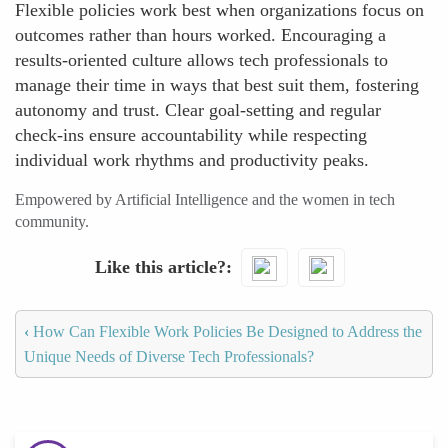
Flexible policies work best when organizations focus on
outcomes rather than hours worked. Encouraging a
results-oriented culture allows tech professionals to
manage their time in ways that best suit them, fostering
autonomy and trust. Clear goal-setting and regular
check-ins ensure accountability while respecting
individual work rhythms and productivity peaks.
Empowered by Artificial Intelligence and the women in tech
community.
Like this article?
‹
How Can Flexible Work Policies Be Designed to Address the
Unique Needs of Diverse Tech Professionals?