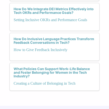
How Do We Integrate DEI Metrics Effectively into
Tech OKRs and Performance Goals?
Setting Inclusive OKRs and Performance Goals
How Do Inclusive Language Practices Transform
Feedback Conversations in Tech?
How to Give Feedback Inclusively
What Policies Can Support Work-Life Balance
and Foster Belonging for Women in the Tech
Industry?
Creating a Culture of Belonging in Tech