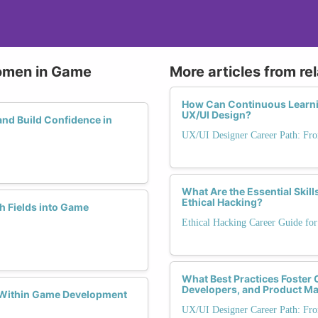
Women in Game
More articles from re
How Can Continuous Learnin
UX/UI Design?
d Build Confidence in
UX/UI Designer Career Path: Fro
What Are the Essential Skil
Ethical Hacking?
h Fields into Game
Ethical Hacking Career Guide for
What Best Practices Foster 
Developers, and Product M
 Within Game Development
UX/UI Designer Career Path: Fro