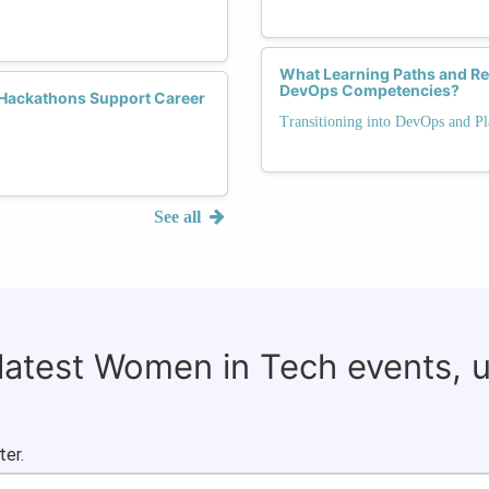
What Learning Paths and Re
DevOps Competencies?
Hackathons Support Career
Transitioning into DevOps and P
See all
 latest Women in Tech events, 
ter.