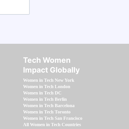
Tech Women
Impact Globally
Women in Tech New York
Women in Tech London
Women in Tech DC
Women in Tech Berlin
Women in Tech Barcelona
Women in Tech Toronto
Women in Tech San Francisco
All Women in Tech Countries