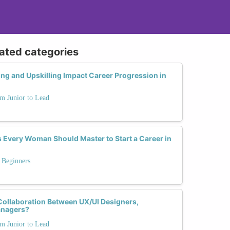
lated categories
g and Upskilling Impact Career Progression in
m Junior to Lead
ls Every Woman Should Master to Start a Career in
 Beginners
Collaboration Between UX/UI Designers,
anagers?
m Junior to Lead