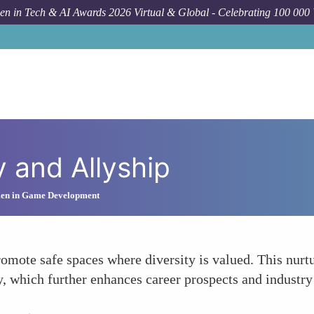
n in Tech & AI Awards 2026 Virtual & Global - Celebrating 100 000
y and Allyship
men in Game Development
omote safe spaces where diversity is valued. This nu
y, which further enhances career prospects and industry