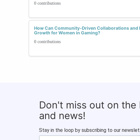
0 contributions
How Can Community-Driven Collaborations and 
Growth for Women in Gaming?
0 contributions
Don't miss out on the
and news!
Stay in the loop by subscribing to our newslet