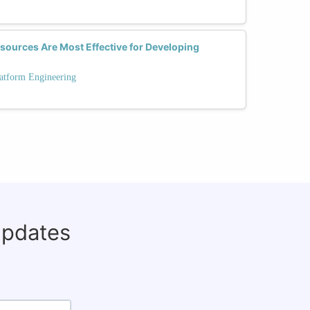
sources Are Most Effective for Developing
latform Engineering
updates