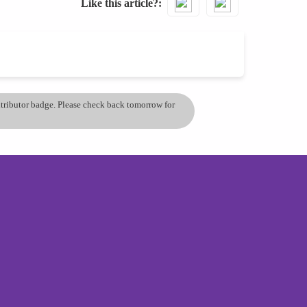
Like this article?
ontributor badge. Please check back tomorrow for