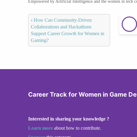
Empowered by Artificial Intelligence and the women in tech 
‹
How Can Community-Driven
Collaborations and Hackathons
Support Career Growth for Women in
Gaming?
Career Track for Women in Game D
Interested in sharing your knowledge ?
Learn more
about how to contribute.