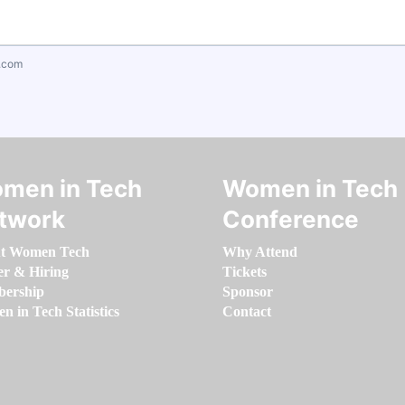
.com
men in Tech
Women in Tech
twork
Conference
t Women Tech
Why Attend
er & Hiring
Tickets
ership
Sponsor
 in Tech Statistics
Contact