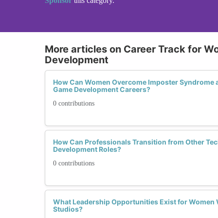
Sponsor
this category.
More articles on Career Track for 
Development
How Can Women Overcome Imposter Syndrome an
Game Development Careers?
0 contributions
How Can Professionals Transition from Other Tec
Development Roles?
0 contributions
What Leadership Opportunities Exist for Women
Studios?