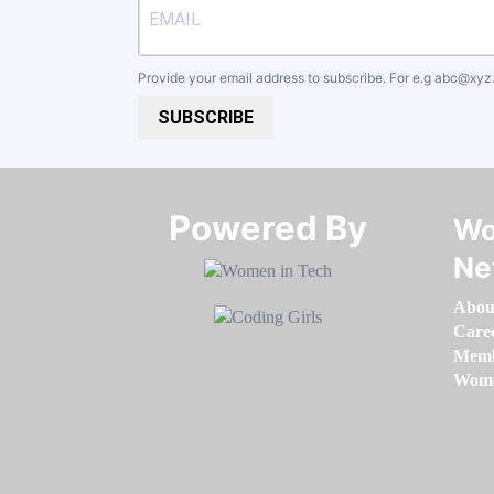
Provide your email address to subscribe. For e.g
abc@xyz
SUBSCRIBE
Powered By​​​​​​​
Wo
Ne
Abou
Care
Memb
Women