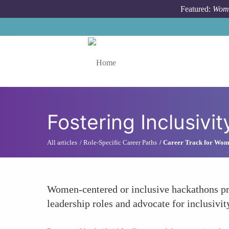
Skip to main content
Featured:
Wome
Toggle menu
Fostering Inclusivit
All articles
Role-Specific Career Paths
Career Track for Wo
Women-centered or inclusive hackathons pr
leadership roles and advocate for inclusivit