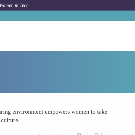
 Women in Tech
How To
Fostering Inclusivity and Allyship
rturing environment empowers women to take
 culture.