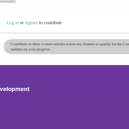
community.
Log in
or
register
to contribute
Contribute to three or more articles across any domain to qualify for the C
updates on your progress.
evelopment