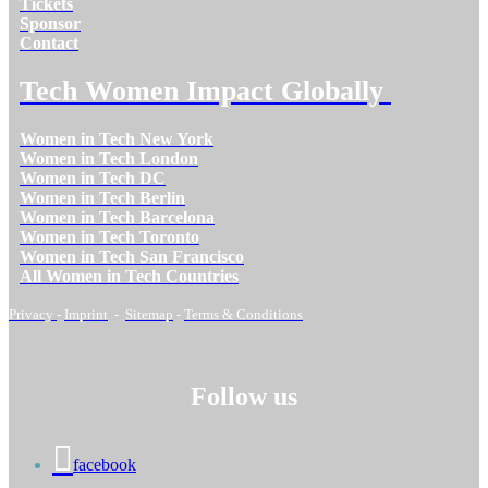
Tickets
Sponsor
Contact
Tech Women Impact Globally
Women in Tech New York
Women in Tech London
Women in Tech DC
Women in Tech Berlin
Women in Tech Barcelona
Women in Tech Toronto
Women in Tech San Francisco
All Women in Tech Countries
Privacy
-
Imprint
-
Sitemap
-
Terms & Conditions
Follow us
facebook