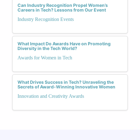
Can Industry Recognition Propel Women’s
Careers in Tech? Lessons from Our Event
Industry Recognition Events
What Impact Do Awards Have on Promoting
Diversity in the Tech World?
Awards for Women in Tech
What Drives Success in Tech? Unraveling the
Secrets of Award-Winning Innovative Women
Innovation and Creativity Awards