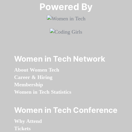
Powered By​​​​​​​
Women in Tech Network
About Women Tech
Career & Hiring
Membership
Women in Tech Statistics
Women in Tech Conference
Why Attend
Tickets