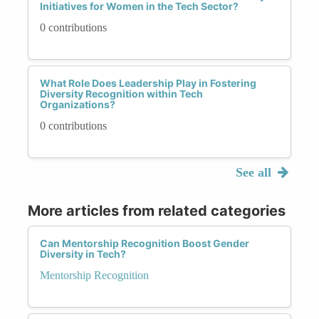
Initiatives for Women in the Tech Sector?
0 contributions
What Role Does Leadership Play in Fostering
Diversity Recognition within Tech
Organizations?
0 contributions
See all
More articles from related categories
Can Mentorship Recognition Boost Gender
Diversity in Tech?
Mentorship Recognition