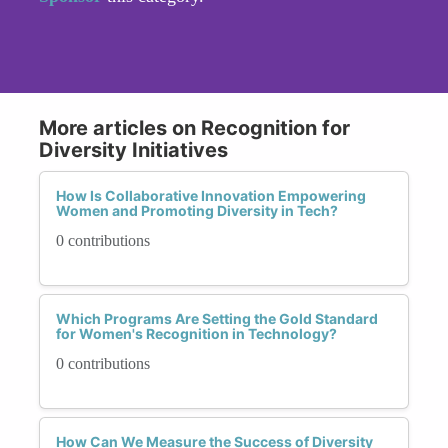
More articles on Recognition for
Diversity Initiatives
How Is Collaborative Innovation Empowering
Women and Promoting Diversity in Tech?
0 contributions
Which Programs Are Setting the Gold Standard
for Women's Recognition in Technology?
0 contributions
How Can We Measure the Success of Diversity