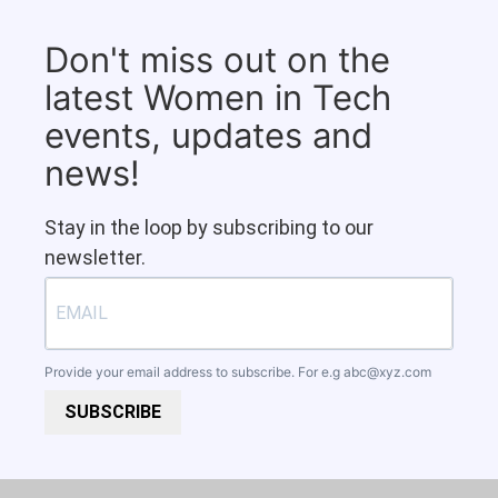
Don't miss out on the
latest Women in Tech
events, updates and
news!
Stay in the loop by subscribing to our
newsletter.
Provide your email address to subscribe. For e.g
abc@xyz.com
SUBSCRIBE