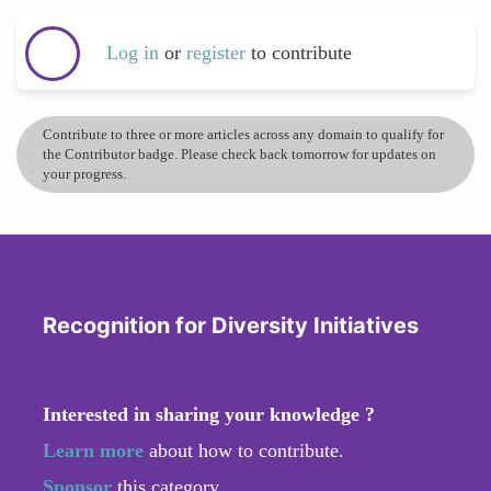
Log in
or
register
to contribute
Contribute to three or more articles across any domain to qualify for
the Contributor badge. Please check back tomorrow for updates on
your progress.
Recognition for Diversity Initiatives
Interested in sharing your knowledge ?
Learn more
about how to contribute.
Sponsor
this category.