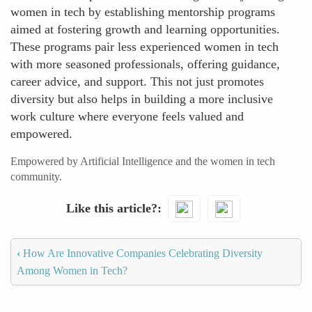
women in tech by establishing mentorship programs
aimed at fostering growth and learning opportunities.
These programs pair less experienced women in tech
with more seasoned professionals, offering guidance,
career advice, and support. This not just promotes
diversity but also helps in building a more inclusive
work culture where everyone feels valued and
empowered.
Empowered by Artificial Intelligence and the women in tech
community.
Like this article?
‹
How Are Innovative Companies Celebrating Diversity
Among Women in Tech?