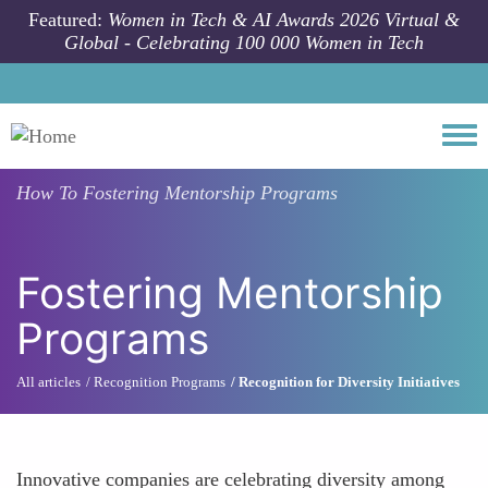
Skip to main content
Featured:
Women in Tech & AI Awards 2026 Virtual &
Global - Celebrating 100 000 Women in Tech
Togg
How To
Fostering Mentorship Programs
Fostering Mentorship
Programs
All articles
Recognition Programs
Recognition for Diversity Initiatives
Innovative companies are celebrating diversity among