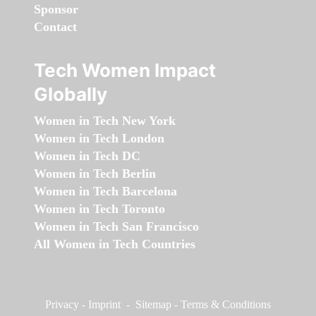
Sponsor
Contact
Tech Women Impact
Globally
Women in Tech New York
Women in Tech London
Women in Tech DC
Women in Tech Berlin
Women in Tech Barcelona
Women in Tech Toronto
Women in Tech San Francisco
All Women in Tech Countries
Privacy
-
Imprint
-
Sitemap
-
Terms & Conditions