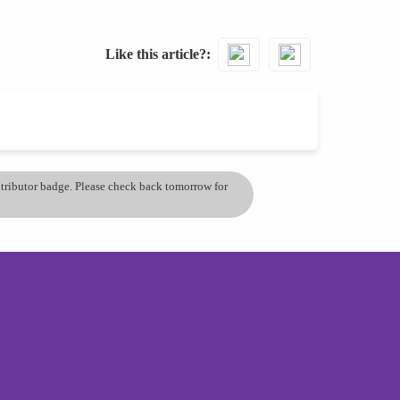
Like this article?
ontributor badge. Please check back tomorrow for