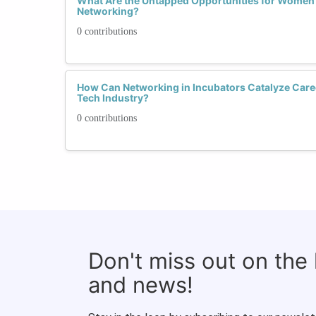
What Are the Untapped Opportunities for Women 
Networking?
0 contributions
How Can Networking in Incubators Catalyze Care
Tech Industry?
0 contributions
Don't miss out on the
and news!