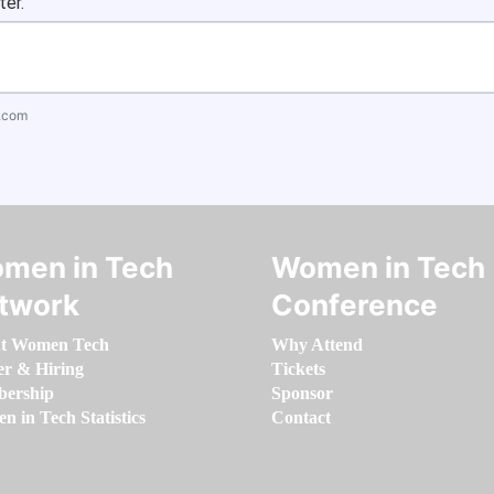
ter.
.com
men in Tech
Women in Tech
twork
Conference
t Women Tech
Why Attend
er & Hiring
Tickets
ership
Sponsor
 in Tech Statistics
Contact