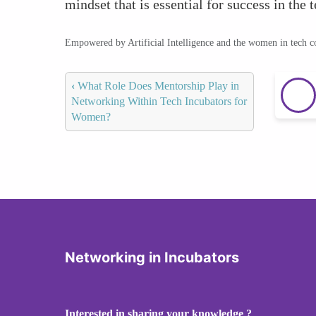
mindset that is essential for success in the 
Empowered by Artificial Intelligence and the women in tech 
‹
What Role Does Mentorship Play in
Networking Within Tech Incubators for
Women?
Networking in Incubators
Interested in sharing your knowledge ?