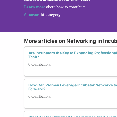
Learn more
about how to contribute.
Sponsor
this category.
More articles on Networking in Incu
Are Incubators the Key to Expanding Professiona
Tech?
0 contributions
How Can Women Leverage Incubator Networks to 
Forward?
0 contributions