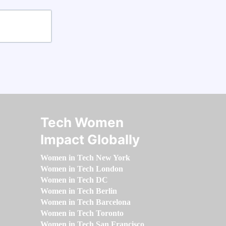
Tech Women
Impact Globally
Women in Tech New York
Women in Tech London
Women in Tech DC
Women in Tech Berlin
Women in Tech Barcelona
Women in Tech Toronto
Women in Tech San Francisco