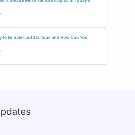
rs Secure More Venture Capital in Today's
s
y to Female-Led Startups and How Can You
s
updates