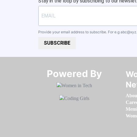
Stay in the loop by subscribing to our newslet
Provide your email address to subscribe. For e.g
abc@xyz
SUBSCRIBE
Powered By​​​​​​​
Wo
Ne
Abou
Care
Memb
Women