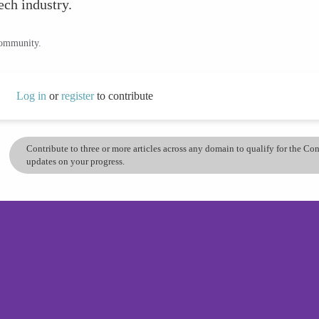
tech industry.
community.
Log in
or
register
to contribute
Contribute to three or more articles across any domain to qualify for the C
updates on your progress.