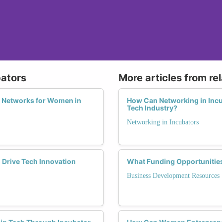
bators
More articles from re
l Networks for Women in
How Can Networking in Incu
Tech Industry?
Networking in Incubators
Drive Tech Innovation
What Funding Opportunitie
Business Development Resources