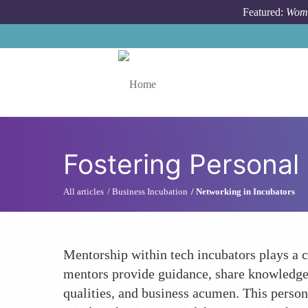
Skip to main content
Featured:
Wome
Toggle menu
Fostering Personal
All articles
Business Incubation
Networking in Incubators
Mentorship within tech incubators plays a c
mentors provide guidance, share knowledge, 
qualities, and business acumen. This perso