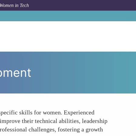
 Women in Tech
w To
Fostering Personal Growth and Skill Development
opment
specific skills for women. Experienced
mprove their technical abilities, leadership
ofessional challenges, fostering a growth