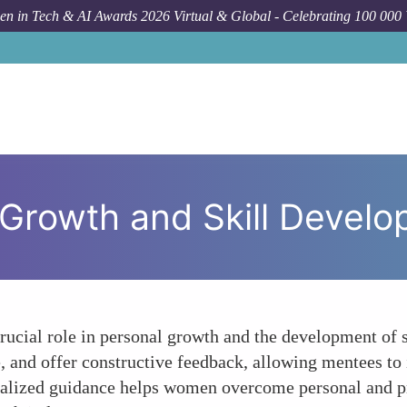
n in Tech & AI Awards 2026 Virtual & Global - Celebrating 100 000
Ho
 Growth and Skill Devel
rucial role in personal growth and the development of 
and offer constructive feedback, allowing mentees to i
nalized guidance helps women overcome personal and pr