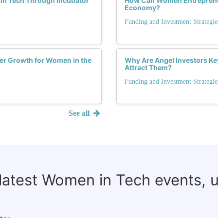
in Tech Through Incubator
How Can Women Entrepreneu
Economy?
Funding and Investment Strategie
er Growth for Women in the
Why Are Angel Investors Ke
Attract Them?
Funding and Investment Strategie
See all
 latest Women in Tech events, 