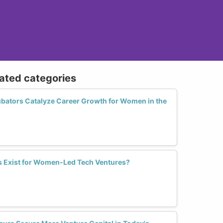
lated categories
bators Catalyze Career Growth for Women in the
s Exist for Women-Led Tech Ventures?