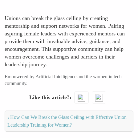
Unions can break the glass ceiling by creating
mentorship and support networks for women. Pairing
aspiring female leaders with experienced mentors can
provide them with invaluable advice, guidance, and
encouragement. This supportive community can help
women overcome challenges and barriers in their
leadership journey.
Empowered by Artificial Intelligence and the women in tech
community.
Like this article?
‹
How Can We Break the Glass Ceiling with Effective Union
Leadership Training for Women?