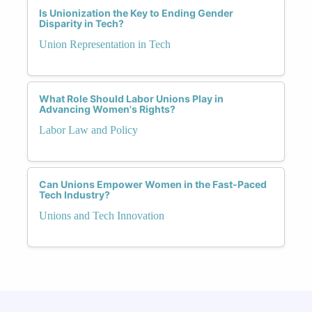
Is Unionization the Key to Ending Gender
Disparity in Tech?
Union Representation in Tech
What Role Should Labor Unions Play in
Advancing Women's Rights?
Labor Law and Policy
Can Unions Empower Women in the Fast-Paced
Tech Industry?
Unions and Tech Innovation