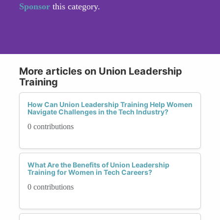
Sponsor
this category.
More articles on Union Leadership
Training
How Can Union Leadership Training Help Women
Navigate Challenges in the Tech Industry?
0 contributions
What Are the Benefits of Union Leadership
Training for Women in Tech Careers?
0 contributions