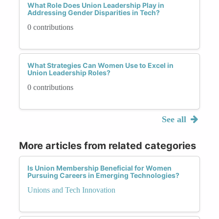
What Role Does Union Leadership Play in
Addressing Gender Disparities in Tech?
0 contributions
What Strategies Can Women Use to Excel in
Union Leadership Roles?
0 contributions
See all
More articles from related categories
Is Union Membership Beneficial for Women
Pursuing Careers in Emerging Technologies?
Unions and Tech Innovation