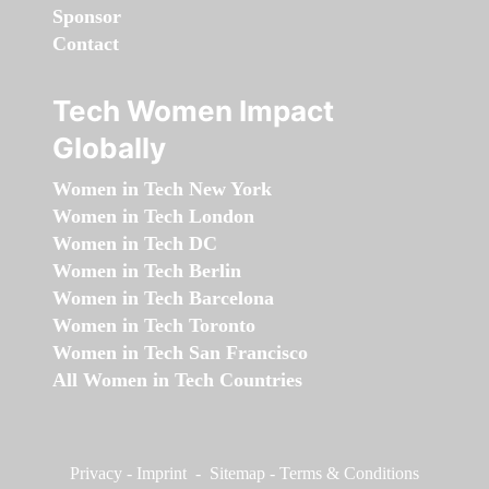
Sponsor
Contact
Tech Women Impact
Globally
Women in Tech New York
Women in Tech London
Women in Tech DC
Women in Tech Berlin
Women in Tech Barcelona
Women in Tech Toronto
Women in Tech San Francisco
All Women in Tech Countries
Privacy
-
Imprint
-
Sitemap
-
Terms & Conditions