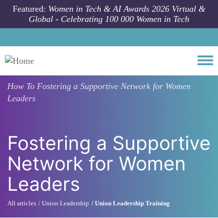
Skip to main content
Featured:
Women in Tech & AI Awards 2026 Virtual &
Global - Celebrating 100 000 Women in Tech
Togg
How To
Fostering a Supportive Network for Women
Leaders
Fostering a Supportive
Network for Women
Leaders
All articles
Union Leadership
Union Leadership Training