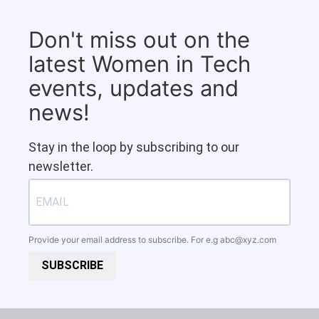
Don't miss out on the
latest Women in Tech
events, updates and
news!
Stay in the loop by subscribing to our
newsletter.
Provide your email address to subscribe. For e.g
abc@xyz.com
SUBSCRIBE