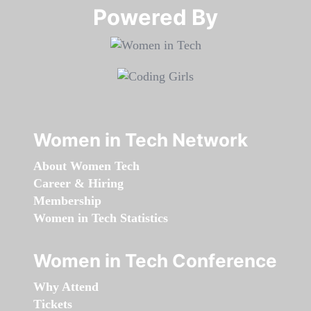
Powered By​​​​​​​
Women in Tech Network
About Women Tech
Career & Hiring
Membership
Women in Tech Statistics
Women in Tech Conference
Why Attend
Tickets