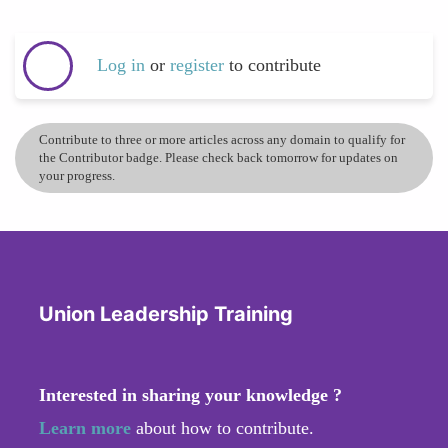
Log in
or
register
to contribute
Contribute to three or more articles across any domain to qualify for
the Contributor badge. Please check back tomorrow for updates on
your progress.
Union Leadership Training
Interested in sharing your knowledge ?
Learn more
about how to contribute.