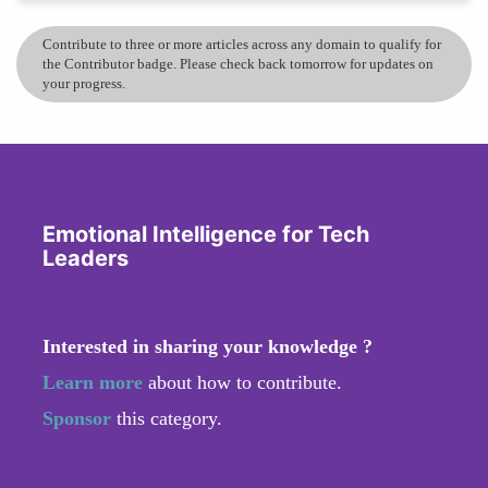
Contribute to three or more articles across any domain to qualify for
the Contributor badge. Please check back tomorrow for updates on
your progress.
Emotional Intelligence for Tech
Leaders
Interested in sharing your knowledge ?
Learn more
about how to contribute.
Sponsor
this category.