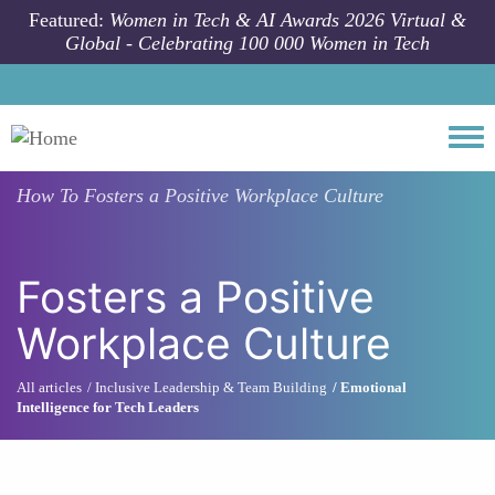
Skip to main content
Featured:
Women in Tech & AI Awards 2026 Virtual &
Global - Celebrating 100 000 Women in Tech
Togg
How To
Fosters a Positive Workplace Culture
Fosters a Positive
Workplace Culture
All articles
Inclusive Leadership & Team Building
Emotional
Intelligence for Tech Leaders