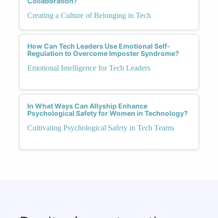
Collaboration?
Creating a Culture of Belonging in Tech
How Can Tech Leaders Use Emotional Self-
Regulation to Overcome Imposter Syndrome?
Emotional Intelligence for Tech Leaders
In What Ways Can Allyship Enhance
Psychological Safety for Women in Technology?
Cultivating Psychological Safety in Tech Teams