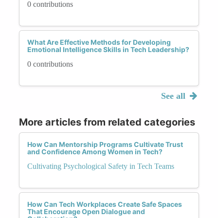
0 contributions
What Are Effective Methods for Developing
Emotional Intelligence Skills in Tech Leadership?
0 contributions
See all
More articles from related categories
How Can Mentorship Programs Cultivate Trust
and Confidence Among Women in Tech?
Cultivating Psychological Safety in Tech Teams
How Can Tech Workplaces Create Safe Spaces
That Encourage Open Dialogue and