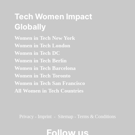
Tech Women Impact
Globally
Women in Tech New York
Women in Tech London
Women in Tech DC
Women in Tech Berlin
Women in Tech Barcelona
Women in Tech Toronto
Women in Tech San Francisco
All Women in Tech Countries
Privacy
-
Imprint
-
Sitemap
-
Terms & Conditions
Follow us