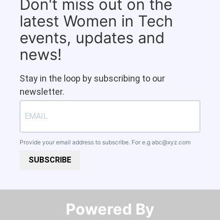
Don't miss out on the
latest Women in Tech
events, updates and
news!
Stay in the loop by subscribing to our
newsletter.
Provide your email address to subscribe. For e.g
abc@xyz.com
SUBSCRIBE
Powered By​​​​​​​