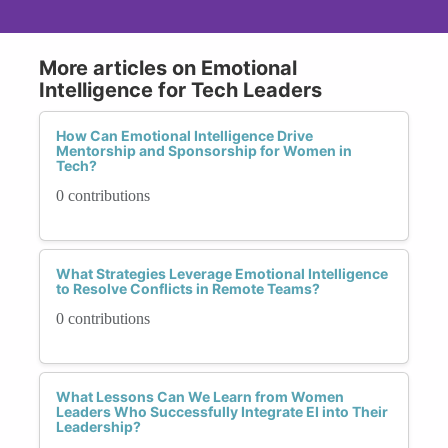
More articles on Emotional
Intelligence for Tech Leaders
How Can Emotional Intelligence Drive
Mentorship and Sponsorship for Women in
Tech?
0 contributions
What Strategies Leverage Emotional Intelligence
to Resolve Conflicts in Remote Teams?
0 contributions
What Lessons Can We Learn from Women
Leaders Who Successfully Integrate EI into Their
Leadership?