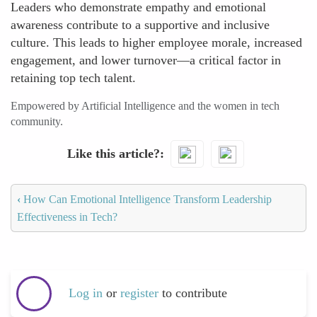
Leaders who demonstrate empathy and emotional
awareness contribute to a supportive and inclusive
culture. This leads to higher employee morale, increased
engagement, and lower turnover—a critical factor in
retaining top tech talent.
Empowered by Artificial Intelligence and the women in tech
community.
Like this article?
‹
How Can Emotional Intelligence Transform Leadership
Effectiveness in Tech?
Log in
or
register
to contribute