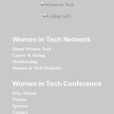
Women in Tech Network
About Women Tech
Career & Hiring
Membership
Women in Tech Statistics
Women in Tech Conference
Why Attend
Tickets
Sponsor
Contact