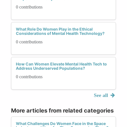
0 contributions
What Role Do Women Play in the Ethical
Considerations of Mental Health Technology?
0 contributions
How Can Women Elevate Mental Health Tech to
Address Underserved Populations?
0 contributions
See all
More articles from related categories
What Challenges Do Women Face in the Space