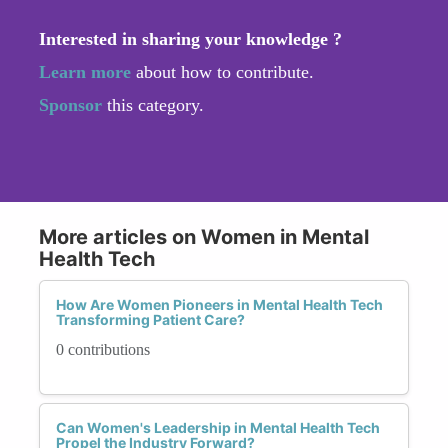
Interested in sharing your knowledge ?
Learn more
about how to contribute.
Sponsor
this category.
More articles on Women in Mental
Health Tech
How Are Women Pioneers in Mental Health Tech
Transforming Patient Care?
0 contributions
Can Women's Leadership in Mental Health Tech
Propel the Industry Forward?