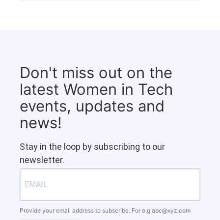
Don't miss out on the
latest Women in Tech
events, updates and
news!
Stay in the loop by subscribing to our
newsletter.
Provide your email address to subscribe. For e.g
abc@xyz.com