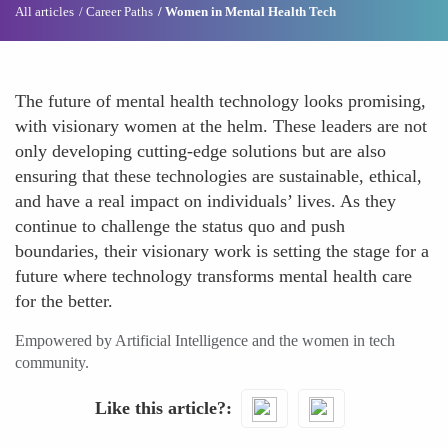
All articles
Career Paths
Women in Mental Health Tech
The future of mental health technology looks promising,
with visionary women at the helm. These leaders are not
only developing cutting-edge solutions but are also
ensuring that these technologies are sustainable, ethical,
and have a real impact on individuals’ lives. As they
continue to challenge the status quo and push
boundaries, their visionary work is setting the stage for a
future where technology transforms mental health care
for the better.
Empowered by Artificial Intelligence and the women in tech
community.
Like this article?