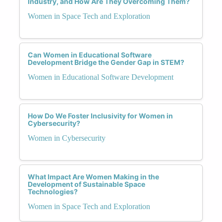
Industry, and How Are They Overcoming Them?
Women in Space Tech and Exploration
Can Women in Educational Software
Development Bridge the Gender Gap in STEM?
Women in Educational Software Development
How Do We Foster Inclusivity for Women in
Cybersecurity?
Women in Cybersecurity
What Impact Are Women Making in the
Development of Sustainable Space
Technologies?
Women in Space Tech and Exploration