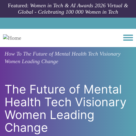
Skip to main content
Featured:
Women in Tech & AI Awards 2026 Virtual &
Global - Celebrating 100 000 Women in Tech
Togg
How To
The Future of Mental Health Tech Visionary
Women Leading Change
The Future of Mental
Health Tech Visionary
Women Leading
Change