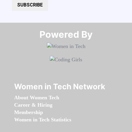
SUBSCRIBE
Powered By​​​​​​​
Women in Tech Network
About Women Tech
Career & Hiring
Membership
Women in Tech Statistics