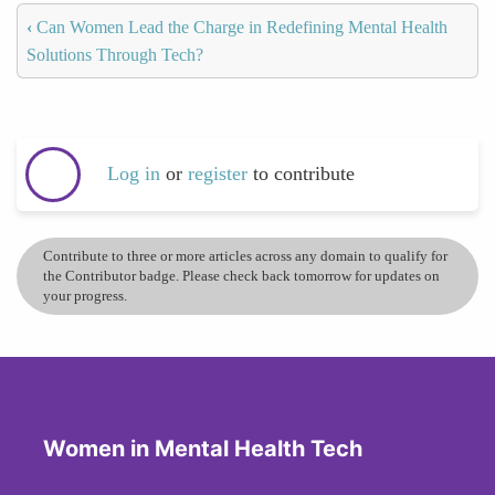
‹
Can Women Lead the Charge in Redefining Mental Health
Solutions Through Tech?
Log in
or
register
to contribute
Contribute to three or more articles across any domain to qualify for
the Contributor badge. Please check back tomorrow for updates on
your progress.
Women in Mental Health Tech