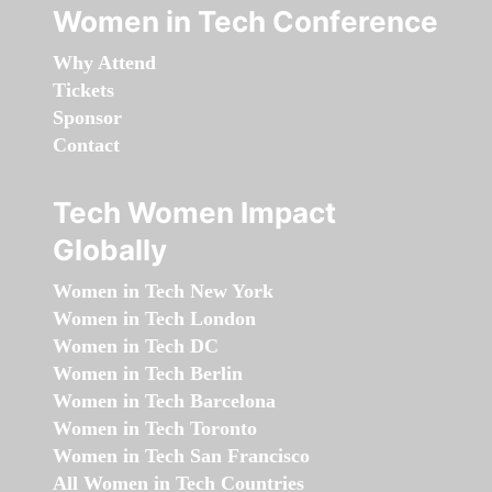
Women in Tech Conference
Why Attend
Tickets
Sponsor
Contact
Tech Women Impact
Globally
Women in Tech New York
Women in Tech London
Women in Tech DC
Women in Tech Berlin
Women in Tech Barcelona
Women in Tech Toronto
Women in Tech San Francisco
All Women in Tech Countries