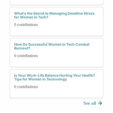
What's the Secret to Managing Deadline Stress
for Women in Tech?
0 contributions
How Do Successful Women in Tech Combat
Burnout?
0 contributions
Is Your Work-Life Balance Hurting Your Health?
Tips for Women in Technology
0 contributions
See all