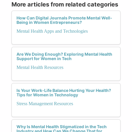
More articles from related categories
How Can Digital Journals Promote Mental Well-
Being in Women Entrepreneurs?
Mental Health Apps and Technologies
Are We Doing Enough? Exploring Mental Health
Support for Women in Tech
Mental Health Resources
Is Your Work-Life Balance Hurting Your Health?
Tips for Women in Technology
Stress Management Resources
Why Is Mental Health Stigmatized in the Tech
Industry and How Can We Change That for