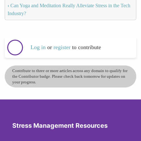
‹
Can Yoga and Meditation Really Alleviate Stress in the Tech
Industry?
Log in
or
register
to contribute
Contribute to three or more articles across any domain to qualify for
the Contributor badge. Please check back tomorrow for updates on
your progress.
Stress Management Resources