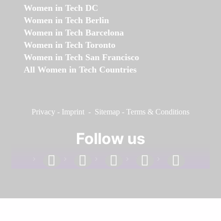
Women in Tech DC
Women in Tech Berlin
Women in Tech Barcelona
Women in Tech Toronto
Women in Tech San Francisco
All Women in Tech Countries
Privacy
-
Imprint
-
Sitemap
-
Terms & Conditions
Follow us
facebook
linkedin
instagram
twitter
youtube