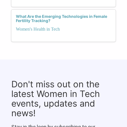
What Are the Emerging Technologies in Female
Fertility Tracking?
Women's Health in Tech
Don't miss out on the
latest Women in Tech
events, updates and
news!
Stay in the loop by subscribing to our