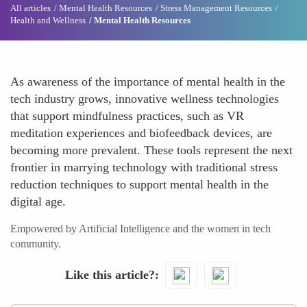
All articles
Mental Health Resources
Stress Management Resources
Health and Wellness
Mental Health Resources
As awareness of the importance of mental health in the
tech industry grows, innovative wellness technologies
that support mindfulness practices, such as VR
meditation experiences and biofeedback devices, are
becoming more prevalent. These tools represent the next
frontier in marrying technology with traditional stress
reduction techniques to support mental health in the
digital age.
Empowered by Artificial Intelligence and the women in tech
community.
Like this article?