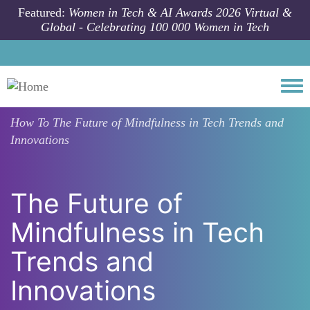
Skip to main content
Featured:
Women in Tech & AI Awards 2026 Virtual &
Global - Celebrating 100 000 Women in Tech
Togg
How To
The Future of Mindfulness in Tech Trends and
Innovations
The Future of
Mindfulness in Tech
Trends and
Innovations