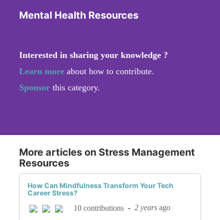
Mental Health Resources
Interested in sharing your knowledge ?
Learn more
about how to contribute.
Sponsor
this category.
More articles on Stress Management
Resources
How Can Mindfulness Transform Your Tech
Career Stress?
-
2 years
ago
10 contributions