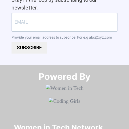
newsletter.
Provide your email address to subscribe. For e.g
abc@xyz.com
SUBSCRIBE
Powered By​​​​​​​
Women in Tech Network