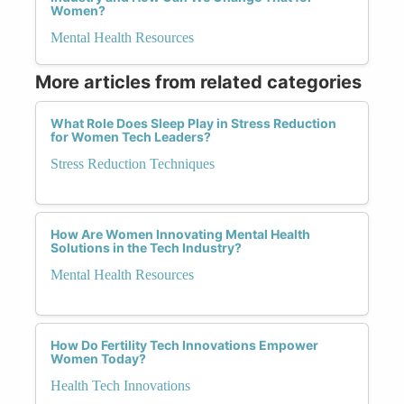
Women?
Mental Health Resources
More articles from related categories
What Role Does Sleep Play in Stress Reduction
for Women Tech Leaders?
Stress Reduction Techniques
How Are Women Innovating Mental Health
Solutions in the Tech Industry?
Mental Health Resources
How Do Fertility Tech Innovations Empower
Women Today?
Health Tech Innovations