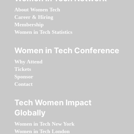
About Women Tech
Career & Hiring
Membership
Women in Tech Statistics
Women in Tech Conference
Why Attend
Tickets
Sponsor
Contact
Tech Women Impact
Globally
Women in Tech New York
Women in Tech London