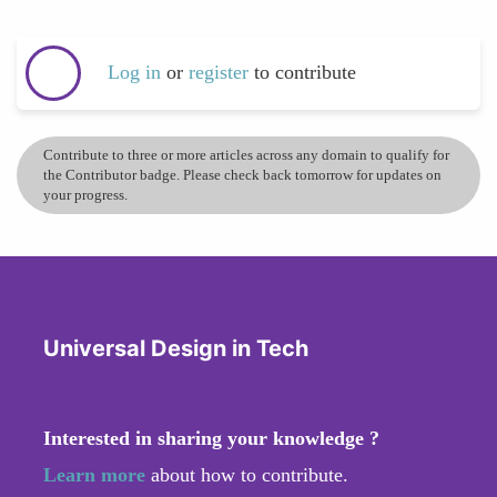
Log in
or
register
to contribute
Contribute to three or more articles across any domain to qualify for
the Contributor badge. Please check back tomorrow for updates on
your progress.
Universal Design in Tech
Interested in sharing your knowledge ?
Learn more
about how to contribute.