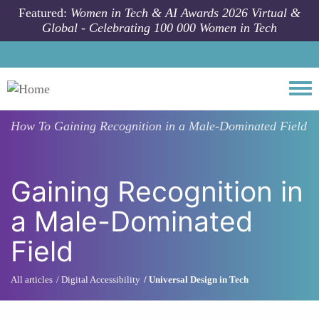
Skip to main content
Featured:
Women in Tech & AI Awards 2026 Virtual &
Global - Celebrating 100 000 Women in Tech
Togg
How To
Gaining Recognition in a Male-Dominated Field
Gaining Recognition in
a Male-Dominated
Field
All articles
Digital Accessibility
Universal Design in Tech