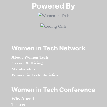
Powered By​​​​​​​
Women in Tech Network
About Women Tech
Career & Hiring
Membership
Women in Tech Statistics
Women in Tech Conference
Why Attend
Tickets