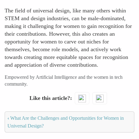
The field of universal design, like many others within
STEM and design industries, can be male-dominated,
making it challenging for women to gain recognition for
their contributions. However, this also creates an
opportunity for women to carve out niches for
themselves, become role models, and actively work
towards creating more equitable spaces for recognition
and appreciation of diverse contributions.
Empowered by Artificial Intelligence and the women in tech
community.
Like this article?
‹
What Are the Challenges and Opportunities for Women in
Universal Design?