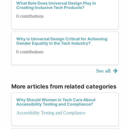
What Role Does Universal Design Play in
Creating Inclusive Tech Products?
0 contributions
Why is Universal Design Critical for Achieving
Gender Equality in the Tech Industry?
0 contributions
See all
More articles from related categories
Why Should Women in Tech Care About
Accessibility Testing and Compliance?
Accessibility Testing and Compliance