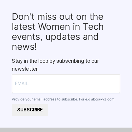
Don't miss out on the
latest Women in Tech
events, updates and
news!
Stay in the loop by subscribing to our
newsletter.
Provide your email address to subscribe. For e.g
abc@xyz.com
SUBSCRIBE