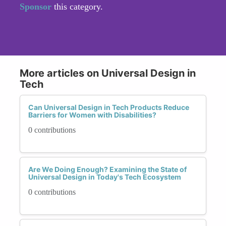
Sponsor
this category.
More articles on Universal Design in
Tech
Can Universal Design in Tech Products Reduce
Barriers for Women with Disabilities?
0 contributions
Are We Doing Enough? Examining the State of
Universal Design in Today's Tech Ecosystem
0 contributions