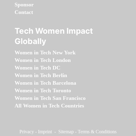
Sponsor
Contact
Tech Women Impact
Globally
Women in Tech New York
Women in Tech London
Women in Tech DC
Women in Tech Berlin
Women in Tech Barcelona
Women in Tech Toronto
Women in Tech San Francisco
All Women in Tech Countries
Privacy
-
Imprint
-
Sitemap
-
Terms & Conditions