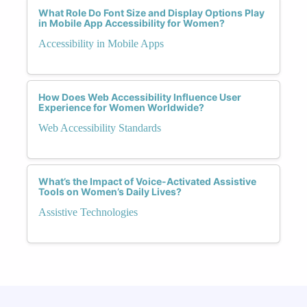
What Role Do Font Size and Display Options Play
in Mobile App Accessibility for Women?
Accessibility in Mobile Apps
How Does Web Accessibility Influence User
Experience for Women Worldwide?
Web Accessibility Standards
What’s the Impact of Voice-Activated Assistive
Tools on Women’s Daily Lives?
Assistive Technologies