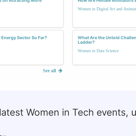
 on Attracting More
How Are Female Animators B
Women in Digital Art and Animat
Energy Sector So Far?
What Are the Untold Challe
Ladder?
Women in Data Science
See all
 latest Women in Tech events, 