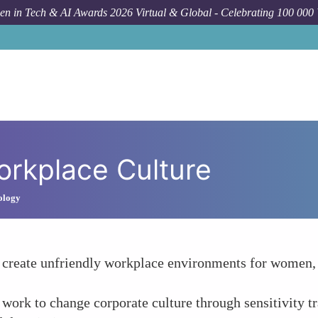
n in Tech & AI Awards 2026 Virtual & Global - Celebrating 100 000
orkplace Culture
ology
 create unfriendly workplace environments for women, 
work to change corporate culture through sensitivity tra