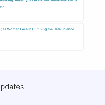
reaking Stereotypes in a Male-Dominated Field?
ion
nges Women Face in Climbing the Data Science
updates