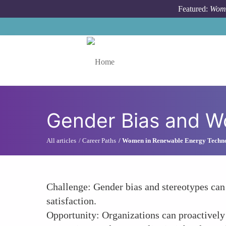
Skip to main content
Featured:
Wome
Toggle menu
Gender Bias and W
All articles
Career Paths
Women in Renewable Energy Techn
Challenge: Gender bias and stereotypes can
satisfaction.
Opportunity: Organizations can proactively 