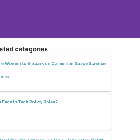
lated categories
e Women to Embark on Careers in Space Science
ation
Face in Tech Policy Roles?