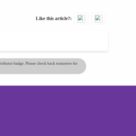
Like this article?
ontributor badge. Please check back tomorrow for