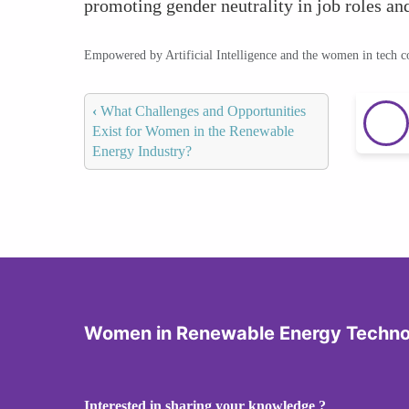
promoting gender neutrality in job roles and
Empowered by Artificial Intelligence and the women in tech 
‹
What Challenges and Opportunities
Exist for Women in the Renewable
Energy Industry?
Women in Renewable Energy Techno
Interested in sharing your knowledge ?