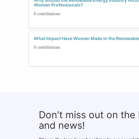
Why Should the Renewable Energy Industry Focus
Women Professionals?
0 contributions
What Impact Have Women Made in the Renewable 
0 contributions
Don't miss out on the
and news!