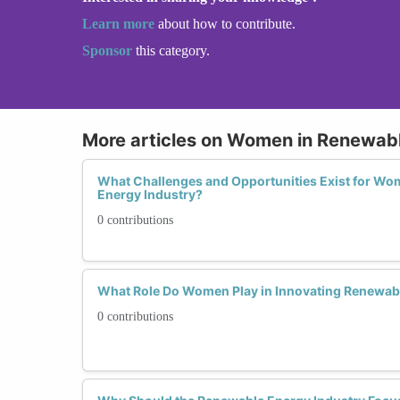
Learn more
about how to contribute.
Sponsor
this category.
More articles on Women in Renewab
What Challenges and Opportunities Exist for Wo
Energy Industry?
0 contributions
What Role Do Women Play in Innovating Renewab
0 contributions