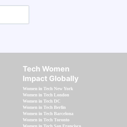
Tech Women
Impact Globally
Women in Tech New York
Women in Tech London
Women in Tech DC
Women in Tech Berlin
Women in Tech Barcelona
Women in Tech Toronto
Women in Tech San Francisco