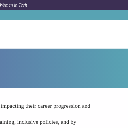
 Women in Tech
How To
Gender Bias and Workplace Culture
impacting their career progression and
ining, inclusive policies, and by