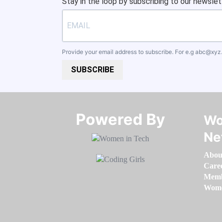
Stay in the loop by subscribing to our newslet
Provide your email address to subscribe. For e.g
abc@xyz
SUBSCRIBE
Powered By​​​​​​​
Wo
Ne
Abou
Care
Memb
Women