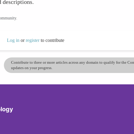
 descriptions.
community.
Log in
or
register
to contribute
Contribute to three or more articles across any domain to qualify for the C
updates on your progress.
logy