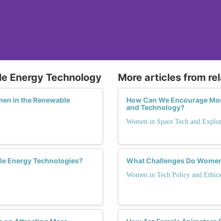
le Energy Technology
More articles from re
men in the Renewable
How Can We Encourage Mor
and Technology?
Women in Space Tech and Explor
le Energy Technologies?
What Challenges Do Women 
Women in Tech Policy and Ethics