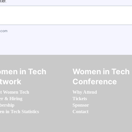
ter.
.com
men in Tech
Women in Tech
twork
Conference
t Women Tech
Why Attend
er & Hiring
Tickets
ership
Sponsor
 in Tech Statistics
Contact