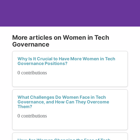
More articles on Women in Tech
Governance
Why Is It Crucial to Have More Women in Tech
Governance Positions?
0 contributions
What Challenges Do Women Face in Tech
Governance, and How Can They Overcome
Them?
0 contributions