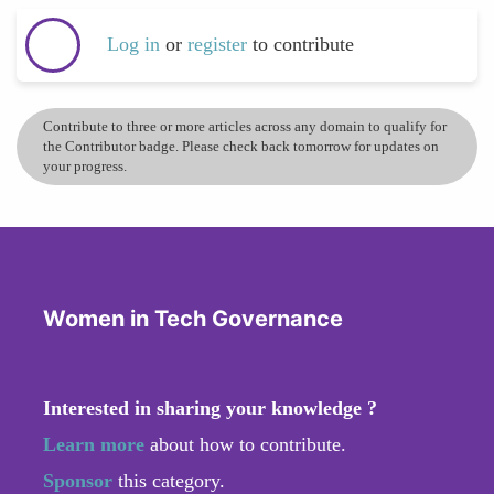
Log in
or
register
to contribute
Contribute to three or more articles across any domain to qualify for
the Contributor badge. Please check back tomorrow for updates on
your progress.
Women in Tech Governance
Interested in sharing your knowledge ?
Learn more
about how to contribute.
Sponsor
this category.