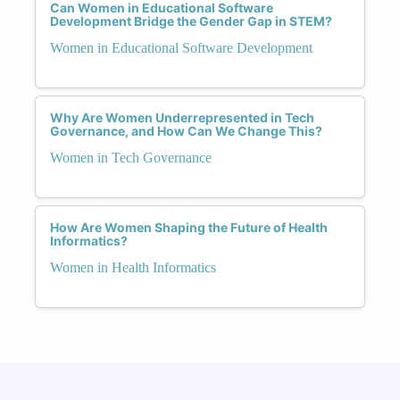
Can Women in Educational Software
Development Bridge the Gender Gap in STEM?
Women in Educational Software Development
Why Are Women Underrepresented in Tech
Governance, and How Can We Change This?
Women in Tech Governance
How Are Women Shaping the Future of Health
Informatics?
Women in Health Informatics