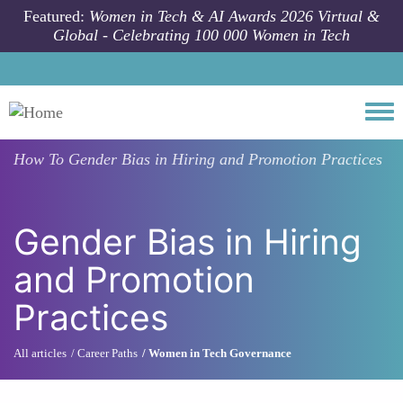
Skip to main content
Featured:
Women in Tech & AI Awards 2026 Virtual &
Global - Celebrating 100 000 Women in Tech
Togg
How To
Gender Bias in Hiring and Promotion Practices
Gender Bias in Hiring
and Promotion
Practices
All articles
Career Paths
Women in Tech Governance