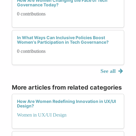
How Are Women Changing the Face of Tech
Governance Today?
0 contributions
In What Ways Can Inclusive Policies Boost
Women's Participation in Tech Governance?
0 contributions
See all
More articles from related categories
How Are Women Redefining Innovation in UX/UI
Design?
Women in UX/UI Design