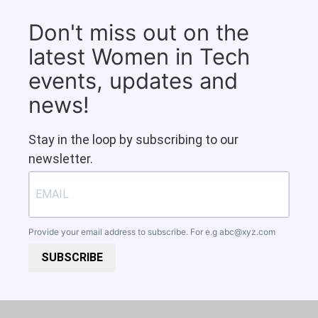
Don't miss out on the
latest Women in Tech
events, updates and
news!
Stay in the loop by subscribing to our
newsletter.
Provide your email address to subscribe. For e.g
abc@xyz.com
SUBSCRIBE