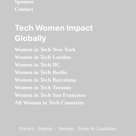
Sponsor
Contact
Tech Women Impact
Globally
Women in Tech New York
Women in Tech London
Women in Tech DC
Women in Tech Berlin
Women in Tech Barcelona
Women in Tech Toronto
Women in Tech San Francisco
All Women in Tech Countries
Privacy
-
Imprint
-
Sitemap
-
Terms & Conditions