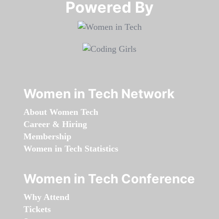
Powered By​​​​​​​
Women in Tech Network
About Women Tech
Career & Hiring
Membership
Women in Tech Statistics
Women in Tech Conference
Why Attend
Tickets