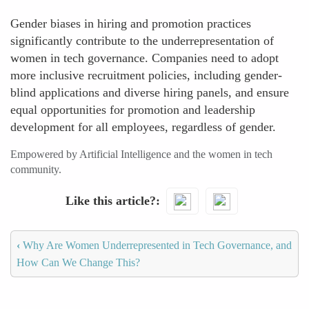
Gender biases in hiring and promotion practices
significantly contribute to the underrepresentation of
women in tech governance. Companies need to adopt
more inclusive recruitment policies, including gender-
blind applications and diverse hiring panels, and ensure
equal opportunities for promotion and leadership
development for all employees, regardless of gender.
Empowered by Artificial Intelligence and the women in tech
community.
Like this article?
‹
Why Are Women Underrepresented in Tech Governance, and
How Can We Change This?