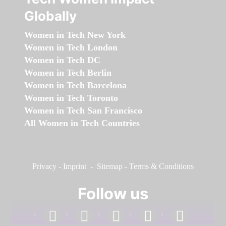
Globally
Women in Tech New York
Women in Tech London
Women in Tech DC
Women in Tech Berlin
Women in Tech Barcelona
Women in Tech Toronto
Women in Tech San Francisco
All Women in Tech Countries
Privacy
-
Imprint
-
Sitemap
-
Terms & Conditions
Follow us
facebook
linkedin
instagram
twitter
youtube