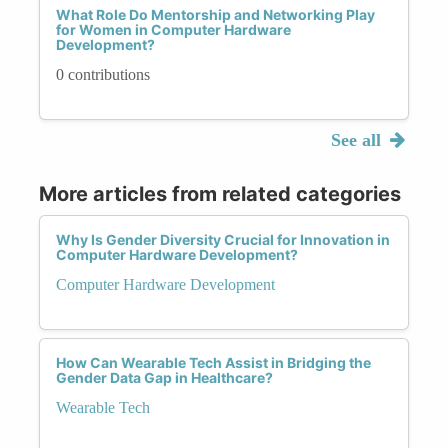
What Role Do Mentorship and Networking Play
for Women in Computer Hardware
Development?
0 contributions
See all
More articles from related categories
Why Is Gender Diversity Crucial for Innovation in
Computer Hardware Development?
Computer Hardware Development
How Can Wearable Tech Assist in Bridging the
Gender Data Gap in Healthcare?
Wearable Tech