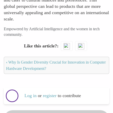
and cater to cultural nuances and preferences. This
global perspective can lead to products that are more
universally appealing and competitive on an international
scale.
Empowered by Artificial Intelligence and the women in tech
community.
Like this article?
‹
Why Is Gender Diversity Crucial for Innovation in Computer
Hardware Development?
Log in
or
register
to contribute