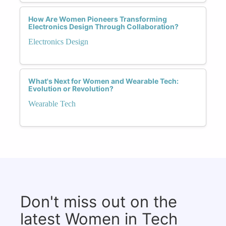
How Are Women Pioneers Transforming
Electronics Design Through Collaboration?
Electronics Design
What's Next for Women and Wearable Tech:
Evolution or Revolution?
Wearable Tech
Don't miss out on the
latest Women in Tech