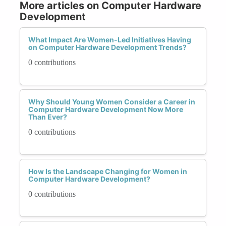
More articles on Computer Hardware
Development
What Impact Are Women-Led Initiatives Having
on Computer Hardware Development Trends?
0 contributions
Why Should Young Women Consider a Career in
Computer Hardware Development Now More
Than Ever?
0 contributions
How Is the Landscape Changing for Women in
Computer Hardware Development?
0 contributions