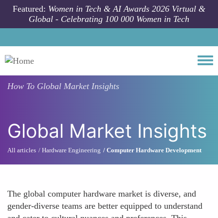
Skip to main content
Featured:
Women in Tech & AI Awards 2026 Virtual &
Global - Celebrating 100 000 Women in Tech
Togg
How To
Global Market Insights
Global Market Insights
All articles
Hardware Engineering
Computer Hardware Development
The global computer hardware market is diverse, and
gender-diverse teams are better equipped to understand