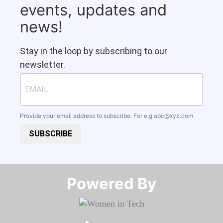
events, updates and
news!
Stay in the loop by subscribing to our
newsletter.
Provide your email address to subscribe. For e.g
abc@xyz.com
SUBSCRIBE
Powered By​​​​​​​