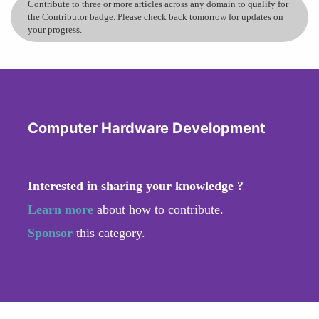
Contribute to three or more articles across any domain to qualify for
the Contributor badge. Please check back tomorrow for updates on
your progress.
Computer Hardware Development
Interested in sharing your knowledge ?
Learn more
about how to contribute.
Sponsor
this category.