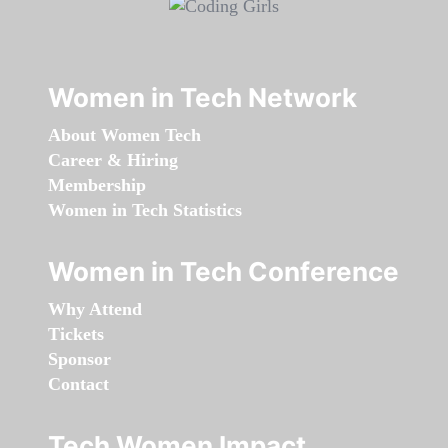
Women in Tech Network
About Women Tech
Career & Hiring
Membership
Women in Tech Statistics
Women in Tech Conference
Why Attend
Tickets
Sponsor
Contact
Tech Women Impact